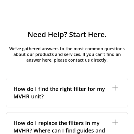
Need Help? Start Here.
We’ve gathered answers to the most common questions
about our products and services. If you can’t find an
answer here, please contact us directly.
How do I find the right filter for my
MVHR unit?
To find the correct filter for your MVHR unit, you first
need to identify the brand and model of your
How do I replace the filters in my
system. You can usually find this information on a
MVHR? Where can I find guides and
label attached to the unit itself. Alternatively, consult