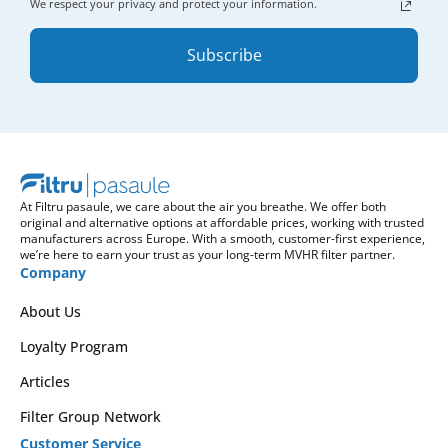
We respect your privacy and protect your information.
Subscribe
At Filtru pasaule, we care about the air you breathe. We offer both
original and alternative options at affordable prices, working with trusted
manufacturers across Europe. With a smooth, customer-first experience,
we’re here to earn your trust as your long-term MVHR filter partner.
Company
About Us
Loyalty Program
Articles
Filter Group Network
Customer Service