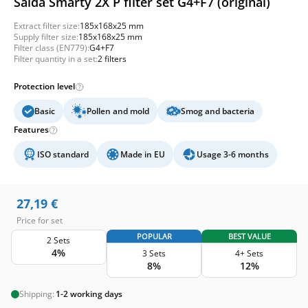
Salda Smarty 2X P filter set G4+F7 (original)
Extract filter size:
185x168x25 mm
Supply filter size:
185x168x25 mm
Filter class (EN779):
G4+F7
Filter quantity in a set:
2 filters
Protection level
Basic
Pollen and mold
Smog and bacteria
Features
ISO standard
Made in EU
Usage 3-6 months
27,19
€
Price for set
POPULAR
BEST VALUE
2 Sets
4%
3 Sets
4+ Sets
8%
12%
Shipping:
1-2 working days