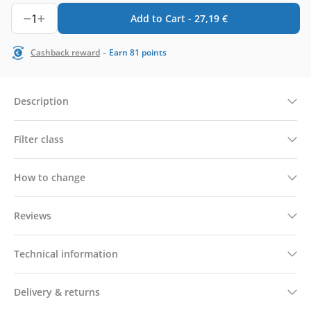
1
Add to Cart -
27,19
€
-
Cashback reward
Earn
81
points
Description
Filter class
How to change
Reviews
Technical information
Delivery & returns