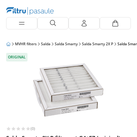
MVHR filters
Salda
Salda Smarty
Salda Smarty 2X P
Salda Smart
ORIGINAL
(0)