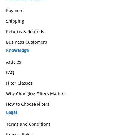
Payment
Shipping
Returns & Refunds
Business Customers
Knowledge
Articles
FAQ
Filter Classes
Why Changing Filters Matters
How to Choose Filters
Legal
Terms and Conditions
Privacy Policy