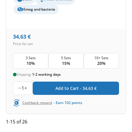
Smog and bacteria
34,63
€
Price for set
3 Sets
5 Sets
10+ Sets
10%
15%
20%
Shipping:
1-2 working days
1
Add to Cart -
34,63
€
-
Cashback reward
Earn
102
points
1-15 of 26