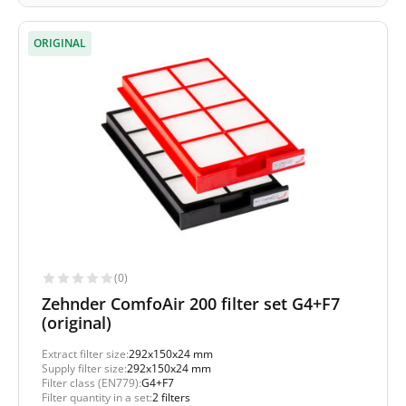
ORIGINAL
(0)
Zehnder ComfoAir 200 filter set G4+F7
(original)
Extract filter size:
292x150x24 mm
Supply filter size:
292x150x24 mm
Filter class (EN779):
G4+F7
Filter quantity in a set:
2 filters