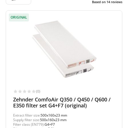
Based on
14
reviews
ORIGINAL
(0)
Zehnder ComfoAir Q350 / Q450 / Q600 /
E350 filter set G4+F7 (original)
Extract filter size:
500x160x23 mm
Supply filter size:
500x160x23 mm
Filter class (EN779):
G4+F7