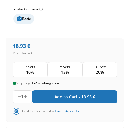
Protection level
Basic
18,93
€
Price for set
3 Sets
5 Sets
10+ Sets
10%
15%
20%
Shipping:
1-2 working days
1
Add to Cart -
18,93
€
-
Cashback reward
Earn
54
points