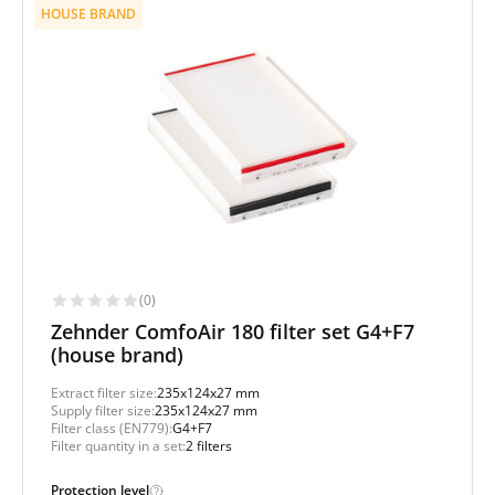
HOUSE BRAND
(0)
Zehnder ComfoAir 180 filter set G4+F7
(house brand)
Extract filter size:
235x124x27 mm
Supply filter size:
235x124x27 mm
Filter class (EN779):
G4+F7
Filter quantity in a set:
2 filters
Protection level