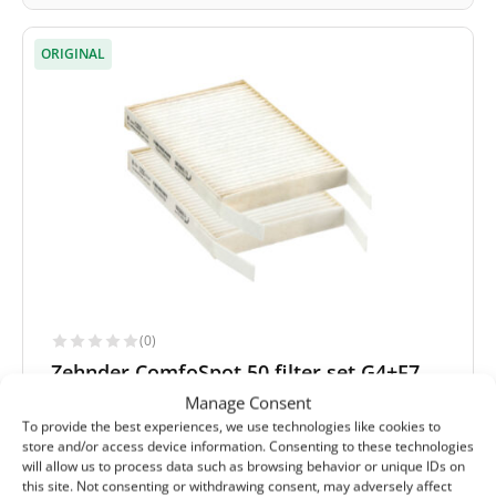
ORIGINAL
(0)
Zehnder ComfoSpot 50 filter set G4+F7
(original)
Manage Consent
To provide the best experiences, we use technologies like cookies to
Extract filter size:
182x123x20 mm
store and/or access device information. Consenting to these technologies
Supply filter size:
182x123x20 mm
will allow us to process data such as browsing behavior or unique IDs on
Filter class (EN779):
G4+F7
this site. Not consenting or withdrawing consent, may adversely affect
Filter quantity in a set:
2 filters