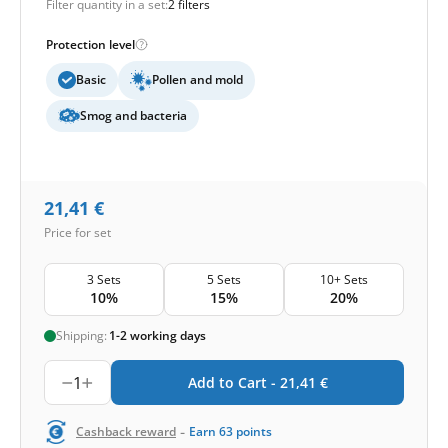
Filter quantity in a set:
2 filters
Protection level
Basic
Pollen and mold
Smog and bacteria
21,41
€
Price for set
3 Sets
5 Sets
10+ Sets
10%
15%
20%
Shipping:
1-2 working days
1
Add to Cart -
21,41
€
-
Cashback reward
Earn
63
points