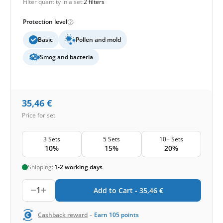
Filter quantity in a set:
2 filters
Protection level
Basic
Pollen and mold
Smog and bacteria
35,46
€
Price for set
3 Sets
5 Sets
10+ Sets
10%
15%
20%
Shipping:
1-2 working days
1
Add to Cart -
35,46
€
-
Cashback reward
Earn
105
points