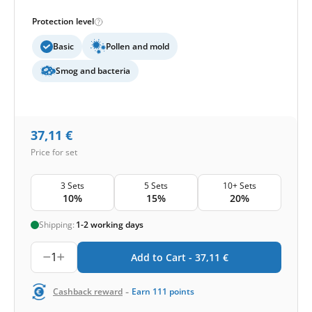
Protection level
Basic
Pollen and mold
Smog and bacteria
37,11
€
Price for set
3 Sets
5 Sets
10+ Sets
10%
15%
20%
Shipping:
1-2 working days
1
Add to Cart -
37,11
€
-
Cashback reward
Earn
111
points