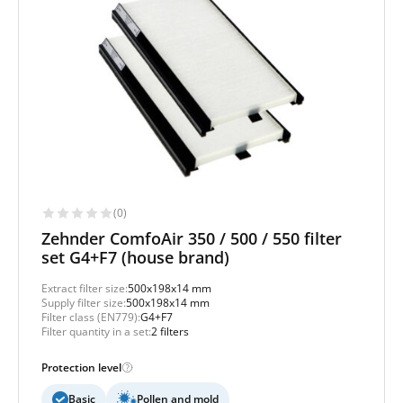
(0)
Zehnder ComfoAir 350 / 500 / 550 filter
set G4+F7 (house brand)
Extract filter size:
500x198x14 mm
Supply filter size:
500x198x14 mm
Filter class (EN779):
G4+F7
Filter quantity in a set:
2 filters
Protection level
Basic
Pollen and mold