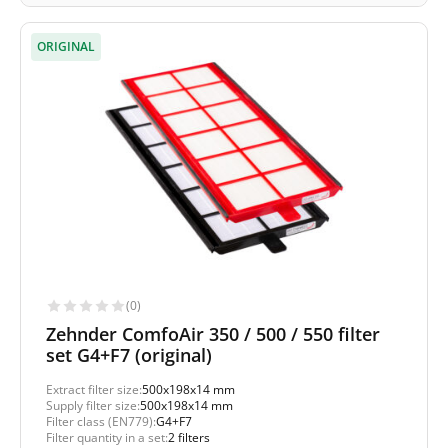
ORIGINAL
(0)
Zehnder ComfoAir 350 / 500 / 550 filter
set G4+F7 (original)
Extract filter size:
500x198x14 mm
Supply filter size:
500x198x14 mm
Filter class (EN779):
G4+F7
Filter quantity in a set:
2 filters