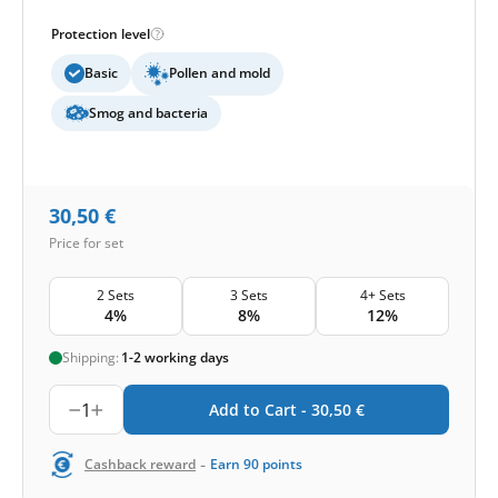
Protection level
Basic
Pollen and mold
Smog and bacteria
30,50
€
Price for set
2 Sets
3 Sets
4+ Sets
4%
8%
12%
Shipping:
1-2 working days
1
Add to Cart -
30,50
€
-
Cashback reward
Earn
90
points