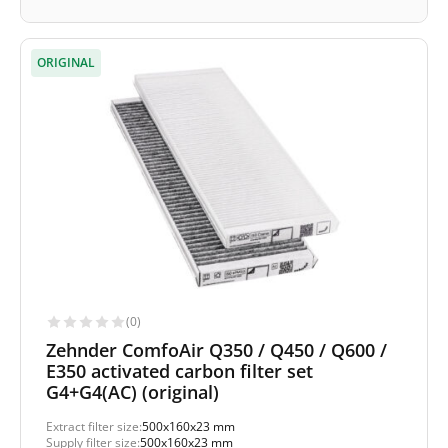
ORIGINAL
(0)
Zehnder ComfoAir Q350 / Q450 / Q600 /
E350 activated carbon filter set
G4+G4(AC) (original)
Extract filter size:
500x160x23 mm
Supply filter size:
500x160x23 mm