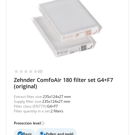
(0)
Zehnder ComfoAir 180 filter set G4+F7
(original)
Extract filter size:
235x124x27 mm
Supply filter size:
235x124x27 mm
Filter class (EN779):
G4+F7
Filter quantity in a set:
2 filters
Protection level
Basic
Pollen and mold