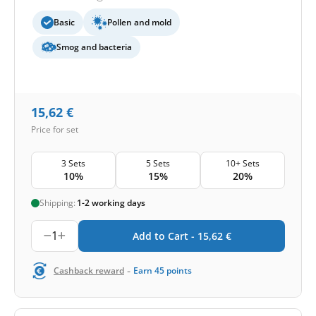
Basic
Pollen and mold
Smog and bacteria
15,62
€
Price for set
3 Sets
5 Sets
10+ Sets
10%
15%
20%
Shipping:
1-2 working days
1
Add to Cart -
15,62
€
-
Cashback reward
Earn
45
points