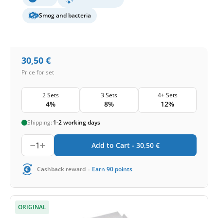
Smog and bacteria
30,50
€
Price for set
2 Sets
3 Sets
4+ Sets
4%
8%
12%
Shipping:
1-2 working days
1
Add to Cart -
30,50
€
-
Cashback reward
Earn
90
points
ORIGINAL