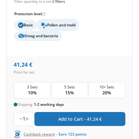
Filter quantity in a set:
2 filters
Protection level
Basic
Pollen and mold
Smog and bacteria
41,24
€
Price for set
3 Sets
5 Sets
10+ Sets
10%
15%
20%
Shipping:
1-2 working days
1
Add to Cart -
41,24
€
-
Cashback reward
Earn
123
points