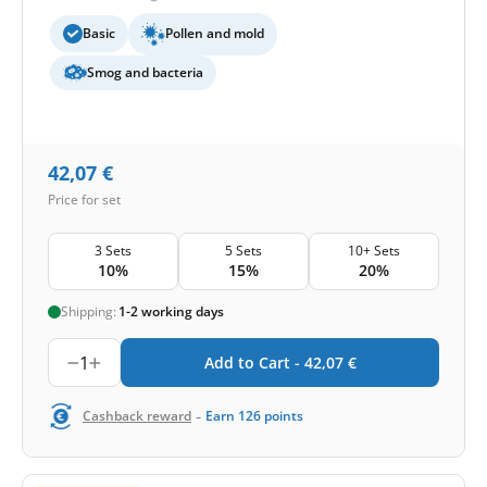
Basic
Pollen and mold
Smog and bacteria
42,07
€
Price for set
3 Sets
5 Sets
10+ Sets
10%
15%
20%
Shipping:
1-2 working days
1
Add to Cart -
42,07
€
-
Cashback reward
Earn
126
points