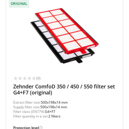
ORIGINAL
(0)
Zehnder ComfoD 350 / 450 / 550 filter set
G4+F7 (original)
Extract filter size:
500x198x14 mm
Supply filter size:
500x198x14 mm
Filter class (EN779):
G4+F7
Filter quantity in a set:
2 filters
Protection level