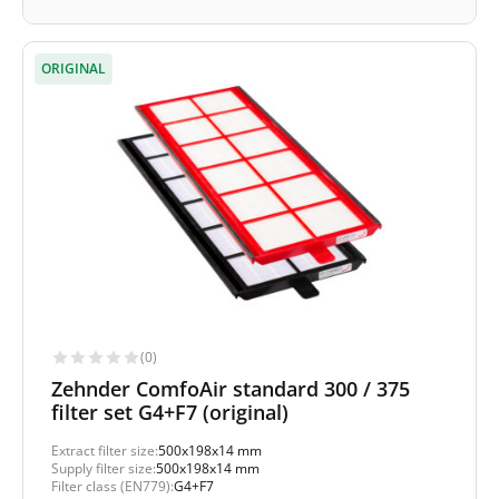
ORIGINAL
(0)
Zehnder ComfoAir standard 300 / 375
filter set G4+F7 (original)
Extract filter size:
500x198x14 mm
Supply filter size:
500x198x14 mm
Filter class (EN779):
G4+F7