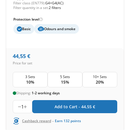
Filter class (EN779):
G4+G4(AC)
Filter quantity in a set:
2 filters
Protection level
Basic
Odours and smoke
44,55
€
Price for set
3 Sets
5 Sets
10+ Sets
10%
15%
20%
Shipping:
1-2 working days
1
Add to Cart -
44,55
€
-
Cashback reward
Earn
132
points