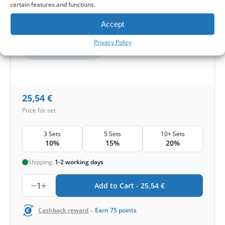
certain features and functions.
Protection level
Accept
Basic
Pollen and mold
Privacy Policy
Smog and bacteria
25,54
€
Price for set
3 Sets
5 Sets
10+ Sets
10%
15%
20%
Shipping:
1-2 working days
1
Add to Cart -
25,54
€
-
Cashback reward
Earn
75
points