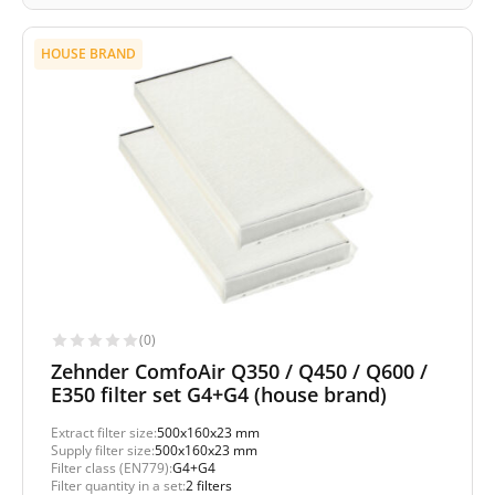
HOUSE BRAND
(0)
Zehnder ComfoAir Q350 / Q450 / Q600 /
E350 filter set G4+G4 (house brand)
Extract filter size:
500x160x23 mm
Supply filter size:
500x160x23 mm
Filter class (EN779):
G4+G4
Filter quantity in a set:
2 filters