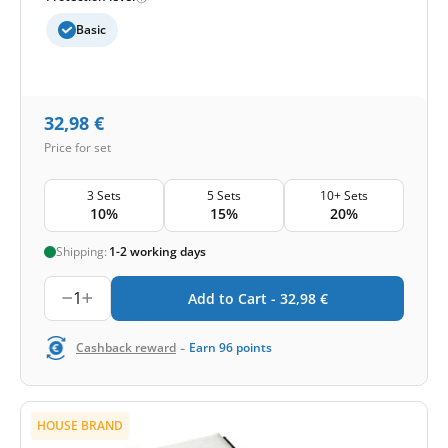
Basic
32,98
€
Price for set
3 Sets
5 Sets
10+ Sets
10%
15%
20%
Shipping:
1-2 working days
1
Add to Cart -
32,98
€
-
Cashback reward
Earn
96
points
HOUSE BRAND