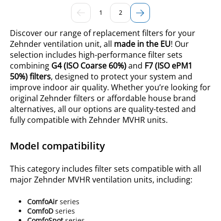
1
2
Discover our range of replacement filters for your
Zehnder ventilation unit, all
made in the EU
! Our
selection includes high-performance filter sets
combining
G4
(ISO
Coarse 60%
)
and
F7 (ISO ePM1
50%) filters
, designed to protect your system and
improve indoor air quality. Whether you’re looking for
original Zehnder filters or affordable house brand
alternatives, all our options are quality-tested and
fully compatible with Zehnder MVHR units.
Model compatibility
This category includes filter sets compatible with all
major Zehnder MVHR ventilation units, including:
ComfoAir
series
ComfoD
series
ComfoSpot
series