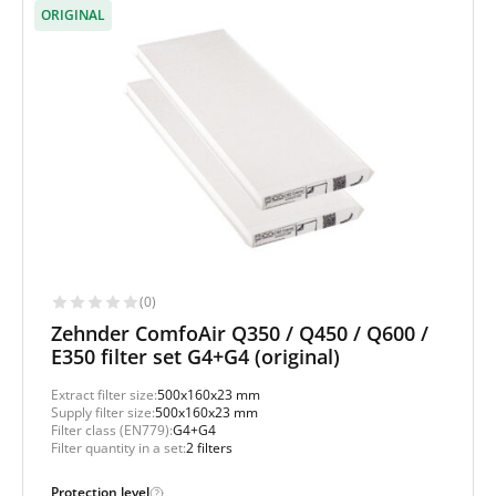
ORIGINAL
(0)
Zehnder ComfoAir Q350 / Q450 / Q600 /
E350 filter set G4+G4 (original)
Extract filter size:
500x160x23 mm
Supply filter size:
500x160x23 mm
Filter class (EN779):
G4+G4
Filter quantity in a set:
2 filters
Protection level