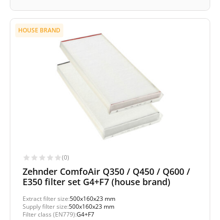
HOUSE BRAND
(0)
Zehnder ComfoAir Q350 / Q450 / Q600 /
E350 filter set G4+F7 (house brand)
Extract filter size:
500x160x23 mm
Supply filter size:
500x160x23 mm
Filter class (EN779):
G4+F7