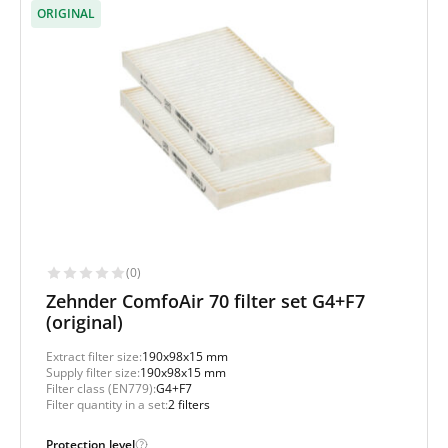
ORIGINAL
(0)
Zehnder ComfoAir 70 filter set G4+F7
(original)
Extract filter size:
190x98x15 mm
Supply filter size:
190x98x15 mm
Filter class (EN779):
G4+F7
Filter quantity in a set:
2 filters
Protection level