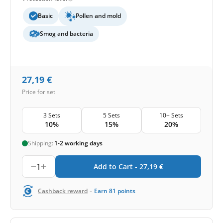
Basic
Pollen and mold
Smog and bacteria
27,19
€
Price for set
3 Sets
5 Sets
10+ Sets
10%
15%
20%
Shipping:
1-2 working days
1
Add to Cart -
27,19
€
-
Cashback reward
Earn
81
points