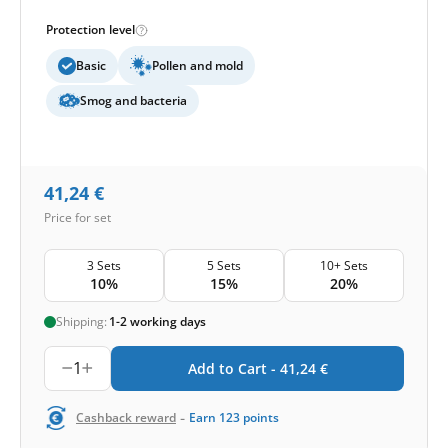
Protection level
Basic
Pollen and mold
Smog and bacteria
41,24
€
Price for set
3 Sets
5 Sets
10+ Sets
10%
15%
20%
Shipping:
1-2 working days
1
Add to Cart -
41,24
€
-
Cashback reward
Earn
123
points