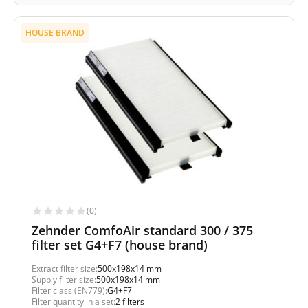
HOUSE BRAND
(0)
Zehnder ComfoAir standard 300 / 375
filter set G4+F7 (house brand)
Extract filter size:
500x198x14 mm
Supply filter size:
500x198x14 mm
Filter class (EN779):
G4+F7
Filter quantity in a set:
2 filters