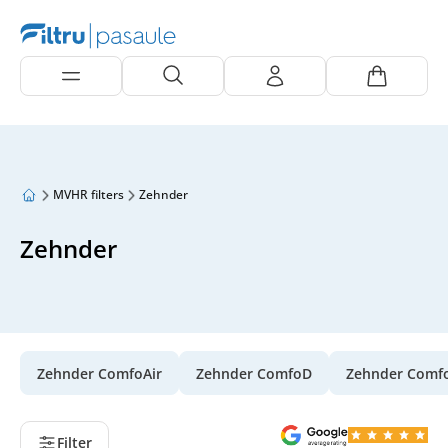
MVHR filters
Zehnder
Zehnder
Zehnder ComfoAir
Zehnder ComfoD
Zehnder Comf
Filter