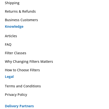
Shipping
Returns & Refunds
Business Customers
Knowledge
Articles
FAQ
Filter Classes
Why Changing Filters Matters
How to Choose Filters
Legal
Terms and Conditions
Privacy Policy
Delivery Partners