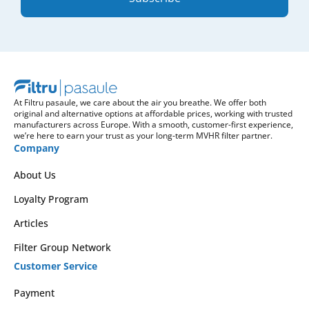
At Filtru pasaule, we care about the air you breathe. We offer both
original and alternative options at affordable prices, working with trusted
manufacturers across Europe. With a smooth, customer-first experience,
we’re here to earn your trust as your long-term MVHR filter partner.
Company
About Us
Loyalty Program
Articles
Filter Group Network
Customer Service
Payment