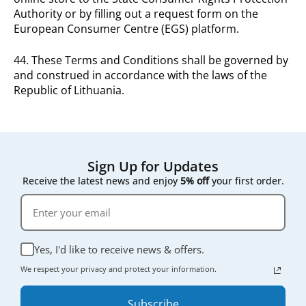
Authority or by filling out a request form on the
European Consumer Centre (EGS) platform.
44. These Terms and Conditions shall be governed by
and construed in accordance with the laws of the
Republic of Lithuania.
Sign Up for Updates
Receive the latest news and enjoy
5% off
your first order.
Yes, I'd like to receive news & offers.
We respect your privacy and protect your information.
Subscribe