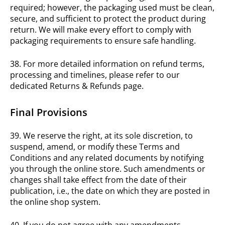
required; however, the packaging used must be clean,
secure, and sufficient to protect the product during
return. We will make every effort to comply with
packaging requirements to ensure safe handling.
38. For more detailed information on refund terms,
processing and timelines, please refer to our
dedicated Returns & Refunds page.
Final Provisions
39. We reserve the right, at its sole discretion, to
suspend, amend, or modify these Terms and
Conditions and any related documents by notifying
you through the online store. Such amendments or
changes shall take effect from the date of their
publication, i.e., the date on which they are posted in
the online shop system.
40. If you do not agree with any amendments,