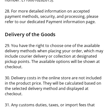
28. For more detailed information on accepted
payment methods, security, and processing, please
refer to our dedicated Payment information page.
Delivery of the Goods
29. You have the right to choose one of the available
delivery methods when placing your order, which may
include courier delivery or collection at designated
pickup points. The available options will be shown at
checkout.
30. Delivery costs in the online store are not included
in the product price. They will be calculated based on
the selected delivery method and displayed at
checkout.
31. Any customs duties, taxes, or import fees that