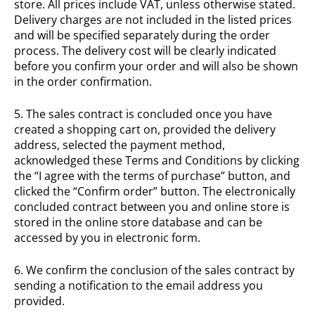
store. All prices include VAT, unless otherwise stated.
Delivery charges are not included in the listed prices
and will be specified separately during the order
process. The delivery cost will be clearly indicated
before you confirm your order and will also be shown
in the order confirmation.
5. The sales contract is concluded once you have
created a shopping cart on, provided the delivery
address, selected the payment method,
acknowledged these Terms and Conditions by clicking
the “I agree with the terms of purchase” button, and
clicked the “Confirm order” button. The electronically
concluded contract between you and online store is
stored in the online store database and can be
accessed by you in electronic form.
6. We confirm the conclusion of the sales contract by
sending a notification to the email address you
provided.