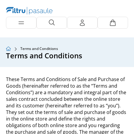
Terms and Conditions
Terms and Conditions
These Terms and Conditions of Sale and Purchase of
Goods (hereinafter referred to as the “Terms and
Conditions”) are a mandatory and integral part of the
sales contract concluded between the online store
and its customer (hereinafter referred to as “you”).
They set out the terms of sale and purchase of goods
in the online store and define the rights and
obligations of both online store and you regarding
the purchase and sale of goods. The manager of the