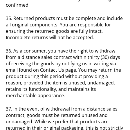
confirmed.
35. Returned products must be complete and include
all original components. You are responsible for
ensuring the returned goods are fully intact.
Incomplete returns will not be accepted.
36. As a consumer, you have the right to withdraw
from a distance sales contract within thirty (30) days
of receiving the goods by notifying us in writing via
email found on Contact Us page. You may return the
product during this period without providing a
reason, provided the item is unused, undamaged,
retains its functionality, and maintains its
merchantable appearance.
37. In the event of withdrawal from a distance sales
contract, goods must be returned unused and
undamaged. While we prefer that products are
returned in their original packaging, this is not strictly