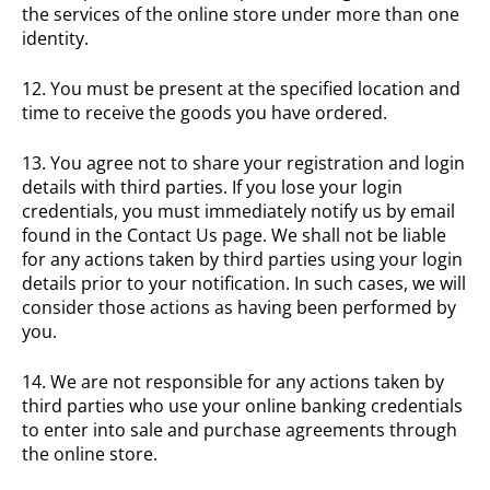
the services of the online store under more than one
identity.
12. You must be present at the specified location and
time to receive the goods you have ordered.
13. You agree not to share your registration and login
details with third parties. If you lose your login
credentials, you must immediately notify us by email
found in the Contact Us page. We shall not be liable
for any actions taken by third parties using your login
details prior to your notification. In such cases, we will
consider those actions as having been performed by
you.
14. We are not responsible for any actions taken by
third parties who use your online banking credentials
to enter into sale and purchase agreements through
the online store.