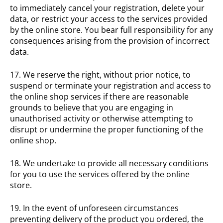
to immediately cancel your registration, delete your
data, or restrict your access to the services provided
by the online store. You bear full responsibility for any
consequences arising from the provision of incorrect
data.
17. We reserve the right, without prior notice, to
suspend or terminate your registration and access to
the online shop services if there are reasonable
grounds to believe that you are engaging in
unauthorised activity or otherwise attempting to
disrupt or undermine the proper functioning of the
online shop.
18. We undertake to provide all necessary conditions
for you to use the services offered by the online
store.
19. In the event of unforeseen circumstances
preventing delivery of the product you ordered, the