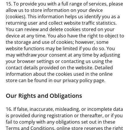
15. To provide you with a full range of services, please
allow us to store information on your device
(cookies). This information helps us identify you as a
returning user and collect website traffic statistics.
You can review and delete cookies stored on your
device at any time. You also have the right to object to
the storage and use of cookies; however, some
website functions may be limited if you do so. You
may withdraw your consent at any time by adjusting
your browser settings or contacting us using the
contact details provided on the website. Detailed
information about the cookies used in the online
store can be found in our privacy policy page.
Our Rights and Obligations
16. If false, inaccurate, misleading, or incomplete data
is provided during registration or thereafter, or if you
fail to comply with any obligations set out in these
Terms and Conditions, online store reserves the right