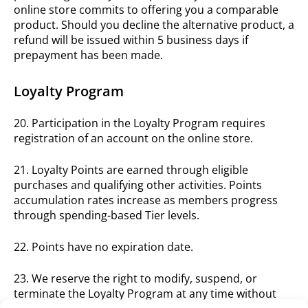
online store commits to offering you a comparable
product. Should you decline the alternative product, a
refund will be issued within 5 business days if
prepayment has been made.
Loyalty Program
20. Participation in the Loyalty Program requires
registration of an account on the online store.
21. Loyalty Points are earned through eligible
purchases and qualifying other activities. Points
accumulation rates increase as members progress
through spending-based Tier levels.
22. Points have no expiration date.
23. We reserve the right to modify, suspend, or
terminate the Loyalty Program at any time without