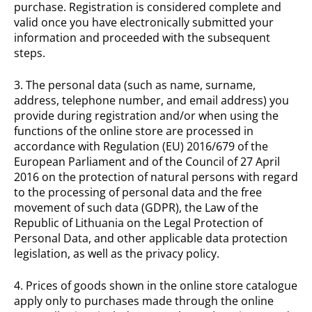
purchase. Registration is considered complete and
valid once you have electronically submitted your
information and proceeded with the subsequent
steps.
3. The personal data (such as name, surname,
address, telephone number, and email address) you
provide during registration and/or when using the
functions of the online store are processed in
accordance with Regulation (EU) 2016/679 of the
European Parliament and of the Council of 27 April
2016 on the protection of natural persons with regard
to the processing of personal data and the free
movement of such data (GDPR), the Law of the
Republic of Lithuania on the Legal Protection of
Personal Data, and other applicable data protection
legislation, as well as the privacy policy.
4. Prices of goods shown in the online store catalogue
apply only to purchases made through the online