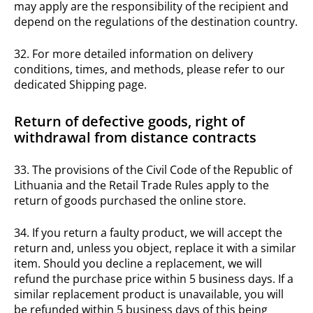
may apply are the responsibility of the recipient and
depend on the regulations of the destination country.
32. For more detailed information on delivery
conditions, times, and methods, please refer to our
dedicated Shipping page.
Return of defective goods, right of
withdrawal from distance contracts
33. The provisions of the Civil Code of the Republic of
Lithuania and the Retail Trade Rules apply to the
return of goods purchased the online store.
34. If you return a faulty product, we will accept the
return and, unless you object, replace it with a similar
item. Should you decline a replacement, we will
refund the purchase price within 5 business days. If a
similar replacement product is unavailable, you will
be refunded within 5 business days of this being