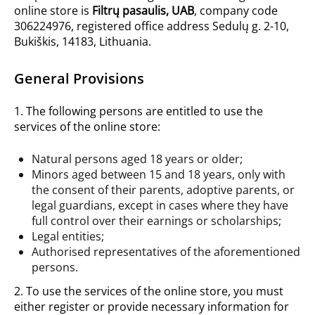
online store is
Filtrų pasaulis, UAB
, company code
306224976, registered office address Sedulų g. 2-10,
Bukiškis, 14183, Lithuania.
General Provisions
1. The following persons are entitled to use the
services of the online store:
Natural persons aged 18 years or older;
Minors aged between 15 and 18 years, only with
the consent of their parents, adoptive parents, or
legal guardians, except in cases where they have
full control over their earnings or scholarships;
Legal entities;
Authorised representatives of the aforementioned
persons.
2. To use the services of the online store, you must
either register or provide necessary information for