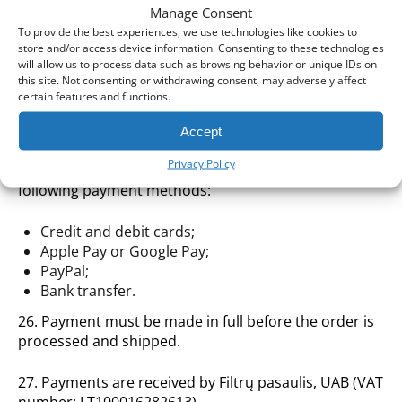
prior notice.
Manage Consent
To provide the best experiences, we use technologies like cookies to
24. For more detailed information on earning,
store and/or access device information. Consenting to these technologies
redeeming and managing Loyalty Points, please refer
will allow us to process data such as browsing behavior or unique IDs on
to our dedicated Loyalty Program page.
this site. Not consenting or withdrawing consent, may adversely affect
certain features and functions.
Payment for Goods
Accept
Privacy Policy
25. You may pay for your order using any of the
following payment methods:
Credit and debit cards;
Apple Pay or Google Pay;
PayPal;
Bank transfer.
26. Payment must be made in full before the order is
processed and shipped.
27. Payments are received by Filtrų pasaulis, UAB (VAT
number: LT100016282613).