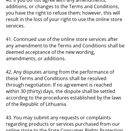
additions, or changes to the Terms and Conditions,
you have the right to refuse them; however, this will
result in the loss of your right to use the online store
services.
41. Continued use of the online store services after
any amendment to the Terms and Conditions shall be
deemed acceptance of the new wording,
amendments, or additions.
42. Any disputes arising from the performance of
these Terms and Conditions shall be resolved
through negotiation. If no agreement is reached
within 30 (thirty) days, the dispute shall be settled
according to the procedures established by the laws
of the Republic of Lithuania.
43. You may submit any requests or complaints
regarding products or services purchased from our
online store to the State Consumer Rights Protection