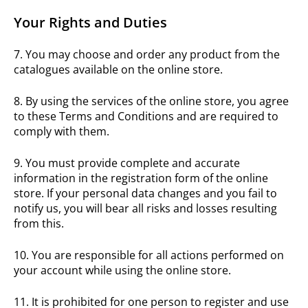
Your Rights and Duties
7. You may choose and order any product from the
catalogues available on the online store.
8. By using the services of the online store, you agree
to these Terms and Conditions and are required to
comply with them.
9. You must provide complete and accurate
information in the registration form of the online
store. If your personal data changes and you fail to
notify us, you will bear all risks and losses resulting
from this.
10. You are responsible for all actions performed on
your account while using the online store.
11. It is prohibited for one person to register and use