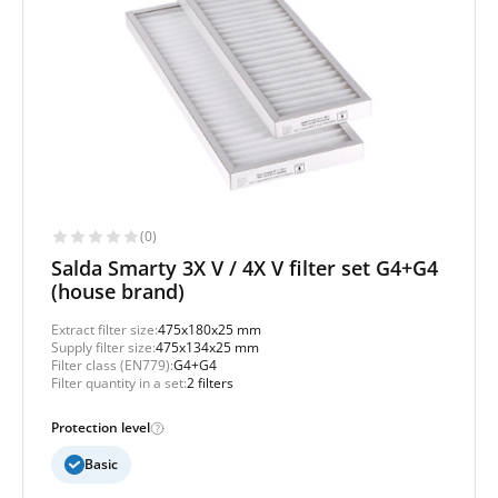
(0)
Salda Smarty 3X V / 4X V filter set G4+G4
(house brand)
Extract filter size:
475x180x25 mm
Supply filter size:
475x134x25 mm
Filter class (EN779):
G4+G4
Filter quantity in a set:
2 filters
Protection level
Basic