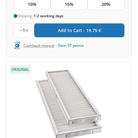
10%
15%
20%
Shipping:
1-2 working days
1
Add to Cart -
19,75
€
-
Cashback reward
Earn
57
points
ORIGINAL