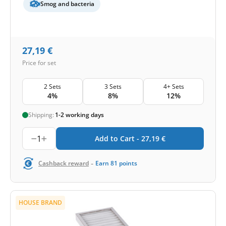
Smog and bacteria
27,19
€
Price for set
2 Sets
3 Sets
4+ Sets
4%
8%
12%
Shipping:
1-2 working days
1
Add to Cart -
27,19
€
-
Cashback reward
Earn
81
points
HOUSE BRAND