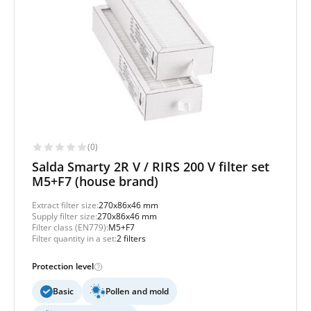
(0)
Salda Smarty 2R V / RIRS 200 V filter set
M5+F7 (house brand)
Extract filter size:
270x86x46 mm
Supply filter size:
270x86x46 mm
Filter class (EN779):
M5+F7
Filter quantity in a set:
2 filters
Protection level
Basic
Pollen and mold