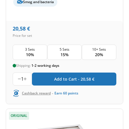
Smog and bacteria
20,58
€
Price for set
3 Sets
5 Sets
10+ Sets
10%
15%
20%
Shipping:
1-2 working days
1
Add to Cart -
20,58
€
-
Cashback reward
Earn
60
points
ORIGINAL