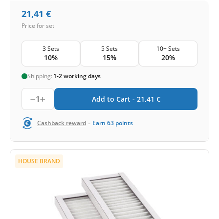
21,41
€
Price for set
3 Sets
5 Sets
10+ Sets
10%
15%
20%
Shipping:
1-2 working days
1
Add to Cart -
21,41
€
-
Cashback reward
Earn
63
points
HOUSE BRAND