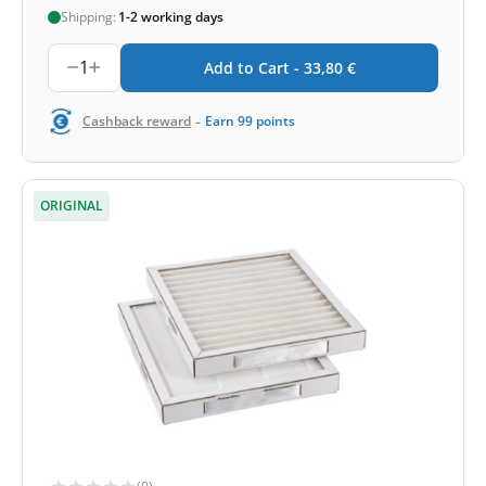
Shipping:
1-2 working days
1
Add to Cart -
33,80
€
-
Cashback reward
Earn
99
points
ORIGINAL