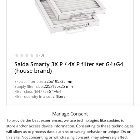
(0)
Salda Smarty 3X P / 4X P filter set G4+G4
(house brand)
Extract filter size:
225x195x25 mm
Supply filter size:
225x195x25 mm
Filter class (EN779):
G4+G4
Filter quantity in a set:
2 filters
Protection level
Manage Consent
Basic
To provide the best experiences, we use technologies like cookies to
store and/or access device information. Consenting to these technologies
will allow us to process data such as browsing behavior or unique IDs on
this site. Not consenting or withdrawing consent, may adversely affect