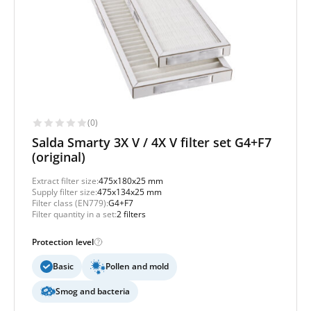
(0)
Salda Smarty 3X V / 4X V filter set G4+F7
(original)
Extract filter size:
475x180x25 mm
Supply filter size:
475x134x25 mm
Filter class (EN779):
G4+F7
Filter quantity in a set:
2 filters
Protection level
Basic
Pollen and mold
Smog and bacteria