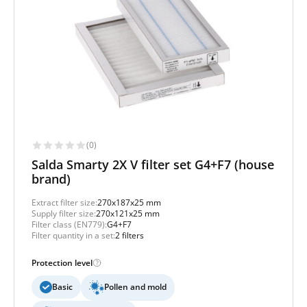
(0)
Salda Smarty 2X V filter set G4+F7 (house
brand)
Extract filter size:
270x187x25 mm
Supply filter size:
270x121x25 mm
Filter class (EN779):
G4+F7
Filter quantity in a set:
2 filters
Protection level
Basic
Pollen and mold