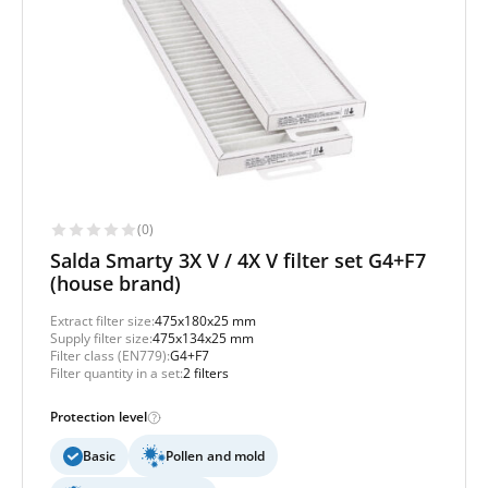
(0)
Salda Smarty 3X V / 4X V filter set G4+F7
(house brand)
Extract filter size:
475x180x25 mm
Supply filter size:
475x134x25 mm
Filter class (EN779):
G4+F7
Filter quantity in a set:
2 filters
Protection level
Basic
Pollen and mold