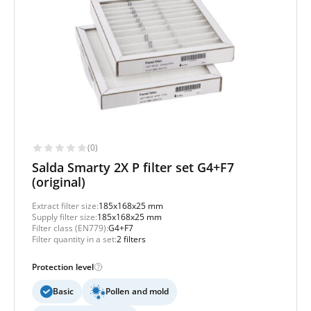
(0)
Salda Smarty 2X P filter set G4+F7
(original)
Extract filter size:
185x168x25 mm
Supply filter size:
185x168x25 mm
Filter class (EN779):
G4+F7
Filter quantity in a set:
2 filters
Protection level
Basic
Pollen and mold