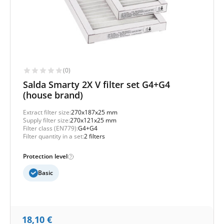
(0)
Salda Smarty 2X V filter set G4+G4
(house brand)
Extract filter size:
270x187x25 mm
Supply filter size:
270x121x25 mm
Filter class (EN779):
G4+G4
Filter quantity in a set:
2 filters
Protection level
Basic
18,10
€