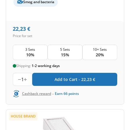
Smog and bacteria
22,23
€
Price for set
3 Sets
5 Sets
10+ Sets
10%
15%
20%
Shipping:
1-2 working days
1
Add to Cart -
22,23
€
-
Cashback reward
Earn
66
points
HOUSE BRAND