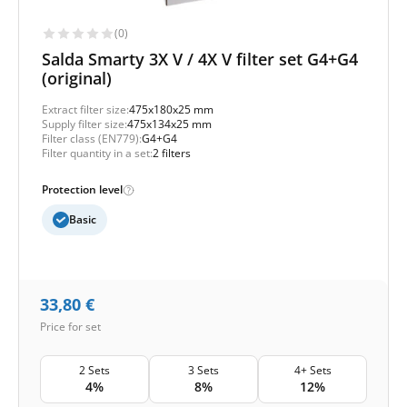
(0)
Salda Smarty 3X V / 4X V filter set G4+G4
(original)
Extract filter size:
475x180x25 mm
Supply filter size:
475x134x25 mm
Filter class (EN779):
G4+G4
Filter quantity in a set:
2 filters
Protection level
Basic
33,80
€
Price for set
2 Sets
3 Sets
4+ Sets
4%
8%
12%