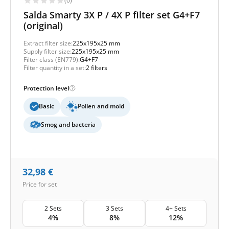
(0)
Salda Smarty 3X P / 4X P filter set G4+F7
(original)
Extract filter size:
225x195x25 mm
Supply filter size:
225x195x25 mm
Filter class (EN779):
G4+F7
Filter quantity in a set:
2 filters
Protection level
Basic
Pollen and mold
Smog and bacteria
32,98
€
Price for set
2 Sets
3 Sets
4+ Sets
4%
8%
12%