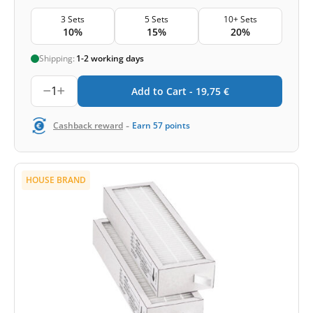
3 Sets
5 Sets
10+ Sets
10%
15%
20%
Shipping:
1-2 working days
1
Add to Cart -
19,75
€
-
Cashback reward
Earn
57
points
HOUSE BRAND