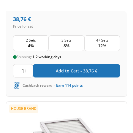
38,76
€
Price for set
2 Sets
3 Sets
4+ Sets
4%
8%
12%
Shipping:
1-2 working days
1
Add to Cart -
38,76
€
-
Cashback reward
Earn
114
points
HOUSE BRAND