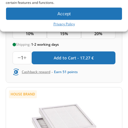
certain features and functions.
17,27
€
Accept
Price for set
Privacy Policy
3 Sets
5 Sets
10+ Sets
10%
15%
20%
Shipping:
1-2 working days
1
Add to Cart -
17,27
€
-
Cashback reward
Earn
51
points
HOUSE BRAND