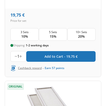
19,75
€
Price for set
3 Sets
5 Sets
10+ Sets
10%
15%
20%
Shipping:
1-2 working days
1
Add to Cart -
19,75
€
-
Cashback reward
Earn
57
points
ORIGINAL