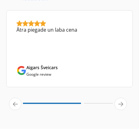
Ātra piegade un laba cena
Aigars Šveicars
Google review