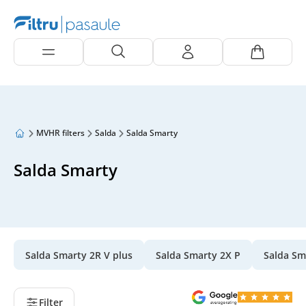
MVHR filters
Salda
Salda Smarty
Salda Smarty
Salda Smarty 2R V plus
Salda Smarty 2X P
Salda Sm
Filter