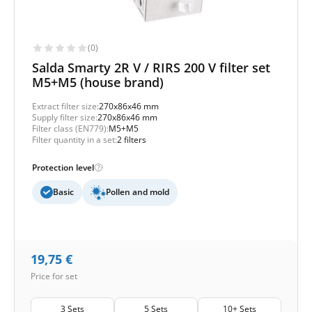
(0)
Salda Smarty 2R V / RIRS 200 V filter set
M5+M5 (house brand)
Extract filter size:
270x86x46 mm
Supply filter size:
270x86x46 mm
Filter class (EN779):
M5+M5
Filter quantity in a set:
2 filters
Protection level
Basic
Pollen and mold
19,75
€
Price for set
3 Sets
5 Sets
10+ Sets