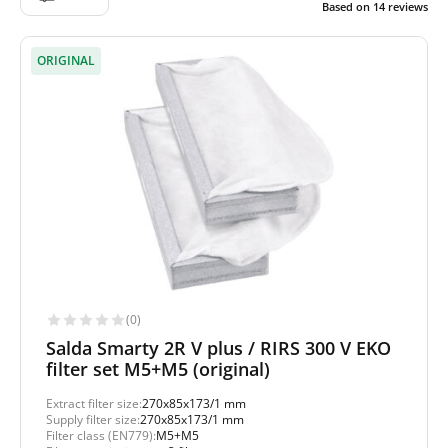
Based on
14
reviews
ORIGINAL
(0)
Salda Smarty 2R V plus / RIRS 300 V EKO
filter set M5+M5 (original)
Extract filter size:
270x85x173/1 mm
Supply filter size:
270x85x173/1 mm
Filter class (EN779):
M5+M5