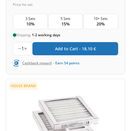
Price for set
3 Sets
5 Sets
10+ Sets
10%
15%
20%
Shipping:
1-2 working days
1
Add to Cart -
18,10
€
-
Cashback reward
Earn
54
points
HOUSE BRAND