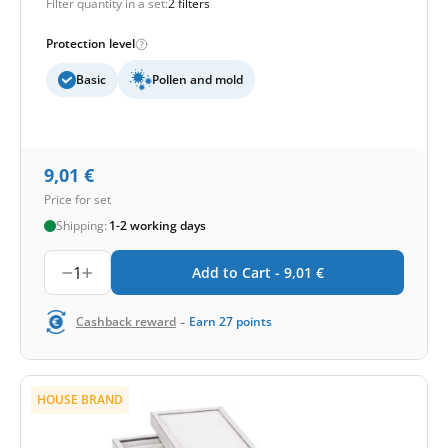
Filter quantity in a set:
2 filters
Protection level
Basic
Pollen and mold
9,01
€
Price for set
Shipping:
1-2 working days
1
Add to Cart -
9,01
€
-
Cashback reward
Earn
27
points
HOUSE BRAND