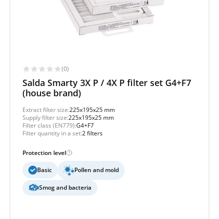
(0)
Salda Smarty 3X P / 4X P filter set G4+F7
(house brand)
Extract filter size:
225x195x25 mm
Supply filter size:
225x195x25 mm
Filter class (EN779):
G4+F7
Filter quantity in a set:
2 filters
Protection level
Basic
Pollen and mold
Smog and bacteria