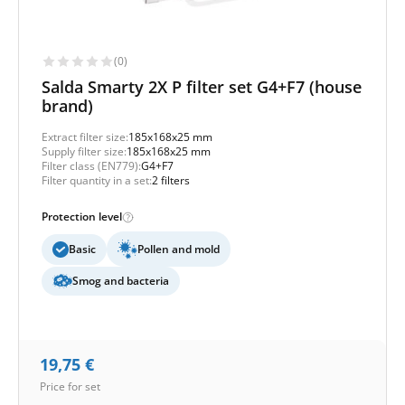
(0)
Salda Smarty 2X P filter set G4+F7 (house
brand)
Extract filter size:
185x168x25 mm
Supply filter size:
185x168x25 mm
Filter class (EN779):
G4+F7
Filter quantity in a set:
2 filters
Protection level
Basic
Pollen and mold
Smog and bacteria
19,75
€
Price for set