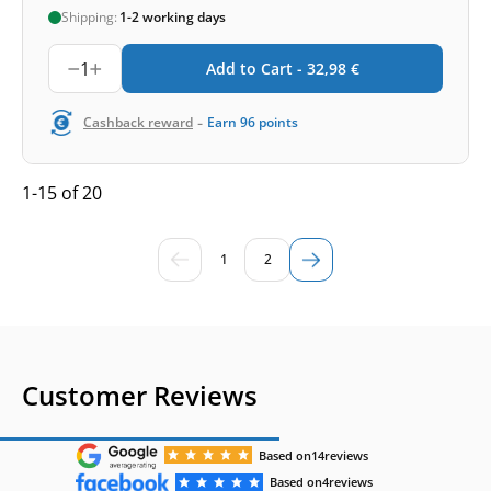
Shipping:
1-2 working days
1
Add to Cart -
32,98
€
-
Cashback reward
Earn
96
points
1-15 of 20
1
2
Customer Reviews
Based on
14
reviews
Based on
4
reviews