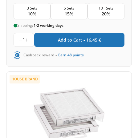
3 Sets
5 Sets
10+ Sets
10%
15%
20%
Shipping:
1-2 working days
1
Add to Cart -
16,45
€
-
Cashback reward
Earn
48
points
HOUSE BRAND