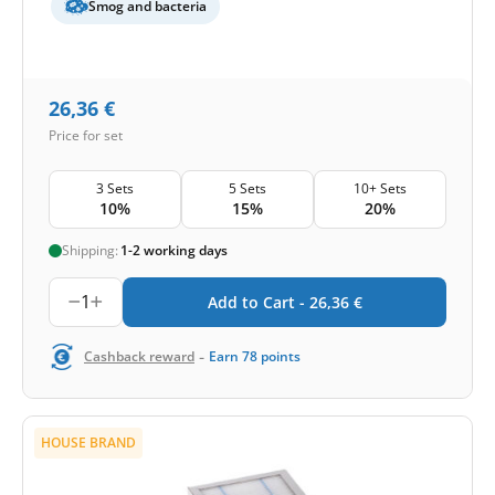
Smog and bacteria
26,36
€
Price for set
3 Sets
5 Sets
10+ Sets
10%
15%
20%
Shipping:
1-2 working days
1
Add to Cart -
26,36
€
-
Cashback reward
Earn
78
points
HOUSE BRAND