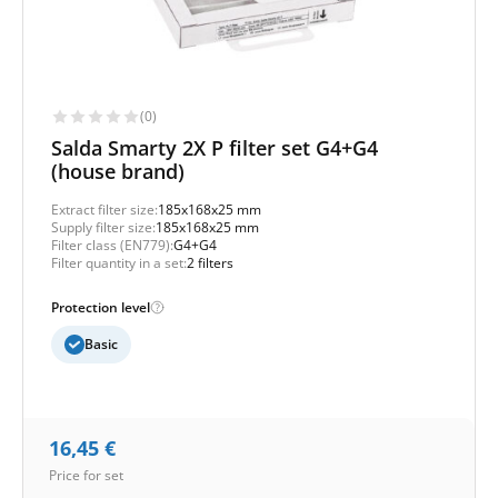
(0)
Salda Smarty 2X P filter set G4+G4
(house brand)
Extract filter size:
185x168x25 mm
Supply filter size:
185x168x25 mm
Filter class (EN779):
G4+G4
Filter quantity in a set:
2 filters
Protection level
Basic
16,45
€
Price for set