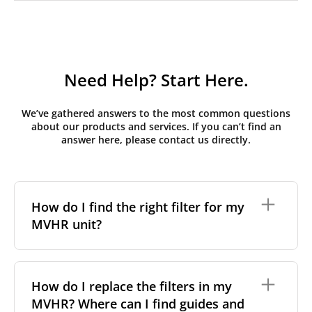
Need Help? Start Here.
We’ve gathered answers to the most common questions
about our products and services. If you can’t find an
answer here, please contact us directly.
How do I find the right filter for my
MVHR unit?
To find the correct filter for your MVHR unit, you first
need to identify the brand and model of your
How do I replace the filters in my
system. You can usually find this information on a
MVHR? Where can I find guides and
label attached to the unit itself. Alternatively, consult