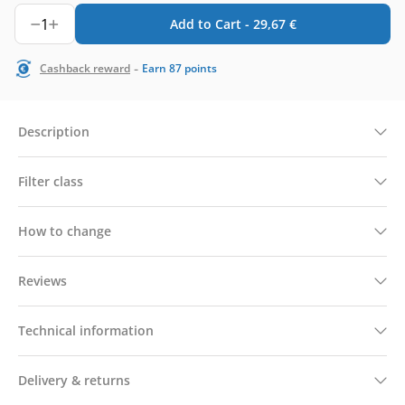
1
Add to Cart -
29,67
€
-
Cashback reward
Earn
87
points
Description
Filter class
How to change
Reviews
Technical information
Delivery & returns