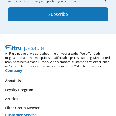
We respect your privacy and protect your information.
Subscribe
At Filtru pasaule, we care about the air you breathe. We offer both
original and alternative options at affordable prices, working with trusted
manufacturers across Europe. With a smooth, customer-first experience,
we’re here to earn your trust as your long-term MVHR filter partner.
Company
About Us
Loyalty Program
Articles
Filter Group Network
Customer Service