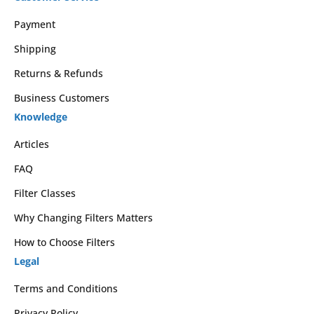
Payment
Shipping
Returns & Refunds
Business Customers
Knowledge
Articles
FAQ
Filter Classes
Why Changing Filters Matters
How to Choose Filters
Legal
Terms and Conditions
Privacy Policy