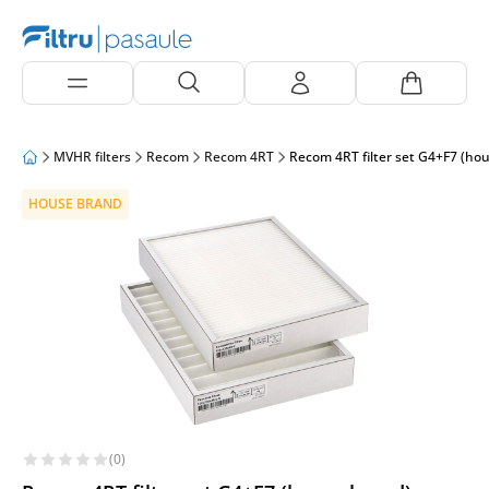
MVHR filters
Recom
Recom 4RT
Recom 4RT filter set G4+F7 (ho
HOUSE BRAND
(0)