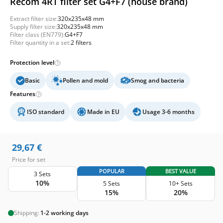
Recom 4RT filter set G4+F7 (house brand)
Extract filter size:
320x235x48 mm
Supply filter size:
320x235x48 mm
Filter class (EN779):
G4+F7
Filter quantity in a set:
2 filters
Protection level
Basic
Pollen and mold
Smog and bacteria
Features
ISO standard
Made in EU
Usage 3-6 months
29,67
€
Price for set
POPULAR
BEST VALUE
3 Sets
10%
5 Sets
10+ Sets
15%
20%
Shipping:
1-2 working days