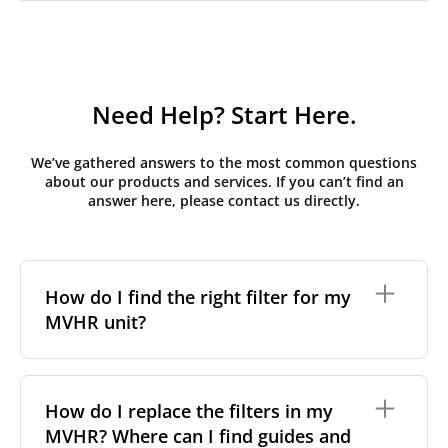
Need Help? Start Here.
We’ve gathered answers to the most common questions
about our products and services. If you can’t find an
answer here, please contact us directly.
How do I find the right filter for my
MVHR unit?
To find the correct filter for your MVHR unit, you first
need to identify the brand and model of your
How do I replace the filters in my
system. You can usually find this information on a
MVHR? Where can I find guides and
label attached to the unit itself. Alternatively, consult