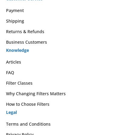
Payment
Shipping
Returns & Refunds
Business Customers
Knowledge
Articles
FAQ
Filter Classes
Why Changing Filters Matters
How to Choose Filters
Legal
Terms and Conditions
Privacy Policy