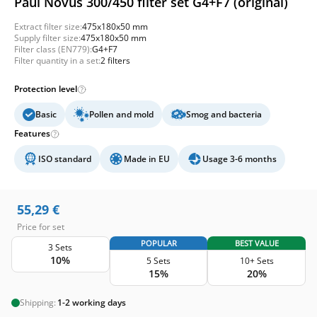
Paul Novus 300/450 filter set G4+F7 (original)
Extract filter size:
475x180x50 mm
Supply filter size:
475x180x50 mm
Filter class (EN779):
G4+F7
Filter quantity in a set:
2 filters
Protection level
Basic
Pollen and mold
Smog and bacteria
Features
ISO standard
Made in EU
Usage 3-6 months
55,29
€
Price for set
POPULAR
BEST VALUE
3 Sets
10%
5 Sets
10+ Sets
15%
20%
Shipping:
1-2 working days