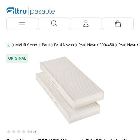
MVHR filters
Paul
Paul Novus
Paul Novus 300/450
Paul Novus 3
ORIGINAL
(0)