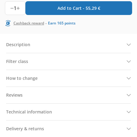
1
Add to Cart -
55,29
€
-
Cashback reward
Earn
165
points
Description
Filter class
How to change
Reviews
Technical information
Delivery & returns