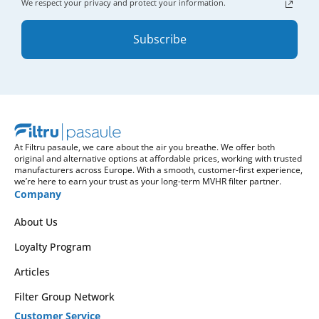
We respect your privacy and protect your information.
Subscribe
At Filtru pasaule, we care about the air you breathe. We offer both
original and alternative options at affordable prices, working with trusted
manufacturers across Europe. With a smooth, customer-first experience,
we’re here to earn your trust as your long-term MVHR filter partner.
Company
About Us
Loyalty Program
Articles
Filter Group Network
Customer Service