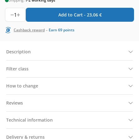
Shipping:
1-2 working days
1
Add to Cart -
23,06
€
-
Cashback reward
Earn
69
points
Description
Filter class
How to change
Reviews
Technical information
Delivery & returns