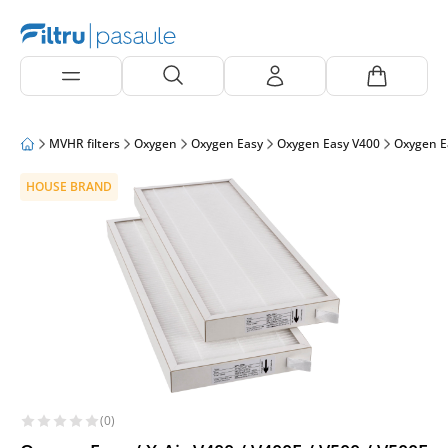
MVHR filters
Oxygen
Oxygen Easy
Oxygen Easy V400
Oxygen E
HOUSE BRAND
(0)