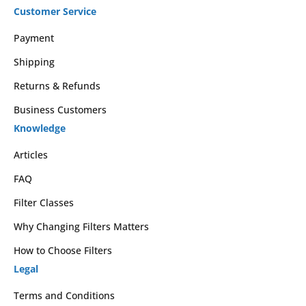
Customer Service
Payment
Shipping
Returns & Refunds
Business Customers
Knowledge
Articles
FAQ
Filter Classes
Why Changing Filters Matters
How to Choose Filters
Legal
Terms and Conditions