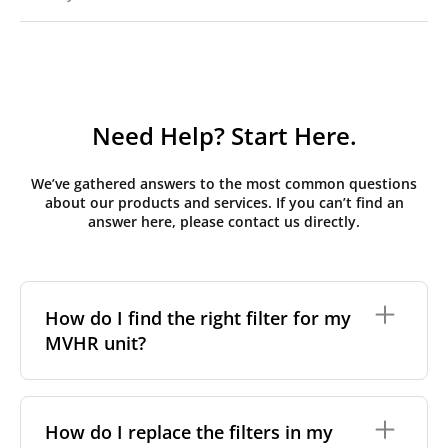
Need Help? Start Here.
We’ve gathered answers to the most common questions
about our products and services. If you can’t find an
answer here, please contact us directly.
How do I find the right filter for my
MVHR unit?
To find the correct filter for your MVHR unit, you first
need to identify the brand and model of your
How do I replace the filters in my
system. You can usually find this information on a