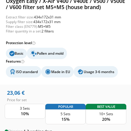
Oxygen Easy / X-Air V400 / V400E / V500 / V500E
/ V600 filter set M5+M5 (house brand)
Extract filter size:
434x172x31 mm
Supply filter size:
434x172x31 mm
Filter class (EN779):
M5+M5
Filter quantity in a set:
2 filters
Protection level
Basic
Pollen and mold
Features
ISO standard
Made in EU
Usage 3-6 months
23,06
€
Price for set
POPULAR
BEST VALUE
3 Sets
10%
5 Sets
10+ Sets
15%
20%