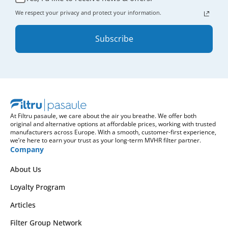
We respect your privacy and protect your information.
Subscribe
At Filtru pasaule, we care about the air you breathe. We offer both
original and alternative options at affordable prices, working with trusted
manufacturers across Europe. With a smooth, customer-first experience,
we’re here to earn your trust as your long-term MVHR filter partner.
Company
About Us
Loyalty Program
Articles
Filter Group Network