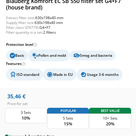
Blauberg Komfort EC SB 550 filter set G4+F7
(house brand)
Extract filter size:
630x198x40 mm
Supply filter size:
630x198x40 mm
Filter class (EN779):
G4+F7
Filter quantity in a set:
2 filters
Protection level
Basic
Pollen and mold
Smog and bacteria
Features
ISO standard
Made in EU
Usage 3-6 months
35,46
€
Price for set
POPULAR
BEST VALUE
3 Sets
10%
5 Sets
10+ Sets
15%
20%