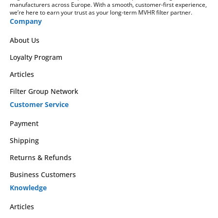
manufacturers across Europe. With a smooth, customer-first experience,
we’re here to earn your trust as your long-term MVHR filter partner.
Company
About Us
Loyalty Program
Articles
Filter Group Network
Customer Service
Payment
Shipping
Returns & Refunds
Business Customers
Knowledge
Articles