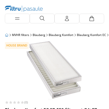
MVHR filters
Blauberg
Blauberg Komfort
Blauberg Komfort EC
HOUSE BRAND
(0)