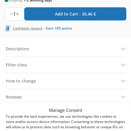
Shipping:
1-2 working days
1
Add to Cart -
35,46
€
-
Cashback reward
Earn
105
points
Description
Filter class
How to change
Reviews
Manage Consent
Technical information
To provide the best experiences, we use technologies like cookies to
store and/or access device information. Consenting to these technologies
will allow us to process data such as browsing behavior or unique IDs on
Delivery & returns