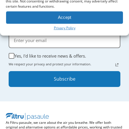
this site. Not consenting or withdrawing consent, may adversely affect
certain features and functions.
Accept
Sign Up for Updates
Receive the latest news and enjoy
5% off
your first order.
Privacy Policy
Yes, I'd like to receive news & offers.
We respect your privacy and protect your information.
Subscribe
At Filtru pasaule, we care about the air you breathe. We offer both
original and alternative options at affordable prices, working with trusted