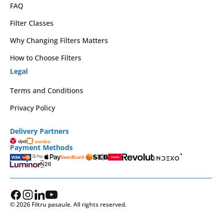
FAQ
Filter Classes
Why Changing Filters Matters
How to Choose Filters
Legal
Terms and Conditions
Privacy Policy
Delivery Partners
Payment Methods
© 2026 Filtru pasaule. All rights reserved.