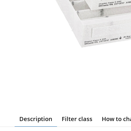
Description
Filter class
How to ch