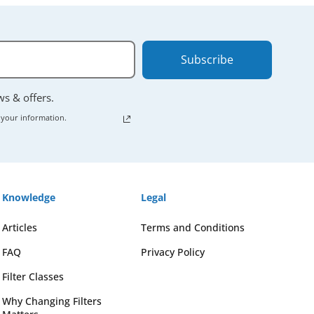
Subscribe
ews & offers.
 your information.
Knowledge
Legal
Articles
Terms and Conditions
FAQ
Privacy Policy
Filter Classes
Why Changing Filters