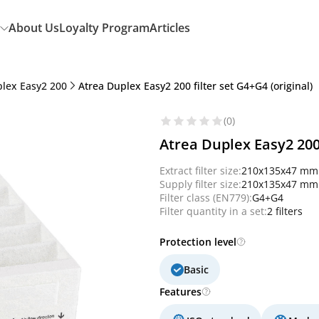
About Us
Loyalty Program
Articles
plex Easy2 200
Atrea Duplex Easy2 200 filter set G4+G4 (original)
(0)
Atrea Duplex Easy2 200 
Extract filter size:
210x135x47 mm
Supply filter size:
210x135x47 mm
Filter class (EN779):
G4+G4
Filter quantity in a set:
2 filters
Protection level
Basic
Features