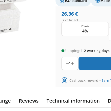
ISO standard
Made 
26,36
€
Price for set
2 Sets
4%
Shipping:
1-2 working days
1
-
Cashback reward
Earn
ange
Reviews
Technical information
D