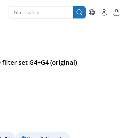
filter set G4+G4 (original)