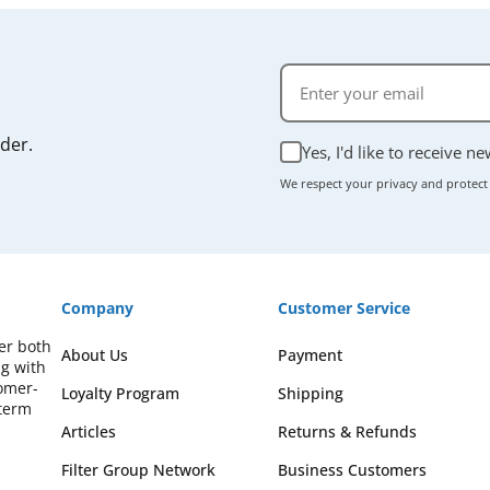
rder.
Yes, I'd like to receive n
We respect your privacy and protect
Company
Customer Service
fer both
About Us
Payment
ng with
omer-
Loyalty Program
Shipping
-term
Articles
Returns & Refunds
Filter Group Network
Business Customers