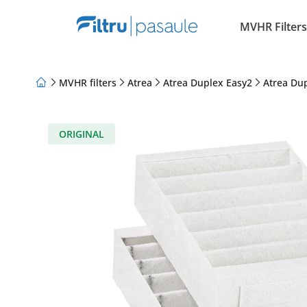
MVHR Filters
MVHR filters
Atrea
Atrea Duplex Easy2
Atrea Du
About Us
Loyalty Program
Articles
ORIGINAL