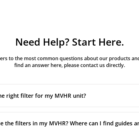
Need Help? Start Here.
rs to the most common questions about our products and s
find an answer here, please contact us directly.
he right filter for my MVHR unit?
t filter for your MVHR unit, you first need to identify the b
an usually find this information on a label attached to the un
e the filters in my MVHR? Where can I find guides a
nsult the technical data in the maintenance manual.