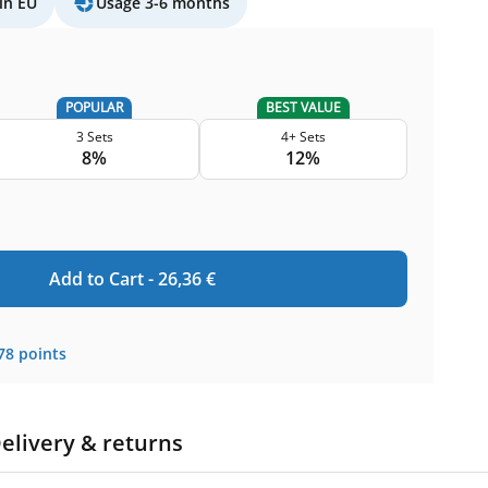
in EU
Usage 3-6 months
POPULAR
BEST VALUE
3 Sets
4+ Sets
8%
12%
Add to Cart -
26,36
€
78
points
elivery & returns