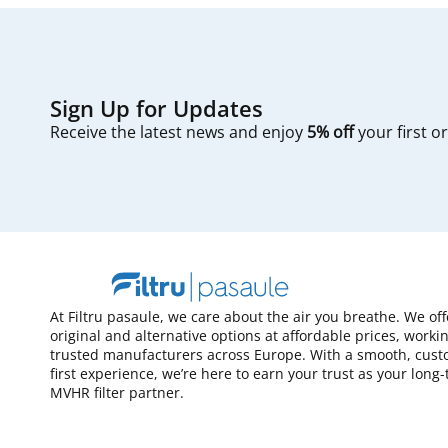
Sign Up for Updates
Receive the latest news and enjoy
5% off
your first o
At Filtru pasaule, we care about the air you breathe. We of
original and alternative options at affordable prices, worki
trusted manufacturers across Europe. With a smooth, cust
first experience, we’re here to earn your trust as your long
MVHR filter partner.