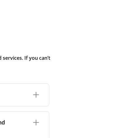
ervices. If you can’t
rand and model of
it itself.
nd