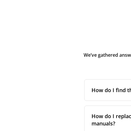
We’ve gathered answe
How do I find t
To find the correc
your system. You c
How do I replac
Alternatively, co
manuals?