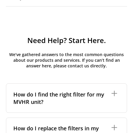
Need Help? Start Here.
We’ve gathered answers to the most common questions
about our products and services. If you can’t find an
answer here, please contact us directly.
How do I find the right filter for my
MVHR unit?
To find the correct filter for your MVHR unit, you first
need to identify the brand and model of your
How do I replace the filters in my
system. You can usually find this information on a