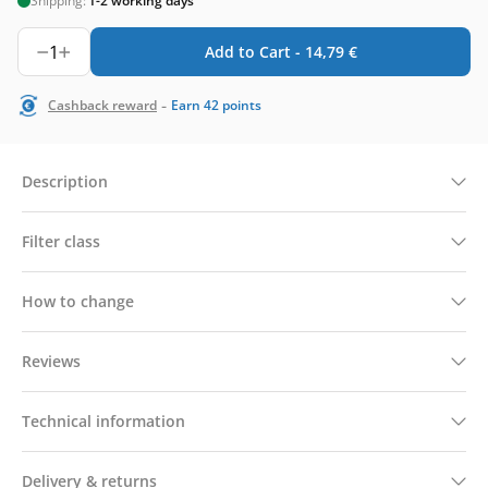
Shipping:
1-2 working days
1
Add to Cart -
14,79
€
-
Cashback reward
Earn
42
points
Description
Filter class
How to change
Reviews
Technical information
Delivery & returns