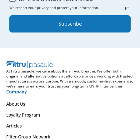
We respect your privacy and protect your information.
Subscribe
At Filtru pasaule, we care about the air you breathe. We offer both
original and alternative options at affordable prices, working with trusted
manufacturers across Europe. With a smooth, customer-first experience,
we’re here to earn your trust as your long-term MVHR filter partner.
Company
About Us
Loyalty Program
Articles
Filter Group Network