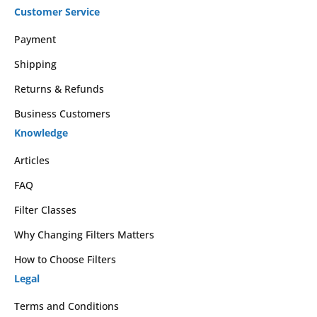
Customer Service
Payment
Shipping
Returns & Refunds
Business Customers
Knowledge
Articles
FAQ
Filter Classes
Why Changing Filters Matters
How to Choose Filters
Legal
Terms and Conditions