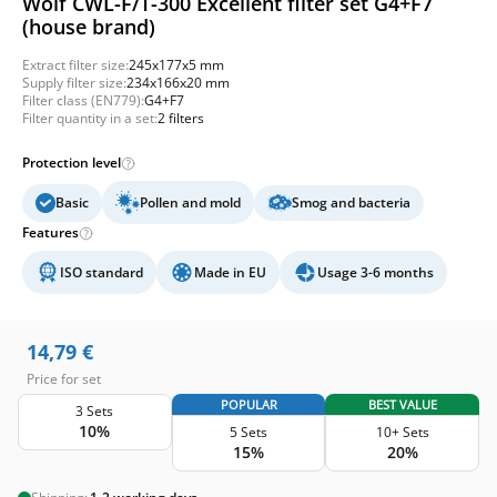
Wolf CWL-F/T-300 Excellent filter set G4+F7
(house brand)
Extract filter size:
245x177x5 mm
Supply filter size:
234x166x20 mm
Filter class (EN779):
G4+F7
Filter quantity in a set:
2 filters
Protection level
Basic
Pollen and mold
Smog and bacteria
Features
ISO standard
Made in EU
Usage 3-6 months
14,79
€
Price for set
POPULAR
BEST VALUE
3 Sets
10%
5 Sets
10+ Sets
15%
20%