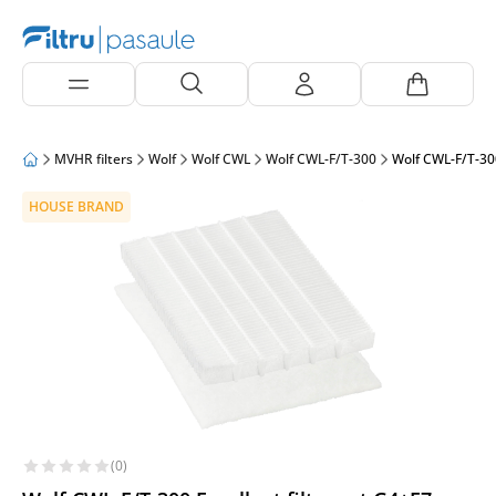
MVHR filters
Wolf
Wolf CWL
Wolf CWL-F/T-300
Wolf CWL-F/T-300
HOUSE BRAND
(0)