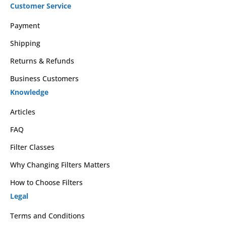
Customer Service
Payment
Shipping
Returns & Refunds
Business Customers
Knowledge
Articles
FAQ
Filter Classes
Why Changing Filters Matters
How to Choose Filters
Legal
Terms and Conditions