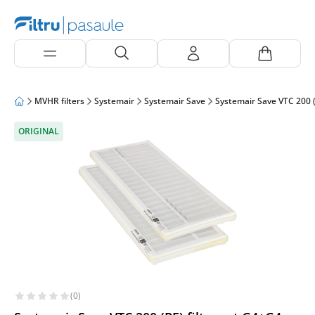
MVHR filters
Systemair
Systemair Save
Systemair Save VTC 200 (
ORIGINAL
(0)