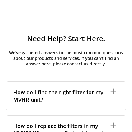
Need Help? Start Here.
We’ve gathered answers to the most common questions
about our products and services. If you can’t find an
answer here, please contact us directly.
How do I find the right filter for my
MVHR unit?
To find the correct filter for your MVHR unit, you first
need to identify the brand and model of your
How do I replace the filters in my
system. You can usually find this information on a