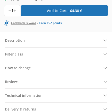
1
Add to Cart -
64,38
€
-
Cashback reward
Earn
192
points
Description
Filter class
How to change
Reviews
Technical information
Delivery & returns