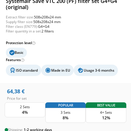
Systemair Save VTC 200 (PF) filter set G4+G4
(original)
Extract filter size:
508x208x24 mm
Supply filter size:
508x208x24 mm
Filter class (EN779):
G4+G4
Filter quantity in a set:
2 filters
Protection level
Basic
Features
ISO standard
Made in EU
Usage 3-6 months
64,38
€
Price for set
POPULAR
BEST VALUE
2 Sets
4%
3 Sets
4+ Sets
8%
12%
Shipping:
1-2 working days