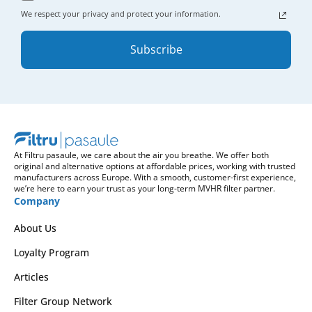
We respect your privacy and protect your information.
Subscribe
At Filtru pasaule, we care about the air you breathe. We offer both
original and alternative options at affordable prices, working with trusted
manufacturers across Europe. With a smooth, customer-first experience,
we’re here to earn your trust as your long-term MVHR filter partner.
Company
About Us
Loyalty Program
Articles
Filter Group Network