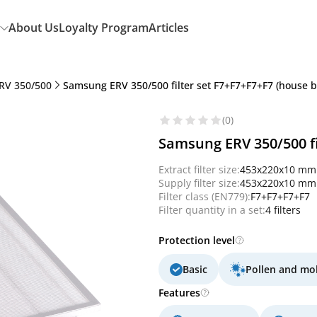
About Us
Loyalty Program
Articles
RV 350/500
Samsung ERV 350/500 filter set F7+F7+F7+F7 (house 
(0)
Samsung ERV 350/500 fi
Extract filter size:
453x220x10 mm
Supply filter size:
453x220x10 mm
Filter class (EN779):
F7+F7+F7+F7
Filter quantity in a set:
4 filters
Protection level
Basic
Pollen and mo
Features