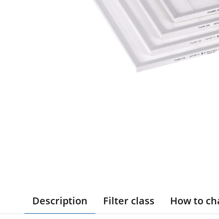
Description
Filter class
How to ch