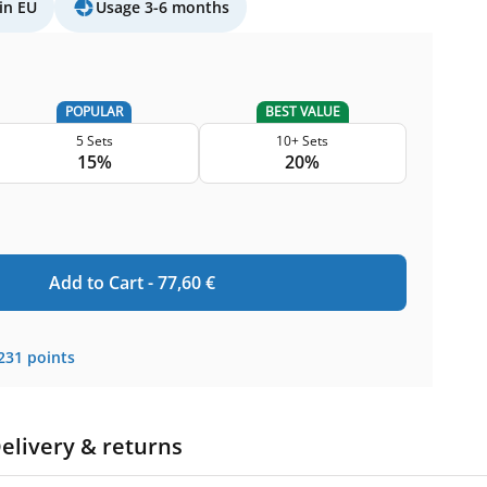
in EU
Usage 3-6 months
POPULAR
BEST VALUE
5 Sets
10+ Sets
15%
20%
Add to Cart -
77,60
€
231
points
elivery & returns