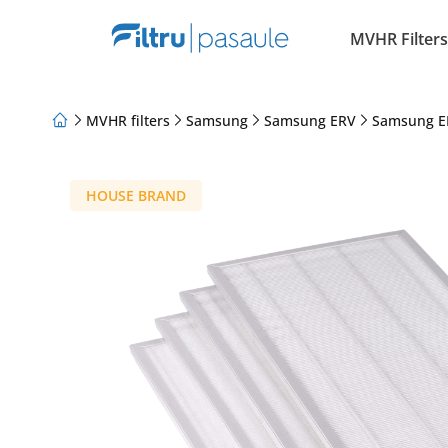
MVHR Filters
MVHR filters
Samsung
Samsung ERV
Samsung E
About Us
Loyalty Program
Articles
HOUSE BRAND