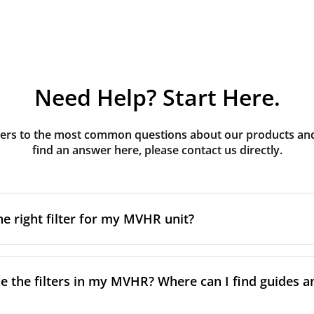
Need Help? Start Here.
rs to the most common questions about our products and s
find an answer here, please contact us directly.
he right filter for my MVHR unit?
t filter for your MVHR unit, you first need to identify the b
an usually find this information on a label attached to the un
e the filters in my MVHR? Where can I find guides a
nsult the technical data in the maintenance manual.