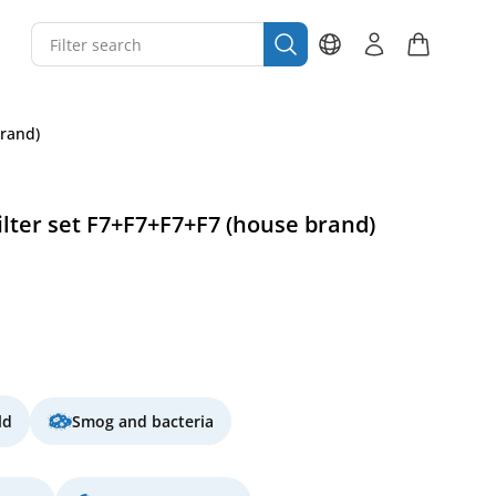
brand)
lter set F7+F7+F7+F7 (house brand)
ld
Smog and bacteria