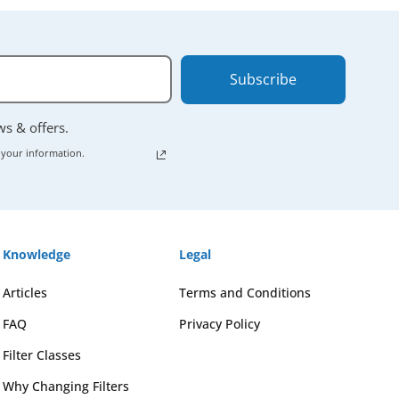
Subscribe
ews & offers.
 your information.
Knowledge
Legal
Articles
Terms and Conditions
FAQ
Privacy Policy
Filter Classes
Why Changing Filters