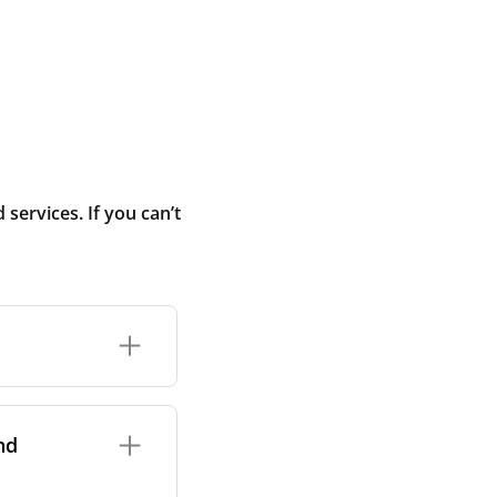
ervices. If you can’t
rand and model of
it itself.
nd