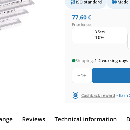
ISO standard
Made 
77,60
€
Price for set
3 Sets
10%
Shipping:
1-2 working days
1
-
Cashback reward
Earn
ange
Reviews
Technical information
D