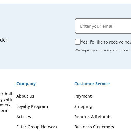
rder.
Yes, I'd like to receive n
We respect your privacy and protect
Company
Customer Service
fer both
About Us
Payment
ng with
omer-
Loyalty Program
Shipping
-term
Articles
Returns & Refunds
Filter Group Network
Business Customers