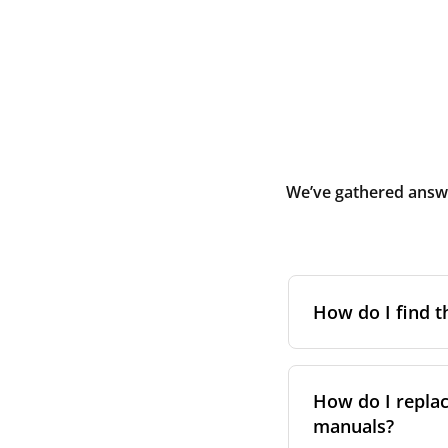
We’ve gathered answe
How do I find t
To find the correc
your system. You c
How do I replac
Alternatively, co
manuals?