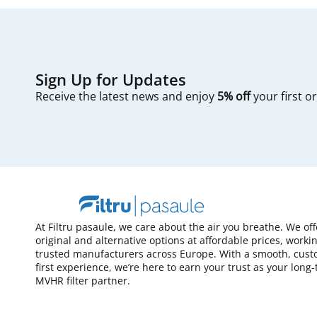
Sign Up for Updates
Receive the latest news and enjoy
5% off
your first o
At Filtru pasaule, we care about the air you breathe. We of
original and alternative options at affordable prices, worki
trusted manufacturers across Europe. With a smooth, cust
first experience, we’re here to earn your trust as your long
MVHR filter partner.