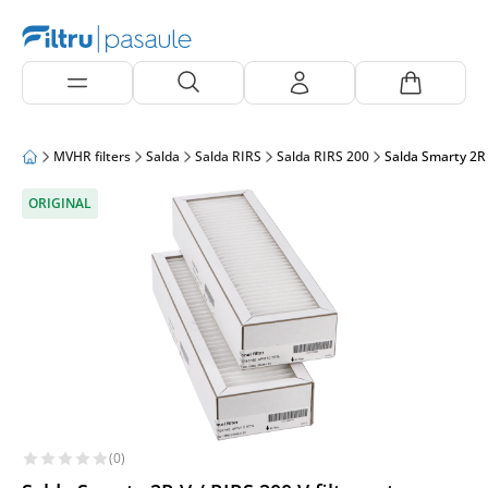
MVHR filters
Salda
Salda RIRS
Salda RIRS 200
Salda Smarty 2R 
ORIGINAL
(0)