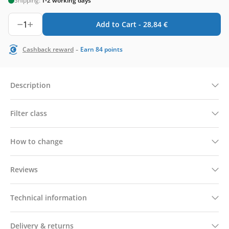
Shipping:
1-2 working days
1
Add to Cart -
28,84
€
-
Cashback reward
Earn
84
points
Description
Filter class
How to change
Reviews
Technical information
Delivery & returns