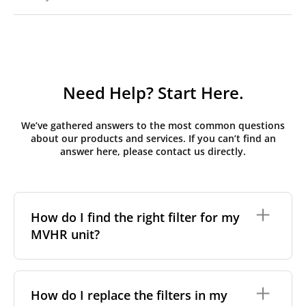
Need Help? Start Here.
We’ve gathered answers to the most common questions
about our products and services. If you can’t find an
answer here, please contact us directly.
How do I find the right filter for my
MVHR unit?
To find the correct filter for your MVHR unit, you first
need to identify the brand and model of your
How do I replace the filters in my
system. You can usually find this information on a