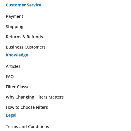
Customer Service
Payment
Shipping
Returns & Refunds
Business Customers
Knowledge
Articles
FAQ
Filter Classes
Why Changing Filters Matters
How to Choose Filters
Legal
Terms and Conditions