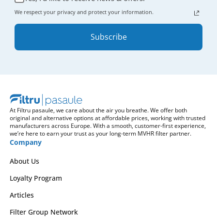
We respect your privacy and protect your information.
Subscribe
At Filtru pasaule, we care about the air you breathe. We offer both
original and alternative options at affordable prices, working with trusted
manufacturers across Europe. With a smooth, customer-first experience,
we’re here to earn your trust as your long-term MVHR filter partner.
Company
About Us
Loyalty Program
Articles
Filter Group Network