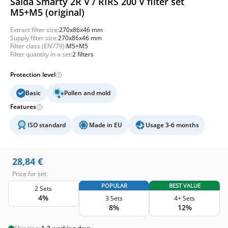
Salda Smarty 2R V / RIRS 200 V filter set
M5+M5 (original)
Extract filter size:
270x86x46 mm
Supply filter size:
270x86x46 mm
Filter class (EN779):
M5+M5
Filter quantity in a set:
2 filters
Protection level
Basic
Pollen and mold
Features
ISO standard
Made in EU
Usage 3-6 months
28,84
€
Price for set
POPULAR
BEST VALUE
2 Sets
4%
3 Sets
4+ Sets
8%
12%