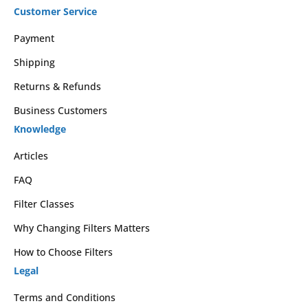
Customer Service
Payment
Shipping
Returns & Refunds
Business Customers
Knowledge
Articles
FAQ
Filter Classes
Why Changing Filters Matters
How to Choose Filters
Legal
Terms and Conditions