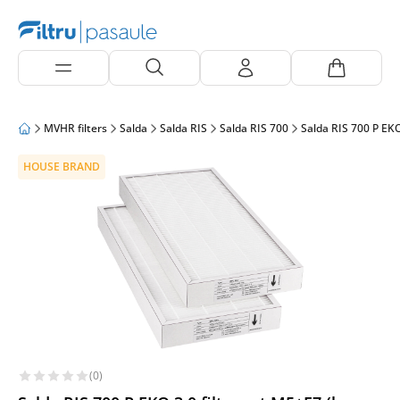
MVHR filters
Salda
Salda RIS
Salda RIS 700
Salda RIS 700 P EKO
HOUSE BRAND
(0)