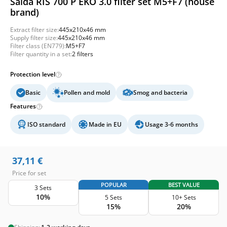
Salda RIS 700 P EKO 3.0 filter set M5+F7 (house
brand)
Extract filter size:
445x210x46 mm
Supply filter size:
445x210x46 mm
Filter class (EN779):
M5+F7
Filter quantity in a set:
2 filters
Protection level
Basic
Pollen and mold
Smog and bacteria
Features
ISO standard
Made in EU
Usage 3-6 months
37,11
€
Price for set
POPULAR
BEST VALUE
3 Sets
10%
5 Sets
10+ Sets
15%
20%