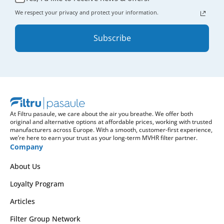
We respect your privacy and protect your information.
Subscribe
At Filtru pasaule, we care about the air you breathe. We offer both
original and alternative options at affordable prices, working with trusted
manufacturers across Europe. With a smooth, customer-first experience,
we’re here to earn your trust as your long-term MVHR filter partner.
Company
About Us
Loyalty Program
Articles
Filter Group Network