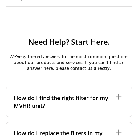
Need Help? Start Here.
We’ve gathered answers to the most common questions
about our products and services. If you can’t find an
answer here, please contact us directly.
How do I find the right filter for my
MVHR unit?
To find the correct filter for your MVHR unit, you first
need to identify the brand and model of your
How do I replace the filters in my
system. You can usually find this information on a