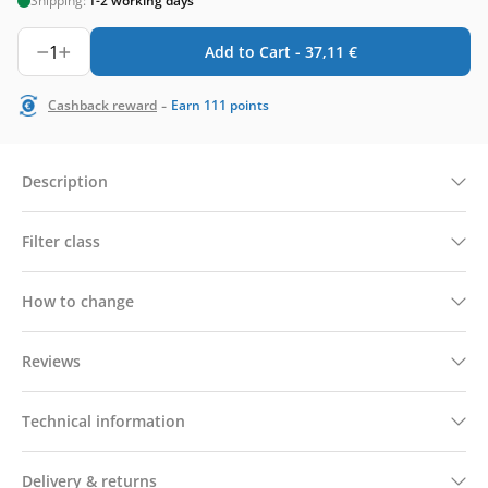
Shipping:
1-2 working days
1
Add to Cart -
37,11
€
-
Cashback reward
Earn
111
points
Description
Filter class
How to change
Reviews
Technical information
Delivery & returns