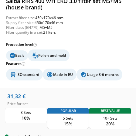
Salda RIRS 400 V/H EKO 3.0 filter set M5+M5
(house brand)
Extract filter size:
450x170x46 mm
Supply filter size:
450x170x46 mm
Filter class (EN779):
M5+M5
Filter quantity in a set:
2 filters
Protection level
Basic
Pollen and mold
Features
ISO standard
Made in EU
Usage 3-6 months
31,32
€
Price for set
POPULAR
BEST VALUE
3 Sets
10%
5 Sets
10+ Sets
15%
20%