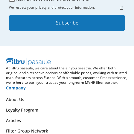
We respect your privacy and protect your information.
Subscribe
At Filtru pasaule, we care about the air you breathe. We offer both
original and alternative options at affordable prices, working with trusted
manufacturers across Europe. With a smooth, customer-first experience,
we’re here to earn your trust as your long-term MVHR filter partner.
Company
About Us
Loyalty Program
Articles
Filter Group Network