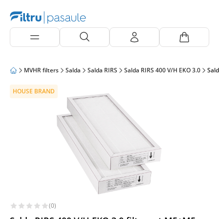
MVHR filters
Salda
Salda RIRS
Salda RIRS 400 V/H EKO 3.0
Sald
HOUSE BRAND
(0)