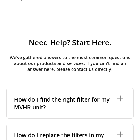
Need Help? Start Here.
We’ve gathered answers to the most common questions
about our products and services. If you can’t find an
answer here, please contact us directly.
How do I find the right filter for my
MVHR unit?
To find the correct filter for your MVHR unit, you first
need to identify the brand and model of your
How do I replace the filters in my
system. You can usually find this information on a