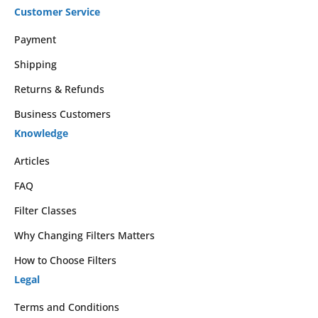
Customer Service
Payment
Shipping
Returns & Refunds
Business Customers
Knowledge
Articles
FAQ
Filter Classes
Why Changing Filters Matters
How to Choose Filters
Legal
Terms and Conditions