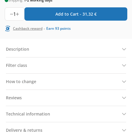
Shipping:
1-2 working days
1
Add to Cart -
31,32
€
-
Cashback reward
Earn
93
points
Description
Filter class
How to change
Reviews
Technical information
Delivery & returns