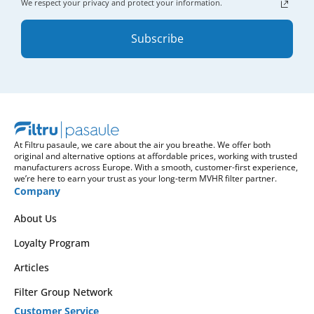
We respect your privacy and protect your information.
Subscribe
At Filtru pasaule, we care about the air you breathe. We offer both
original and alternative options at affordable prices, working with trusted
manufacturers across Europe. With a smooth, customer-first experience,
we’re here to earn your trust as your long-term MVHR filter partner.
Company
About Us
Loyalty Program
Articles
Filter Group Network
Customer Service