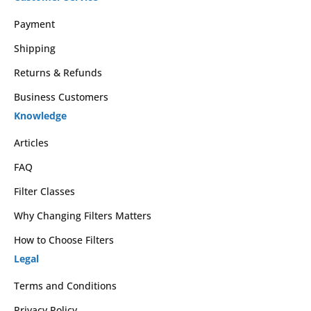
Payment
Shipping
Returns & Refunds
Business Customers
Knowledge
Articles
FAQ
Filter Classes
Why Changing Filters Matters
How to Choose Filters
Legal
Terms and Conditions
Privacy Policy