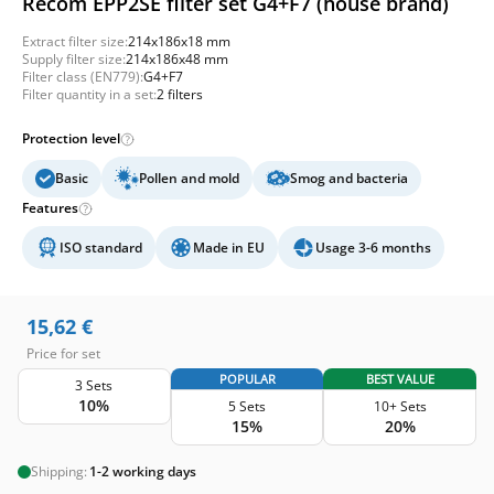
Recom EPP2SE filter set G4+F7 (house brand)
Extract filter size:
214x186x18 mm
Supply filter size:
214x186x48 mm
Filter class (EN779):
G4+F7
Filter quantity in a set:
2 filters
Protection level
Basic
Pollen and mold
Smog and bacteria
Features
ISO standard
Made in EU
Usage 3-6 months
15,62
€
Price for set
POPULAR
BEST VALUE
3 Sets
10%
5 Sets
10+ Sets
15%
20%
Shipping:
1-2 working days