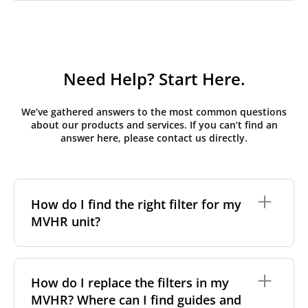
Need Help? Start Here.
We’ve gathered answers to the most common questions
about our products and services. If you can’t find an
answer here, please contact us directly.
How do I find the right filter for my
MVHR unit?
To find the correct filter for your MVHR unit, you first
need to identify the brand and model of your
How do I replace the filters in my
system. You can usually find this information on a
MVHR? Where can I find guides and
label attached to the unit itself. Alternatively, consult