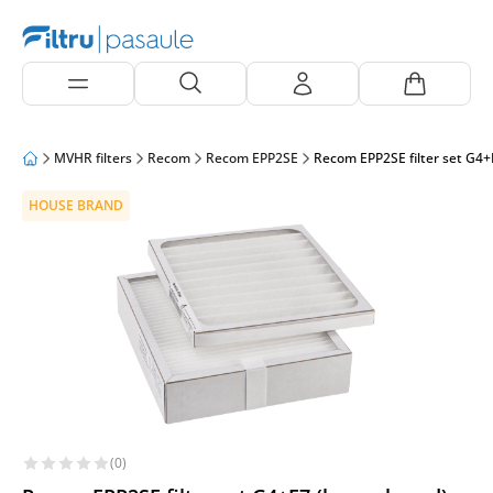
MVHR filters
Recom
Recom EPP2SE
Recom EPP2SE filter set G4+
HOUSE BRAND
(0)