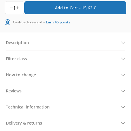
1
Add to Cart -
15,62
€
-
Cashback reward
Earn
45
points
Description
Filter class
How to change
Reviews
Technical information
Delivery & returns