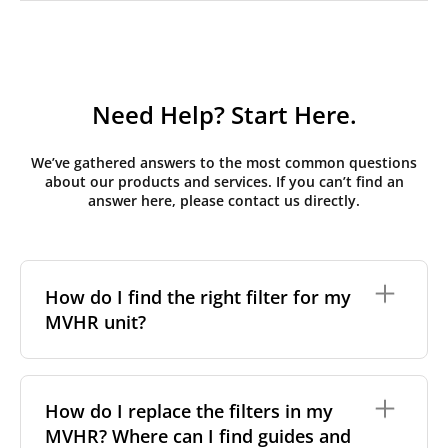
Need Help? Start Here.
We’ve gathered answers to the most common questions
about our products and services. If you can’t find an
answer here, please contact us directly.
How do I find the right filter for my
MVHR unit?
To find the correct filter for your MVHR unit, you first
need to identify the brand and model of your
How do I replace the filters in my
system. You can usually find this information on a
MVHR? Where can I find guides and
label attached to the unit itself. Alternatively, consult