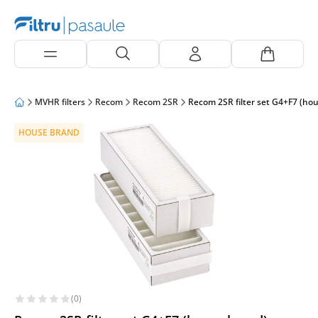
MVHR filters
Recom
Recom 2SR
Recom 2SR filter set G4+F7 (ho
HOUSE BRAND
(0)