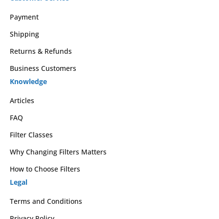
Payment
Shipping
Returns & Refunds
Business Customers
Knowledge
Articles
FAQ
Filter Classes
Why Changing Filters Matters
How to Choose Filters
Legal
Terms and Conditions
Privacy Policy