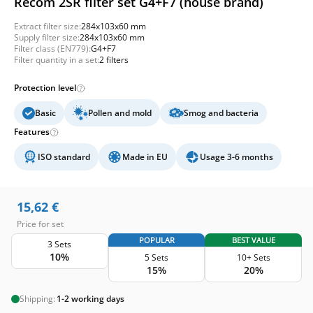
Recom 2SR filter set G4+F7 (house brand)
Extract filter size:
284x103x60 mm
Supply filter size:
284x103x60 mm
Filter class (EN779):
G4+F7
Filter quantity in a set:
2 filters
Protection level
Basic
Pollen and mold
Smog and bacteria
Features
ISO standard
Made in EU
Usage 3-6 months
15,62
€
Price for set
POPULAR
BEST VALUE
3 Sets
10%
5 Sets
10+ Sets
15%
20%
Shipping:
1-2 working days