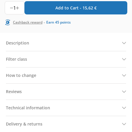
1
Add to Cart -
15,62
€
-
Cashback reward
Earn
45
points
Description
Filter class
How to change
Reviews
Technical information
Delivery & returns