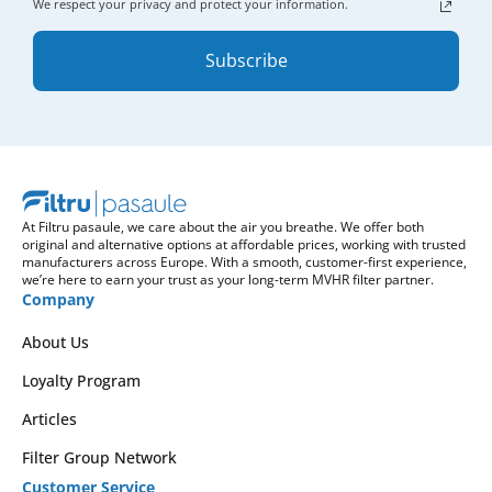
We respect your privacy and protect your information.
Subscribe
At Filtru pasaule, we care about the air you breathe. We offer both
original and alternative options at affordable prices, working with trusted
manufacturers across Europe. With a smooth, customer-first experience,
we’re here to earn your trust as your long-term MVHR filter partner.
Company
About Us
Loyalty Program
Articles
Filter Group Network
Customer Service