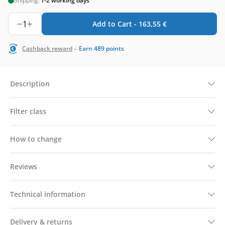
Shipping:
1-2 working days
1
Add to Cart -
163,55
€
-
Cashback reward
Earn
489
points
Description
Filter class
How to change
Reviews
Technical information
Delivery & returns