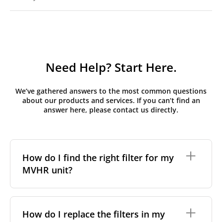
Need Help? Start Here.
We’ve gathered answers to the most common questions
about our products and services. If you can’t find an
answer here, please contact us directly.
How do I find the right filter for my
MVHR unit?
To find the correct filter for your MVHR unit, you first
need to identify the brand and model of your
How do I replace the filters in my
system. You can usually find this information on a