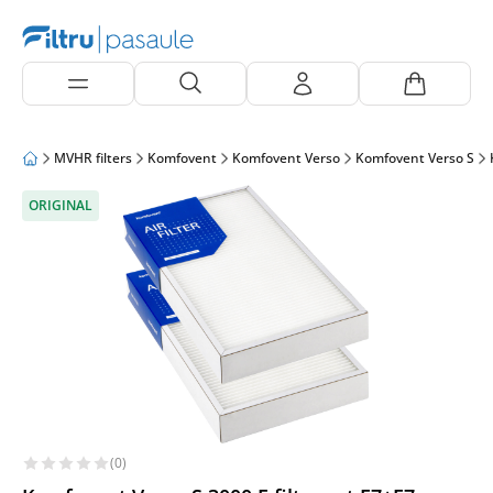
MVHR filters
Komfovent
Komfovent Verso
Komfovent Verso S
ORIGINAL
(0)