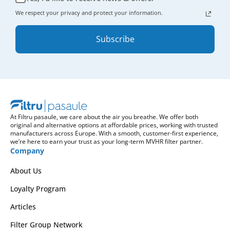
We respect your privacy and protect your information.
Subscribe
At Filtru pasaule, we care about the air you breathe. We offer both
original and alternative options at affordable prices, working with trusted
manufacturers across Europe. With a smooth, customer-first experience,
we’re here to earn your trust as your long-term MVHR filter partner.
Company
About Us
Loyalty Program
Articles
Filter Group Network