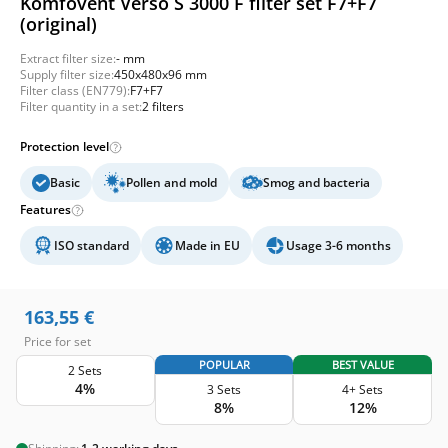
Komfovent Verso S 3000 F filter set F7+F7
(original)
Extract filter size:
- mm
Supply filter size:
450x480x96 mm
Filter class (EN779):
F7+F7
Filter quantity in a set:
2 filters
Protection level
Basic
Pollen and mold
Smog and bacteria
Features
ISO standard
Made in EU
Usage 3-6 months
163,55
€
Price for set
POPULAR
BEST VALUE
2 Sets
4%
3 Sets
4+ Sets
8%
12%