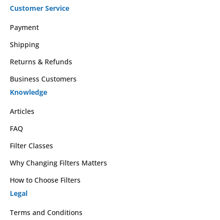
Customer Service
Payment
Shipping
Returns & Refunds
Business Customers
Knowledge
Articles
FAQ
Filter Classes
Why Changing Filters Matters
How to Choose Filters
Legal
Terms and Conditions