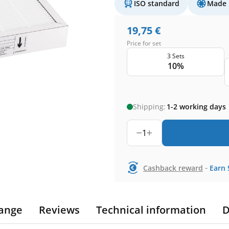
ISO standard
Made 
19,75
€
Price for set
3 Sets
10%
Shipping:
1-2 working days
1
-
Cashback reward
Earn
ange
Reviews
Technical information
D