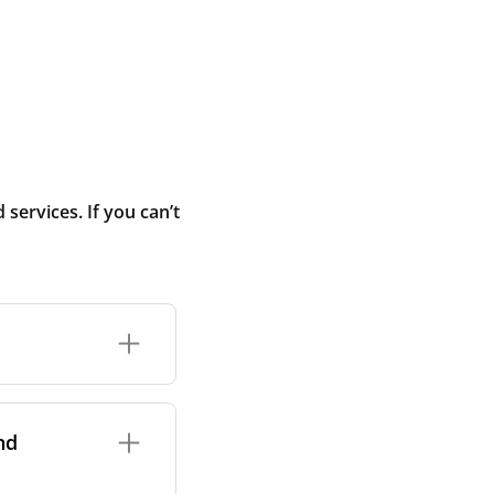
ervices. If you can’t
rand and model of
it itself.
nd