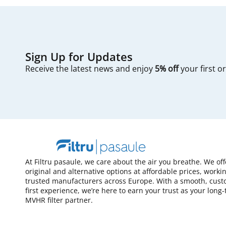
Sign Up for Updates
Receive the latest news and enjoy
5% off
your first o
At Filtru pasaule, we care about the air you breathe. We of
original and alternative options at affordable prices, worki
trusted manufacturers across Europe. With a smooth, cust
first experience, we’re here to earn your trust as your long
MVHR filter partner.