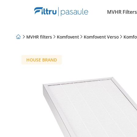
MVHR Filters
MVHR filters
Komfovent
Komfovent Verso
Komfo
About Us
Loyalty Program
Articles
HOUSE BRAND