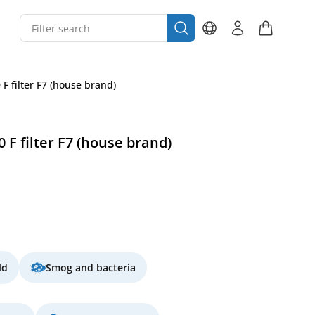
F filter F7 (house brand)
 F filter F7 (house brand)
ld
Smog and bacteria