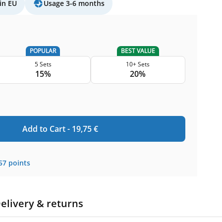
in EU
Usage 3-6 months
POPULAR
BEST VALUE
5 Sets
10+ Sets
15%
20%
Add to Cart -
19,75
€
57
points
elivery & returns