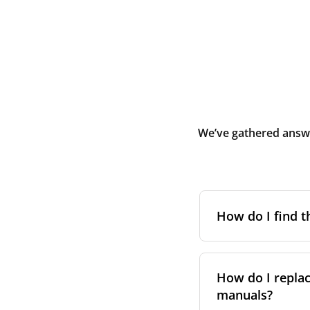
We’ve gathered answe
How do I find t
To find the correc
your system. You c
How do I replac
Alternatively, co
manuals?