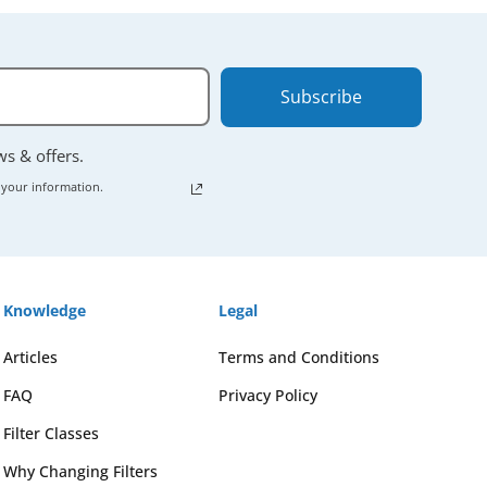
Subscribe
ews & offers.
 your information.
Knowledge
Legal
Articles
Terms and Conditions
FAQ
Privacy Policy
Filter Classes
Why Changing Filters