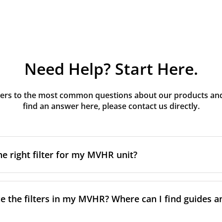
Need Help? Start Here.
rs to the most common questions about our products and s
find an answer here, please contact us directly.
he right filter for my MVHR unit?
t filter for your MVHR unit, you first need to identify the b
an usually find this information on a label attached to the un
e the filters in my MVHR? Where can I find guides a
nsult the technical data in the maintenance manual.