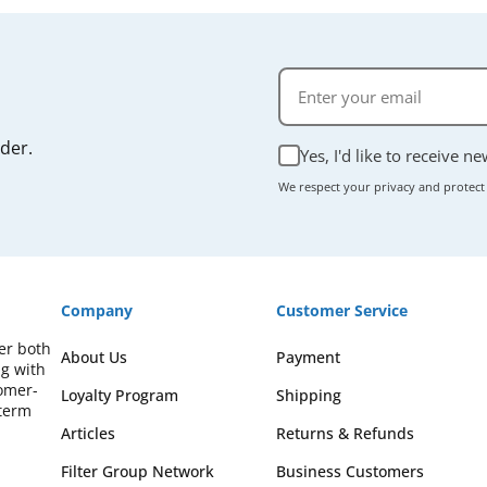
rder.
Yes, I'd like to receive n
We respect your privacy and protect
Company
Customer Service
fer both
About Us
Payment
ng with
omer-
Loyalty Program
Shipping
-term
Articles
Returns & Refunds
Filter Group Network
Business Customers