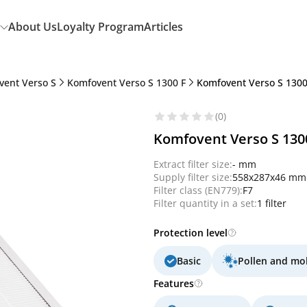
About Us
Loyalty Program
Articles
vent Verso S
Komfovent Verso S 1300 F
Komfovent Verso S 1300 
(0)
Komfovent Verso S 1300
Extract filter size:
- mm
Supply filter size:
558x287x46 mm
Filter class (EN779):
F7
Filter quantity in a set:
1 filter
Protection level
Basic
Pollen and mo
Features