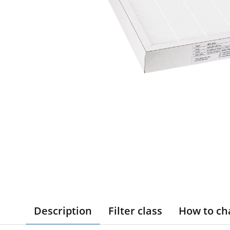
Description
Filter class
How to ch