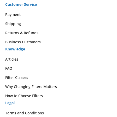
Customer Service
Payment
Shipping
Returns & Refunds
Business Customers
Knowledge
Articles
FAQ
Filter Classes
Why Changing Filters Matters
How to Choose Filters
Legal
Terms and Conditions