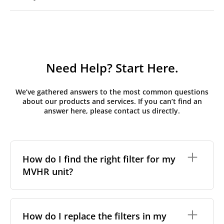
Need Help? Start Here.
We’ve gathered answers to the most common questions
about our products and services. If you can’t find an
answer here, please contact us directly.
How do I find the right filter for my
MVHR unit?
To find the correct filter for your MVHR unit, you first
need to identify the brand and model of your
How do I replace the filters in my
system. You can usually find this information on a