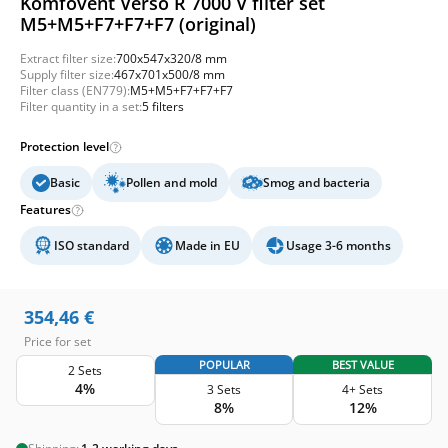
Komfovent Verso R 7000 V filter set
M5+M5+F7+F7+F7 (original)
Extract filter size:
700x547x320/8 mm
Supply filter size:
467x701x500/8 mm
Filter class (EN779):
M5+M5+F7+F7+F7
Filter quantity in a set:
5 filters
Protection level
Basic
Pollen and mold
Smog and bacteria
Features
ISO standard
Made in EU
Usage 3-6 months
354,46
€
Price for set
POPULAR
BEST VALUE
2 Sets
4%
3 Sets
4+ Sets
8%
12%