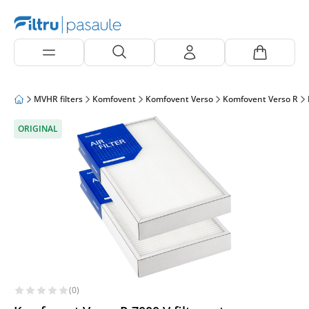
MVHR filters
Komfovent
Komfovent Verso
Komfovent Verso R
ORIGINAL
(0)