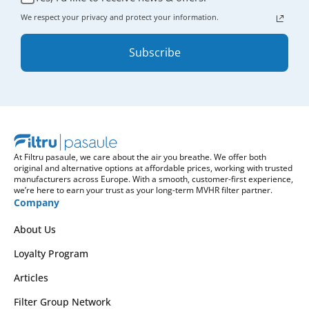
We respect your privacy and protect your information.
Subscribe
At Filtru pasaule, we care about the air you breathe. We offer both
original and alternative options at affordable prices, working with trusted
manufacturers across Europe. With a smooth, customer-first experience,
we’re here to earn your trust as your long-term MVHR filter partner.
Company
About Us
Loyalty Program
Articles
Filter Group Network