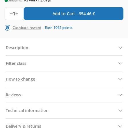
Shipping:
1-2 working days
1
Add to Cart -
354,46
€
-
Cashback reward
Earn
1062
points
Description
Filter class
How to change
Reviews
Technical information
Delivery & returns