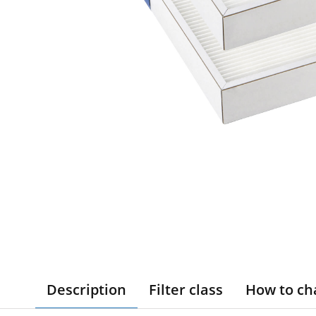
Description
Filter class
How to ch