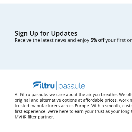
Sign Up for Updates
Receive the latest news and enjoy
5% off
your first o
At Filtru pasaule, we care about the air you breathe. We of
original and alternative options at affordable prices, worki
trusted manufacturers across Europe. With a smooth, cust
first experience, we’re here to earn your trust as your long
MVHR filter partner.