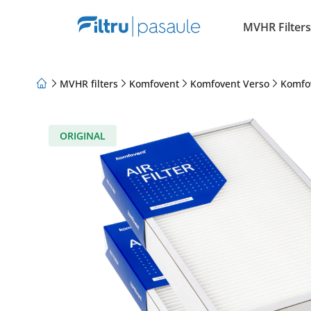
MVHR Filters
MVHR filters
Komfovent
Komfovent Verso
Komfo
About Us
Loyalty Program
Articles
ORIGINAL