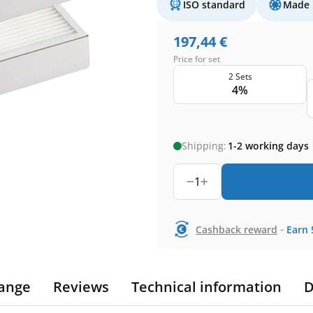
ISO standard
Made 
197,44
€
Price for set
2 Sets
4%
Shipping:
1-2 working days
1
-
Cashback reward
Earn
ange
Reviews
Technical information
D