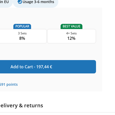
in EU
Usage 3-6 months
POPULAR
BEST VALUE
3 Sets
4+ Sets
8%
12%
Add to Cart -
197,44
€
591
points
elivery & returns