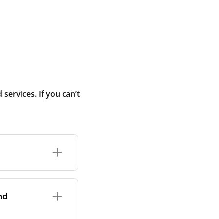
ervices. If you can’t
rand and model of
it itself.
nd