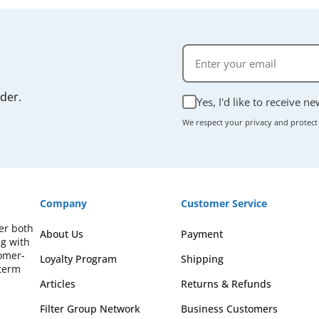
rder.
Yes, I'd like to receive n
We respect your privacy and protect
Company
Customer Service
fer both
About Us
Payment
ng with
omer-
Loyalty Program
Shipping
-term
Articles
Returns & Refunds
Filter Group Network
Business Customers