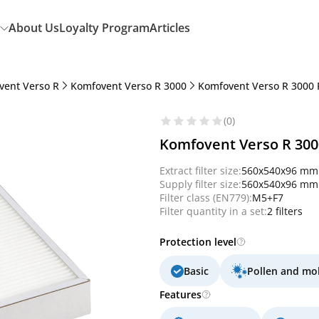
About Us
Loyalty Program
Articles
vent Verso R
Komfovent Verso R 3000
Komfovent Verso R 3000 
(0)
Komfovent Verso R 3000 
Extract filter size:
560x540x96 mm
Supply filter size:
560x540x96 mm
Filter class (EN779):
M5+F7
Filter quantity in a set:
2 filters
Protection level
Basic
Pollen and mo
Features