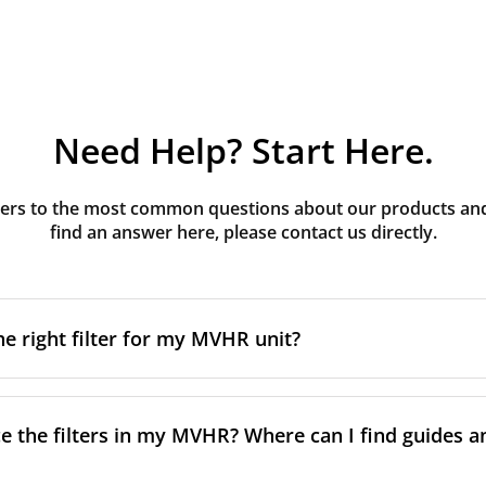
Need Help? Start Here.
rs to the most common questions about our products and s
find an answer here, please contact us directly.
he right filter for my MVHR unit?
t filter for your MVHR unit, you first need to identify the b
an usually find this information on a label attached to the un
e the filters in my MVHR? Where can I find guides a
nsult the technical data in the maintenance manual.