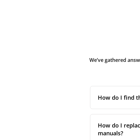
We’ve gathered answe
How do I find t
To find the correc
your system. You c
How do I replac
Alternatively, co
manuals?