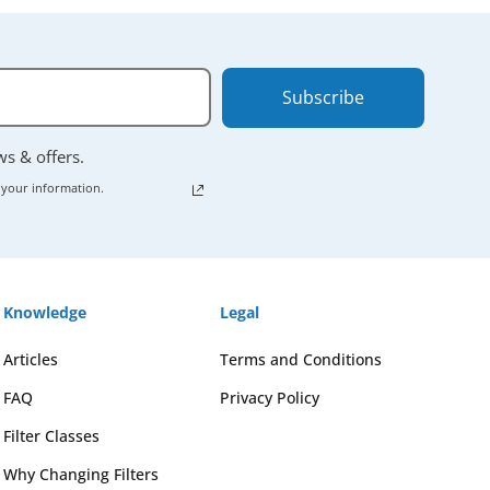
Subscribe
ews & offers.
 your information.
Knowledge
Legal
Articles
Terms and Conditions
FAQ
Privacy Policy
Filter Classes
Why Changing Filters