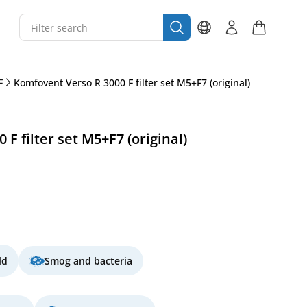
F
Komfovent Verso R 3000 F filter set M5+F7 (original)
F filter set M5+F7 (original)
ld
Smog and bacteria