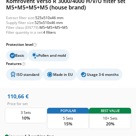
Komfovent Verso R 3000/4000 H/V/U filter set
M5+M5+M5+M5 (house brand)
Extract filter size:
525x510x46 mm
Supply filter size:
525x510x46 mm
Filter class (EN779):
M5+M5+M5+M5
Filter quantity in a set:
4 filters
Protection level
Basic
Pollen and mold
Features
ISO standard
Made in EU
Usage 3-6 months
110,66
€
Price for set
POPULAR
BEST VALUE
3 Sets
10%
5 Sets
10+ Sets
15%
20%