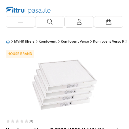
MVHR filters
Komfovent
Komfovent Verso
Komfovent Verso R
HOUSE BRAND
(0)