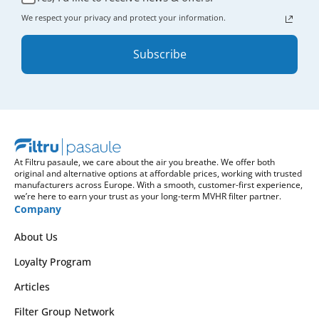
We respect your privacy and protect your information.
Subscribe
At Filtru pasaule, we care about the air you breathe. We offer both
original and alternative options at affordable prices, working with trusted
manufacturers across Europe. With a smooth, customer-first experience,
we’re here to earn your trust as your long-term MVHR filter partner.
Company
About Us
Loyalty Program
Articles
Filter Group Network