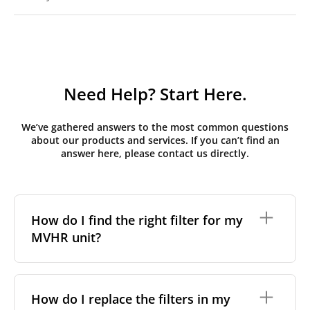
Need Help? Start Here.
We’ve gathered answers to the most common questions
about our products and services. If you can’t find an
answer here, please contact us directly.
How do I find the right filter for my
MVHR unit?
To find the correct filter for your MVHR unit, you first
need to identify the brand and model of your
How do I replace the filters in my
system. You can usually find this information on a