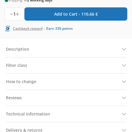
Shipping:
1-2 working days
1
Add to Cart -
110,66
€
-
Cashback reward
Earn
330
points
Description
Filter class
How to change
Reviews
Technical information
Delivery & returns