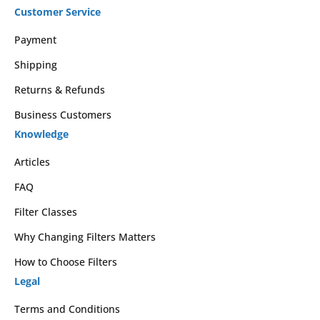
Customer Service
Payment
Shipping
Returns & Refunds
Business Customers
Knowledge
Articles
FAQ
Filter Classes
Why Changing Filters Matters
How to Choose Filters
Legal
Terms and Conditions