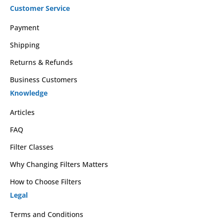
Customer Service
Payment
Shipping
Returns & Refunds
Business Customers
Knowledge
Articles
FAQ
Filter Classes
Why Changing Filters Matters
How to Choose Filters
Legal
Terms and Conditions