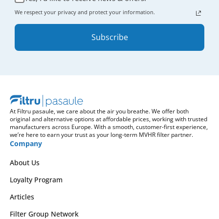
We respect your privacy and protect your information.
Subscribe
At Filtru pasaule, we care about the air you breathe. We offer both
original and alternative options at affordable prices, working with trusted
manufacturers across Europe. With a smooth, customer-first experience,
we’re here to earn your trust as your long-term MVHR filter partner.
Company
About Us
Loyalty Program
Articles
Filter Group Network