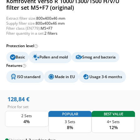
Komfovent Verso R 1000/1300/1500 H/V/U
filter set M5+F7 (original)
Extract filter size:
800x400x46 mm
Supply filter size:
800x400x46 mm
Filter class (EN779):
M5+F7
Filter quantity in a set:
2 filters
Protection level
Basic
Pollen and mold
Smog and bacteria
Features
ISO standard
Made in EU
Usage 3-6 months
128,84
€
Price for set
POPULAR
BEST VALUE
2 Sets
4%
3 Sets
4+ Sets
8%
12%