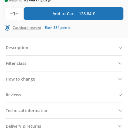
Shipping:
1-2 working days
1
Add to Cart -
128,84
€
-
Cashback reward
Earn
384
points
Description
Filter class
How to change
Reviews
Technical information
Delivery & returns