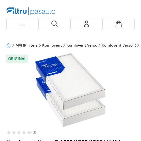
MVHR filters
Komfovent
Komfovent Verso
Komfovent Verso R
ORIGINAL
(0)