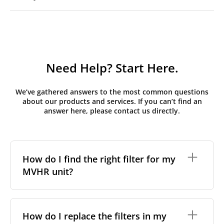
Need Help? Start Here.
We’ve gathered answers to the most common questions
about our products and services. If you can’t find an
answer here, please contact us directly.
How do I find the right filter for my
MVHR unit?
To find the correct filter for your MVHR unit, you first
need to identify the brand and model of your
How do I replace the filters in my
system. You can usually find this information on a