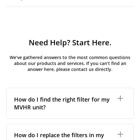
Need Help? Start Here.
We’ve gathered answers to the most common questions
about our products and services. If you can’t find an
answer here, please contact us directly.
How do I find the right filter for my
MVHR unit?
To find the correct filter for your MVHR unit, you first
need to identify the brand and model of your
How do I replace the filters in my
system. You can usually find this information on a