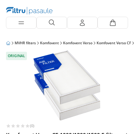
MVHR filters
Komfovent
Komfovent Verso
Komfovent Verso CF
ORIGINAL
(0)