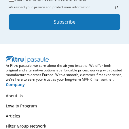
We respect your privacy and protect your information.
Subscribe
At Filtru pasaule, we care about the air you breathe. We offer both
original and alternative options at affordable prices, working with trusted
manufacturers across Europe. With a smooth, customer-first experience,
we’re here to earn your trust as your long-term MVHR filter partner.
Company
About Us
Loyalty Program
Articles
Filter Group Network