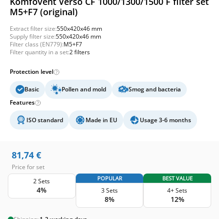
Komfovent Verso CF 1000/1300/1500 F filter set
M5+F7 (original)
Extract filter size:
550x420x46 mm
Supply filter size:
550x420x46 mm
Filter class (EN779):
M5+F7
Filter quantity in a set:
2 filters
Protection level
Basic
Pollen and mold
Smog and bacteria
Features
ISO standard
Made in EU
Usage 3-6 months
81,74
€
Price for set
POPULAR
BEST VALUE
2 Sets
4%
3 Sets
4+ Sets
8%
12%