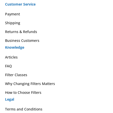
Customer Service
Payment
Shipping
Returns & Refunds
Business Customers
Knowledge
Articles
FAQ
Filter Classes
Why Changing Filters Matters
How to Choose Filters
Legal
Terms and Conditions