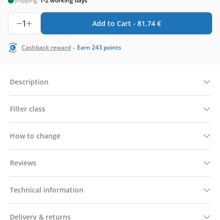
Shipping:
1-2 working days
1
Add to Cart -
81,74
€
-
Cashback reward
Earn
243
points
Description
Filter class
How to change
Reviews
Technical information
Delivery & returns