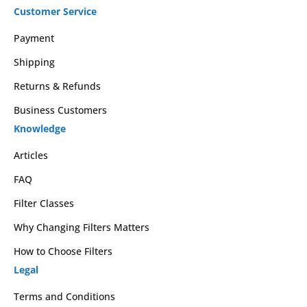
Customer Service
Payment
Shipping
Returns & Refunds
Business Customers
Knowledge
Articles
FAQ
Filter Classes
Why Changing Filters Matters
How to Choose Filters
Legal
Terms and Conditions