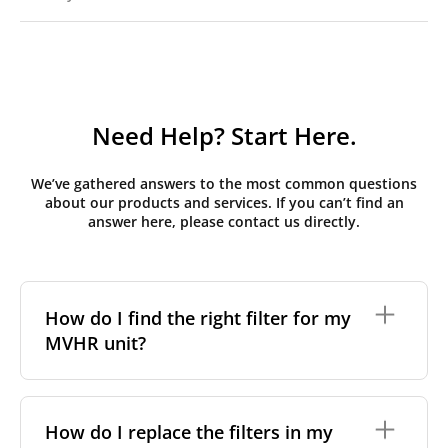
Need Help? Start Here.
We’ve gathered answers to the most common questions
about our products and services. If you can’t find an
answer here, please contact us directly.
How do I find the right filter for my
MVHR unit?
To find the correct filter for your MVHR unit, you first
need to identify the brand and model of your
How do I replace the filters in my
system. You can usually find this information on a