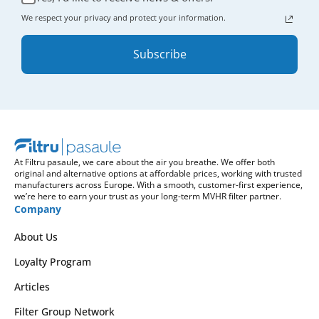
We respect your privacy and protect your information.
Subscribe
At Filtru pasaule, we care about the air you breathe. We offer both
original and alternative options at affordable prices, working with trusted
manufacturers across Europe. With a smooth, customer-first experience,
we’re here to earn your trust as your long-term MVHR filter partner.
Company
About Us
Loyalty Program
Articles
Filter Group Network