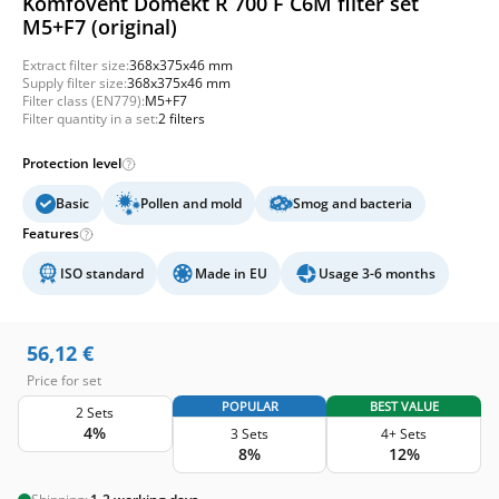
Komfovent Domekt R 700 F C6M filter set
M5+F7 (original)
Extract filter size:
368x375x46 mm
Supply filter size:
368x375x46 mm
Filter class (EN779):
M5+F7
Filter quantity in a set:
2 filters
Protection level
Basic
Pollen and mold
Smog and bacteria
Features
ISO standard
Made in EU
Usage 3-6 months
56,12
€
Price for set
POPULAR
BEST VALUE
2 Sets
4%
3 Sets
4+ Sets
8%
12%