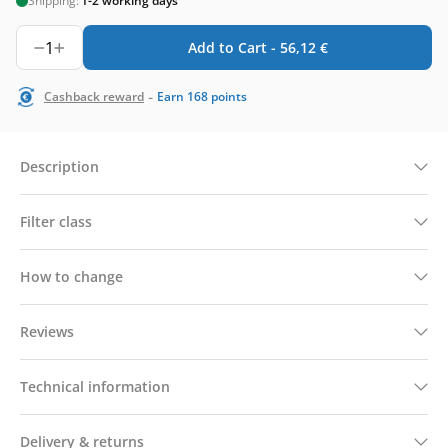
Shipping:
1-2 working days
1
Add to Cart -
56,12
€
-
Cashback reward
Earn
168
points
Description
Filter class
How to change
Reviews
Technical information
Delivery & returns