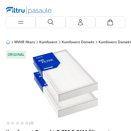
MVHR filters
Komfovent
Komfovent Domekt
Komfovent Domekt
ORIGINAL
(0)