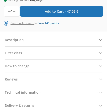
Shipping:
1-2 working days
1
Add to Cart -
47,03
€
-
Cashback reward
Earn
141
points
Description
Filter class
How to change
Reviews
Technical information
Delivery & returns