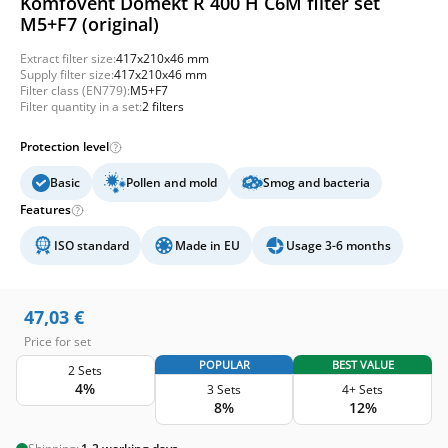
Komfovent Domekt R 400 H C6M filter set
M5+F7 (original)
Extract filter size:
417x210x46 mm
Supply filter size:
417x210x46 mm
Filter class (EN779):
M5+F7
Filter quantity in a set:
2 filters
Protection level
Basic
Pollen and mold
Smog and bacteria
Features
ISO standard
Made in EU
Usage 3-6 months
47,03
€
Price for set
POPULAR
BEST VALUE
2 Sets
4%
3 Sets
4+ Sets
8%
12%