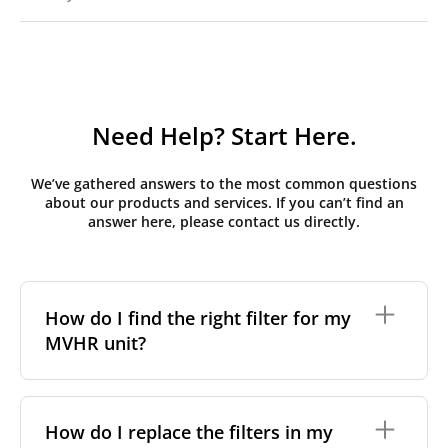
Need Help? Start Here.
We’ve gathered answers to the most common questions
about our products and services. If you can’t find an
answer here, please contact us directly.
How do I find the right filter for my
MVHR unit?
To find the correct filter for your MVHR unit, you first
need to identify the brand and model of your
How do I replace the filters in my
system. You can usually find this information on a