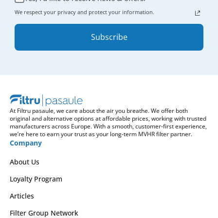
We respect your privacy and protect your information.
Subscribe
At Filtru pasaule, we care about the air you breathe. We offer both
original and alternative options at affordable prices, working with trusted
manufacturers across Europe. With a smooth, customer-first experience,
we’re here to earn your trust as your long-term MVHR filter partner.
Company
About Us
Loyalty Program
Articles
Filter Group Network