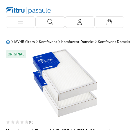
MVHR filters
Komfovent
Komfovent Domekt
Komfovent Domekt
ORIGINAL
(0)