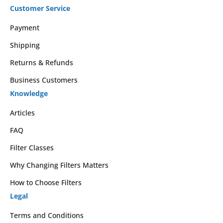
Customer Service
Payment
Shipping
Returns & Refunds
Business Customers
Knowledge
Articles
FAQ
Filter Classes
Why Changing Filters Matters
How to Choose Filters
Legal
Terms and Conditions