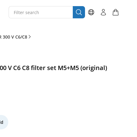
 300 V C6/C8
 V C6 C8 filter set M5+M5 (original)
ld