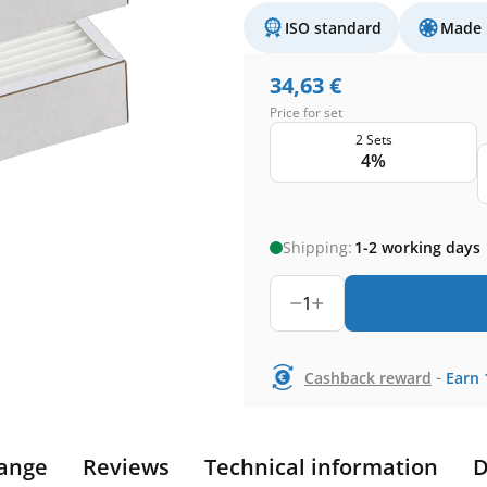
ISO standard
Made 
34,63
€
Price for set
2 Sets
4%
Shipping:
1-2 working days
1
-
Cashback reward
Earn
ange
Reviews
Technical information
D