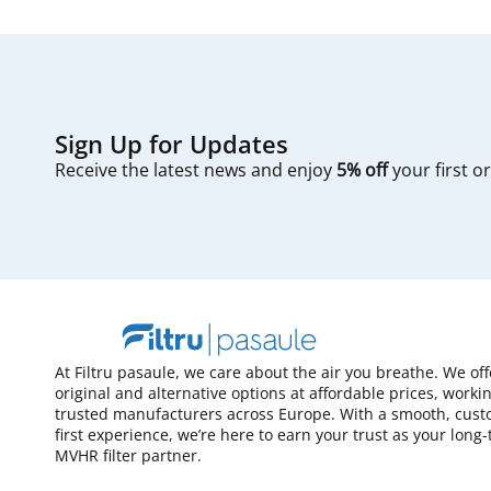
Sign Up for Updates
Receive the latest news and enjoy
5% off
your first o
At Filtru pasaule, we care about the air you breathe. We of
original and alternative options at affordable prices, worki
trusted manufacturers across Europe. With a smooth, cust
first experience, we’re here to earn your trust as your long
MVHR filter partner.