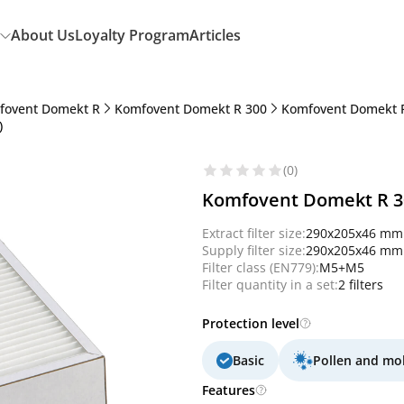
About Us
Loyalty Program
Articles
fovent Domekt R
Komfovent Domekt R 300
Komfovent Domekt R
)
(0)
Komfovent Domekt R 300
Extract filter size:
290x205x46 mm
Supply filter size:
290x205x46 mm
Filter class (EN779):
M5+M5
Filter quantity in a set:
2 filters
Protection level
Basic
Pollen and mo
Features