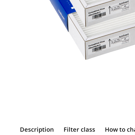
Description
Filter class
How to ch