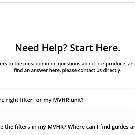
Need Help? Start Here.
rs to the most common questions about our products and s
find an answer here, please contact us directly.
he right filter for my MVHR unit?
t filter for your MVHR unit, you first need to identify the b
an usually find this information on a label attached to the un
e the filters in my MVHR? Where can I find guides a
nsult the technical data in the maintenance manual.