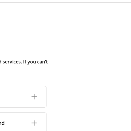
ervices. If you can’t
rand and model of
it itself.
nd