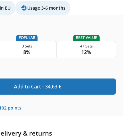
in EU
Usage 3-6 months
POPULAR
BEST VALUE
3 Sets
4+ Sets
8%
12%
Add to Cart -
34,63
€
102
points
elivery & returns