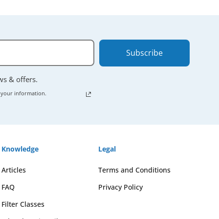
Subscribe
ews & offers.
 your information.
Knowledge
Legal
Articles
Terms and Conditions
FAQ
Privacy Policy
Filter Classes