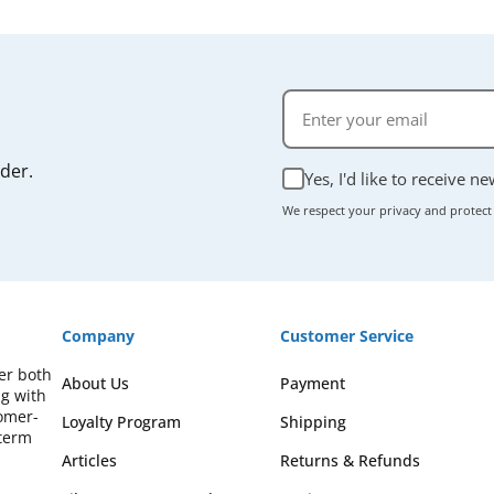
rder.
Yes, I'd like to receive n
We respect your privacy and protect
Company
Customer Service
fer both
About Us
Payment
ng with
omer-
Loyalty Program
Shipping
-term
Articles
Returns & Refunds