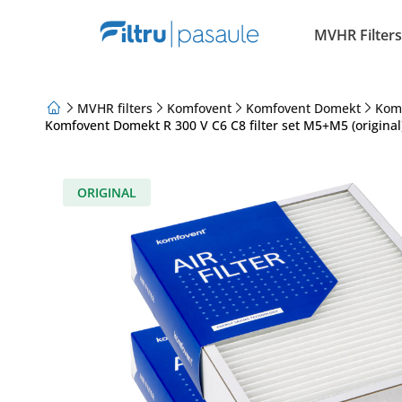
MVHR Filters
MVHR filters
Komfovent
Komfovent Domekt
Kom
Komfovent Domekt R 300 V C6 C8 filter set M5+M5 (original
About Us
Loyalty Program
Articles
ORIGINAL