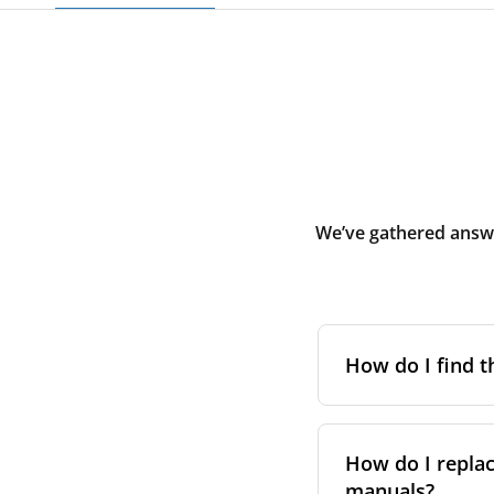
We’ve gathered answe
How do I find t
To find the correc
your system. You c
How do I replac
Alternatively, co
manuals?