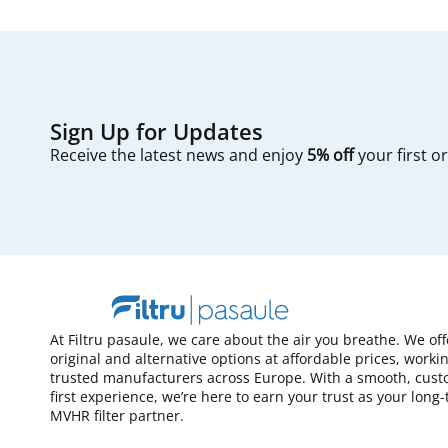
Sign Up for Updates
Receive the latest news and enjoy
5% off
your first o
At Filtru pasaule, we care about the air you breathe. We of
original and alternative options at affordable prices, worki
trusted manufacturers across Europe. With a smooth, cust
first experience, we’re here to earn your trust as your long
MVHR filter partner.