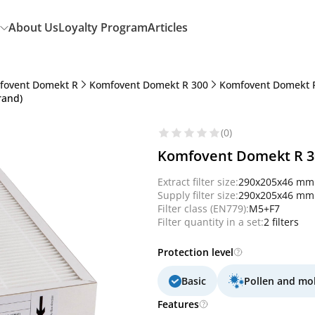
About Us
Loyalty Program
Articles
fovent Domekt R
Komfovent Domekt R 300
Komfovent Domekt R
rand)
(0)
Komfovent Domekt R 300
Extract filter size:
290x205x46 mm
Supply filter size:
290x205x46 mm
Filter class (EN779):
M5+F7
Filter quantity in a set:
2 filters
Protection level
Basic
Pollen and mo
Features