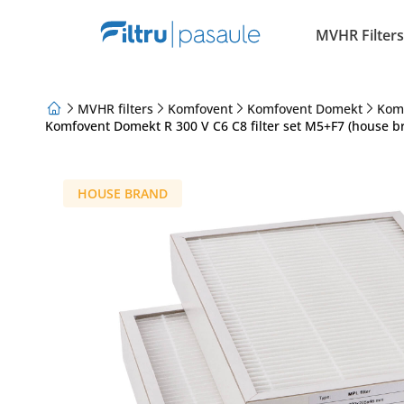
MVHR Filters
MVHR filters
Komfovent
Komfovent Domekt
Kom
Komfovent Domekt R 300 V C6 C8 filter set M5+F7 (house b
About Us
Loyalty Program
Articles
HOUSE BRAND