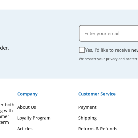
rder.
Yes, I'd like to receive n
We respect your privacy and protect
Company
Customer Service
fer both
About Us
Payment
ng with
omer-
Loyalty Program
Shipping
-term
Articles
Returns & Refunds