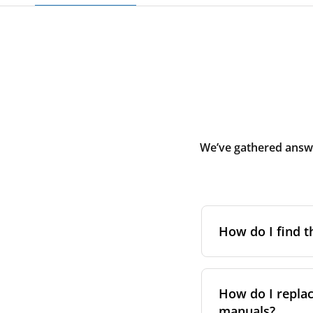
We’ve gathered answe
How do I find t
To find the correc
your system. You c
How do I replac
Alternatively, co
manuals?