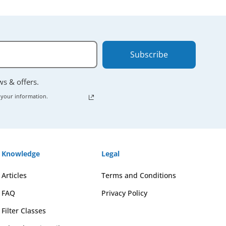
Subscribe
ews & offers.
 your information.
Knowledge
Legal
Articles
Terms and Conditions
FAQ
Privacy Policy
Filter Classes