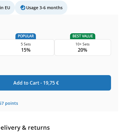
in EU
Usage 3-6 months
POPULAR
BEST VALUE
5 Sets
10+ Sets
15%
20%
Add to Cart -
19,75
€
57
points
elivery & returns