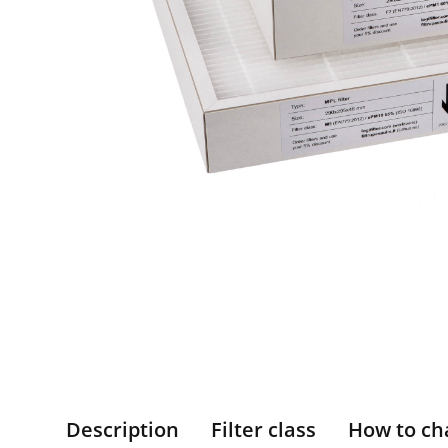
Description
Filter class
How to ch