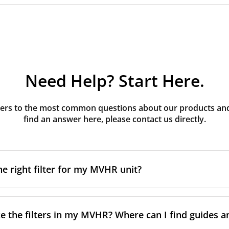
Need Help? Start Here.
rs to the most common questions about our products and s
find an answer here, please contact us directly.
he right filter for my MVHR unit?
t filter for your MVHR unit, you first need to identify the b
an usually find this information on a label attached to the un
e the filters in my MVHR? Where can I find guides a
nsult the technical data in the maintenance manual.