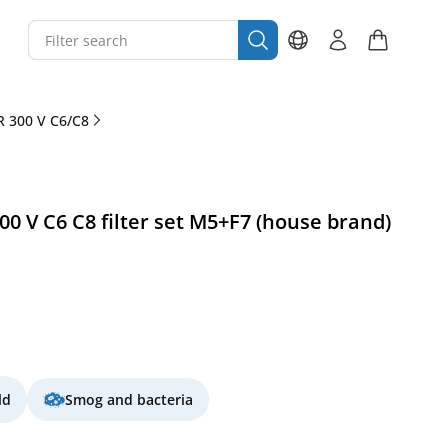
 300 V C6/C8
 V C6 C8 filter set M5+F7 (house brand)
ld
Smog and bacteria