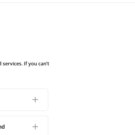
ervices. If you can’t
rand and model of
it itself.
nd