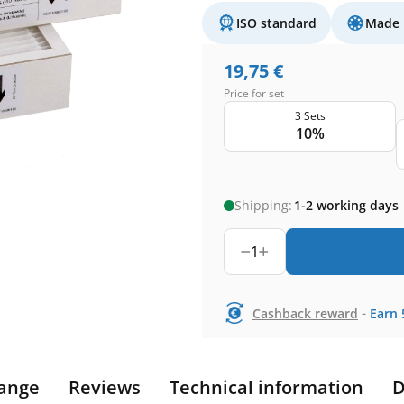
ISO standard
Made 
19,75
€
Price for set
3 Sets
10%
Shipping:
1-2 working days
1
-
Cashback reward
Earn
ange
Reviews
Technical information
D