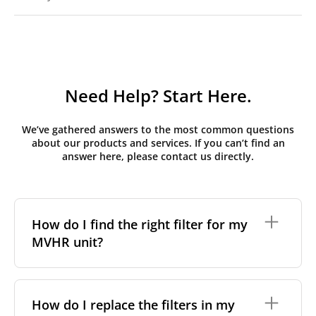
Need Help? Start Here.
We’ve gathered answers to the most common questions
about our products and services. If you can’t find an
answer here, please contact us directly.
How do I find the right filter for my
MVHR unit?
To find the correct filter for your MVHR unit, you first
need to identify the brand and model of your
How do I replace the filters in my
system. You can usually find this information on a