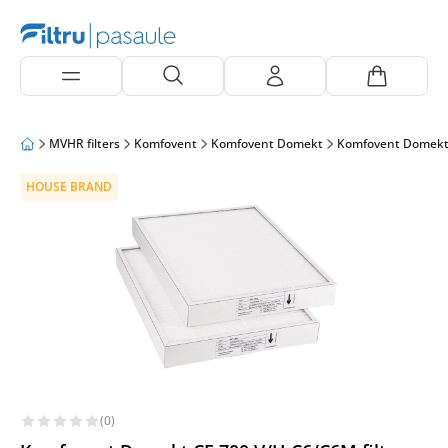
MVHR filters
Komfovent
Komfovent Domekt
Komfovent Domekt
HOUSE BRAND
(0)