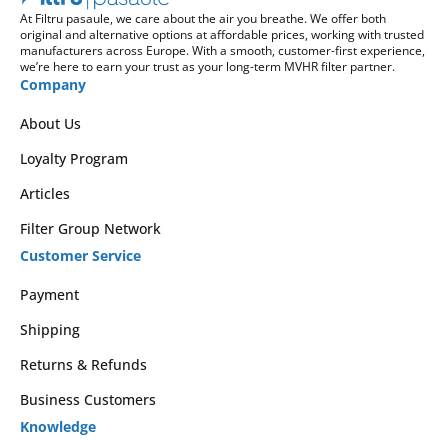
At Filtru pasaule, we care about the air you breathe. We offer both
original and alternative options at affordable prices, working with trusted
manufacturers across Europe. With a smooth, customer-first experience,
we’re here to earn your trust as your long-term MVHR filter partner.
Company
About Us
Loyalty Program
Articles
Filter Group Network
Customer Service
Payment
Shipping
Returns & Refunds
Business Customers
Knowledge