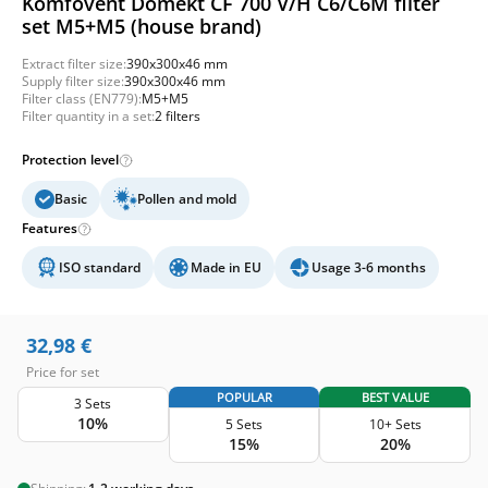
Komfovent Domekt CF 700 V/H C6/C6M filter
set M5+M5 (house brand)
Extract filter size:
390x300x46 mm
Supply filter size:
390x300x46 mm
Filter class (EN779):
M5+M5
Filter quantity in a set:
2 filters
Protection level
Basic
Pollen and mold
Features
ISO standard
Made in EU
Usage 3-6 months
32,98
€
Price for set
POPULAR
BEST VALUE
3 Sets
10%
5 Sets
10+ Sets
15%
20%