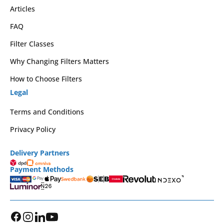
Articles
FAQ
Filter Classes
Why Changing Filters Matters
How to Choose Filters
Legal
Terms and Conditions
Privacy Policy
Delivery Partners
Payment Methods