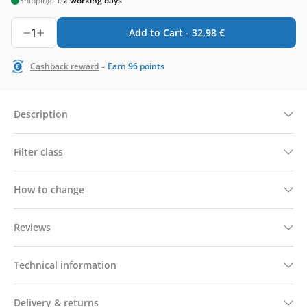
Shipping:
1-2 working days
1
Add to Cart -
32,98
€
-
Cashback reward
Earn
96
points
Description
Filter class
How to change
Reviews
Technical information
Delivery & returns