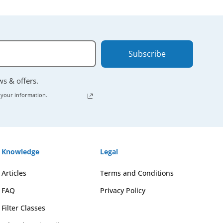
Subscribe
ews & offers.
 your information.
Knowledge
Legal
Articles
Terms and Conditions
FAQ
Privacy Policy
Filter Classes