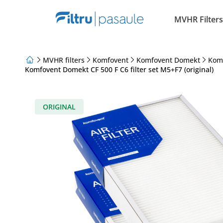
MVHR Filters
MVHR filters
Komfovent
Komfovent Domekt
Kom
Komfovent Domekt CF 500 F C6 filter set M5+F7 (original)
About Us
Loyalty Program
Articles
ORIGINAL