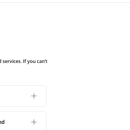
ervices. If you can’t
rand and model of
it itself.
nd