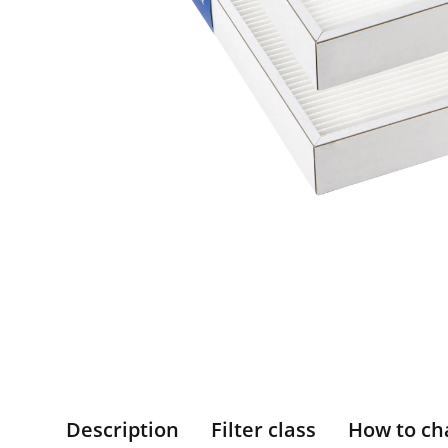
Description
Filter class
How to ch