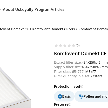
About Us
Loyalty Program
Articles
fovent Domekt CF
Komfovent Domekt CF 500
Komfovent Domekt
(0)
Komfovent Domekt CF 50
Extract filter size:
484x250x46 mm
Supply filter size:
484x250x46 mm
Filter class (EN779):
M5+F7
Filter quantity in a set:
2 filters
Protection level
Basic
Pollen and mo
Features