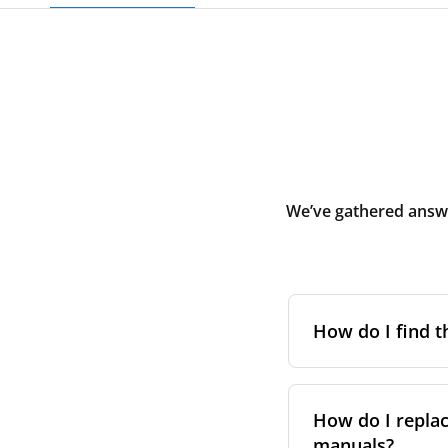
We’ve gathered answe
How do I find t
To find the correc
your system. You c
How do I replac
Alternatively, co
manuals?