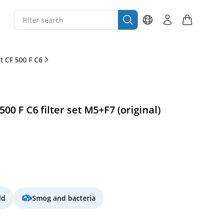
 CF 500 F C6
0 F C6 filter set M5+F7 (original)
ld
Smog and bacteria