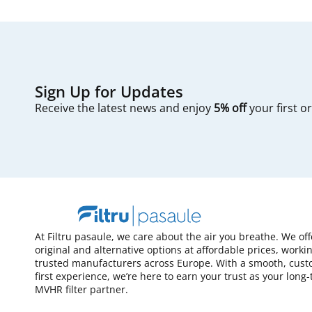
Sign Up for Updates
Receive the latest news and enjoy
5% off
your first o
At Filtru pasaule, we care about the air you breathe. We of
original and alternative options at affordable prices, worki
trusted manufacturers across Europe. With a smooth, cust
first experience, we’re here to earn your trust as your long
MVHR filter partner.