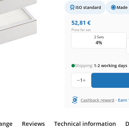
ISO standard
Made 
52,81
€
Price for set
2 Sets
4%
Shipping:
1-2 working days
1
-
Cashback reward
Earn
ange
Reviews
Technical information
D