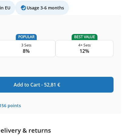
in EU
Usage 3-6 months
POPULAR
BEST VALUE
3 Sets
4+ Sets
8%
12%
Add to Cart -
52,81
€
156
points
elivery & returns