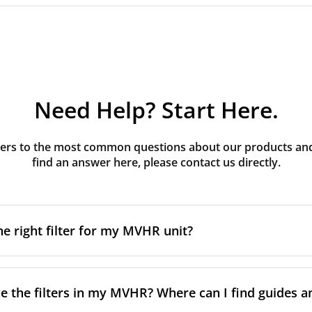
Need Help? Start Here.
rs to the most common questions about our products and s
find an answer here, please contact us directly.
he right filter for my MVHR unit?
t filter for your MVHR unit, you first need to identify the b
an usually find this information on a label attached to the un
e the filters in my MVHR? Where can I find guides a
nsult the technical data in the maintenance manual.