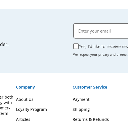
rder.
Yes, I'd like to receive n
We respect your privacy and protect
Company
Customer Service
fer both
About Us
Payment
ng with
omer-
Loyalty Program
Shipping
-term
Articles
Returns & Refunds