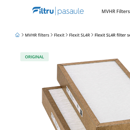
MVHR Filters
MVHR filters
Flexit
Flexit SL4R
Flexit SL4R filter s
About Us
Loyalty Program
Articles
ORIGINAL