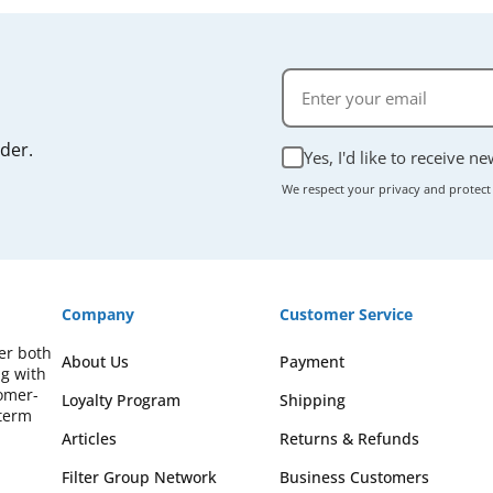
rder.
Yes, I'd like to receive n
We respect your privacy and protect
Company
Customer Service
fer both
About Us
Payment
ng with
omer-
Loyalty Program
Shipping
-term
Articles
Returns & Refunds
Filter Group Network
Business Customers