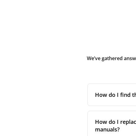
We’ve gathered answe
How do I find t
To find the correc
your system. You c
How do I replac
Alternatively, co
manuals?