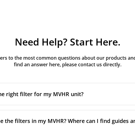
Need Help? Start Here.
rs to the most common questions about our products and s
find an answer here, please contact us directly.
he right filter for my MVHR unit?
t filter for your MVHR unit, you first need to identify the b
an usually find this information on a label attached to the un
e the filters in my MVHR? Where can I find guides a
nsult the technical data in the maintenance manual.