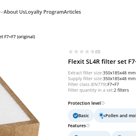
About Us
Loyalty Program
Articles
et F7+F7 (original)
(0)
Flexit SL4R filter set F7
Extract filter size:
350x185x48 mm
Supply filter size:
350x185x48 mm
Filter class (EN779):
F7+F7
Filter quantity in a set:
2 filters
Protection level
Basic
Pollen and mo
Features