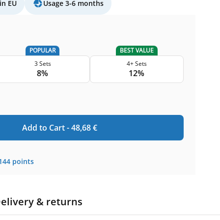
in EU
Usage 3-6 months
POPULAR
BEST VALUE
3 Sets
4+ Sets
8%
12%
Add to Cart -
48,68
€
144
points
elivery & returns