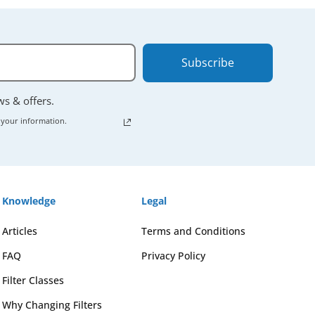
Subscribe
ews & offers.
 your information.
Knowledge
Legal
Articles
Terms and Conditions
FAQ
Privacy Policy
Filter Classes
Why Changing Filters