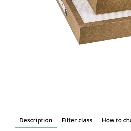
Description
Filter class
How to ch