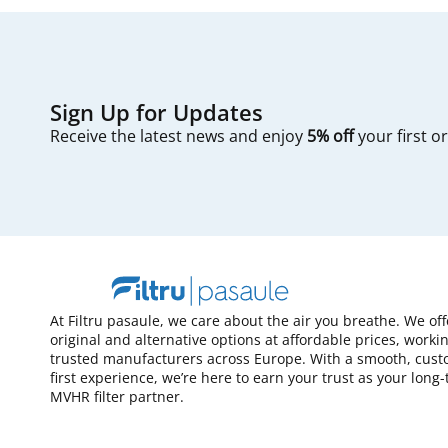
Sign Up for Updates
Receive the latest news and enjoy
5% off
your first o
At Filtru pasaule, we care about the air you breathe. We of
original and alternative options at affordable prices, worki
trusted manufacturers across Europe. With a smooth, cust
first experience, we’re here to earn your trust as your long
MVHR filter partner.