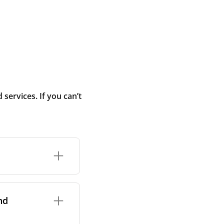
ervices. If you can’t
rand and model of
it itself.
nd