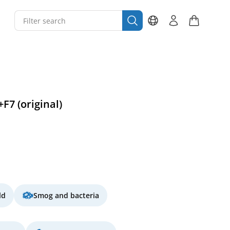
+F7 (original)
ld
Smog and bacteria