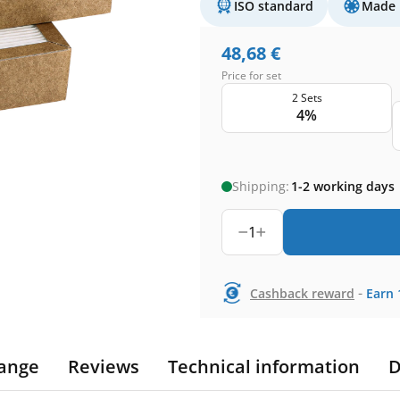
ISO standard
Made 
48,68
€
Price for set
2 Sets
4%
Shipping:
1-2 working days
1
-
Cashback reward
Earn
ange
Reviews
Technical information
D