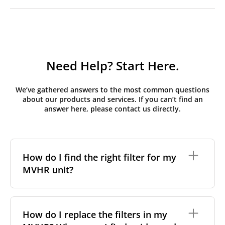
Need Help? Start Here.
We’ve gathered answers to the most common questions
about our products and services. If you can’t find an
answer here, please contact us directly.
How do I find the right filter for my
MVHR unit?
To find the correct filter for your MVHR unit, you first
need to identify the brand and model of your
How do I replace the filters in my
system. You can usually find this information on a