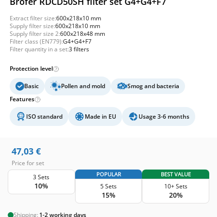
Brofer RDCD50SH filter set G4+G4+F7
Extract filter size:
600x218x10 mm
Supply filter size:
600x218x10 mm
Supply filter size 2:
600x218x48 mm
Filter class (EN779):
G4+G4+F7
Filter quantity in a set:
3 filters
Protection level
Basic
Pollen and mold
Smog and bacteria
Features
ISO standard
Made in EU
Usage 3-6 months
47,03
€
Price for set
POPULAR
BEST VALUE
3 Sets
10%
5 Sets
10+ Sets
15%
20%
Shipping:
1-2 working days