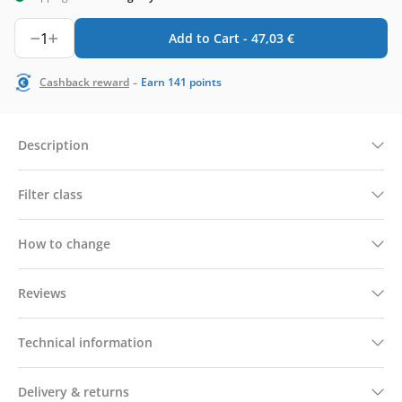
1
Add to Cart -
47,03
€
-
Cashback reward
Earn
141
points
Description
Filter class
How to change
Reviews
Technical information
Delivery & returns