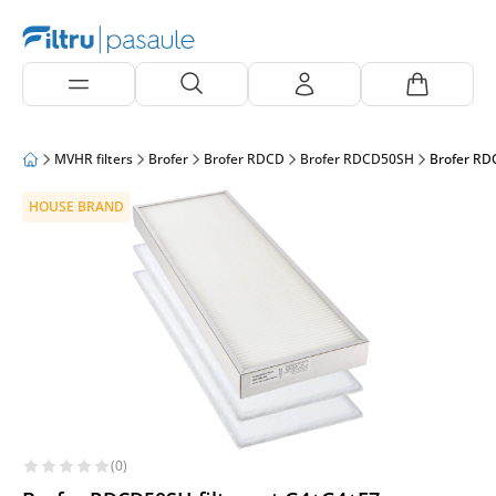
MVHR filters
Brofer
Brofer RDCD
Brofer RDCD50SH
Brofer RD
HOUSE BRAND
(0)