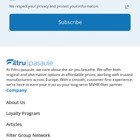
We respect your privacy and protect your information.
Subscribe
At Filtru pasaule, we care about the air you breathe. We offer both
original and alternative options at affordable prices, working with trusted
manufacturers across Europe. With a smooth, customer-first experience,
we’re here to earn your trust as your long-term MVHR filter partner.
Company
About Us
Loyalty Program
Articles
Filter Group Network