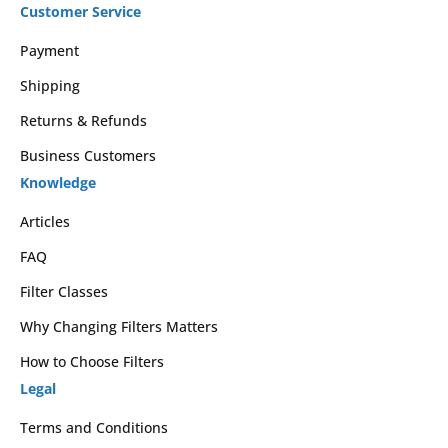
Customer Service
Payment
Shipping
Returns & Refunds
Business Customers
Knowledge
Articles
FAQ
Filter Classes
Why Changing Filters Matters
How to Choose Filters
Legal
Terms and Conditions