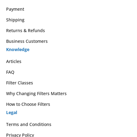
Payment
Shipping
Returns & Refunds
Business Customers
Knowledge
Articles
FAQ
Filter Classes
Why Changing Filters Matters
How to Choose Filters
Legal
Terms and Conditions
Privacy Policy