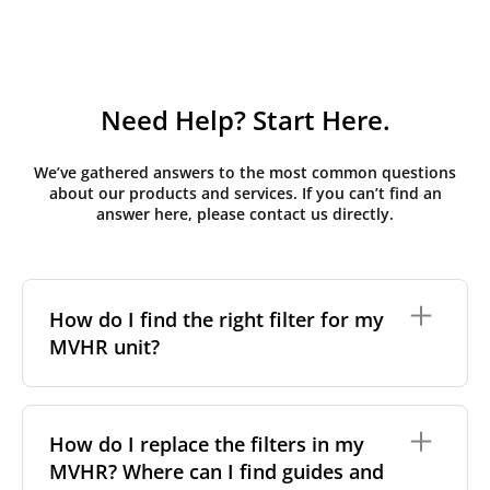
Need Help? Start Here.
We’ve gathered answers to the most common questions
about our products and services. If you can’t find an
answer here, please contact us directly.
How do I find the right filter for my
MVHR unit?
To find the correct filter for your MVHR unit, you first
need to identify the brand and model of your
How do I replace the filters in my
system. You can usually find this information on a
MVHR? Where can I find guides and
label attached to the unit itself. Alternatively, consult