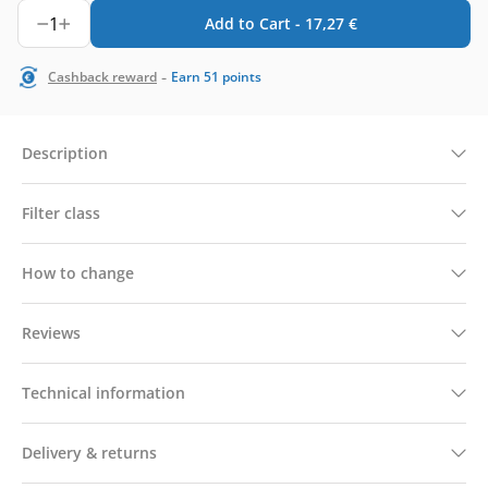
1
Add to Cart -
17,27
€
-
Cashback reward
Earn
51
points
Description
Filter class
How to change
Reviews
Technical information
Delivery & returns