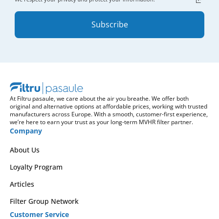
Subscribe
At Filtru pasaule, we care about the air you breathe. We offer both
original and alternative options at affordable prices, working with trusted
manufacturers across Europe. With a smooth, customer-first experience,
we’re here to earn your trust as your long-term MVHR filter partner.
Company
About Us
Loyalty Program
Articles
Filter Group Network
Customer Service