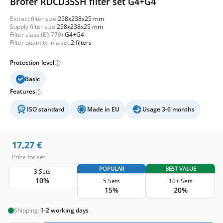
Brofer RDCD35SH filter set G4+G4
Extract filter size:
258x238x25 mm
Supply filter size:
258x238x25 mm
Filter class (EN779):
G4+G4
Filter quantity in a set:
2 filters
Protection level
Basic
Features
ISO standard
Made in EU
Usage 3-6 months
17,27
€
Price for set
POPULAR
BEST VALUE
3 Sets
10%
5 Sets
10+ Sets
15%
20%
Shipping:
1-2 working days