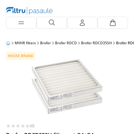
MVHR filters
Brofer
Brofer RDCD
Brofer RDCD35SH
Brofer RD
HOUSE BRAND
(0)