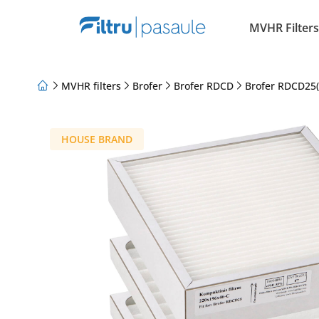
MVHR Filters
MVHR filters
Brofer
Brofer RDCD
Brofer RDCD25(
About Us
Loyalty Program
Articles
HOUSE BRAND