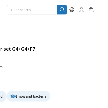
er set G4+G4+F7
mm
ld
Smog and bacteria