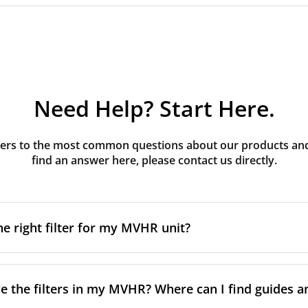
Need Help? Start Here.
rs to the most common questions about our products and s
find an answer here, please contact us directly.
he right filter for my MVHR unit?
t filter for your MVHR unit, you first need to identify the b
an usually find this information on a label attached to the un
e the filters in my MVHR? Where can I find guides a
nsult the technical data in the maintenance manual.