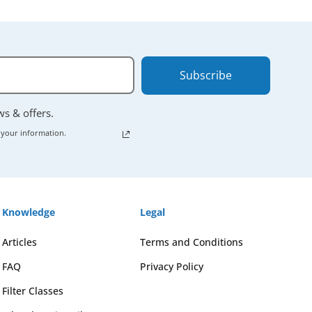
Subscribe
ews & offers.
 your information.
Knowledge
Legal
Articles
Terms and Conditions
FAQ
Privacy Policy
Filter Classes