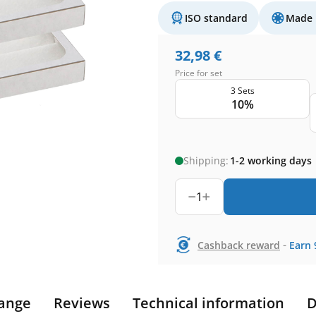
ISO standard
Made 
32,98
€
Price for set
3 Sets
10%
Shipping:
1-2 working days
1
-
Cashback reward
Earn
ange
Reviews
Technical information
D