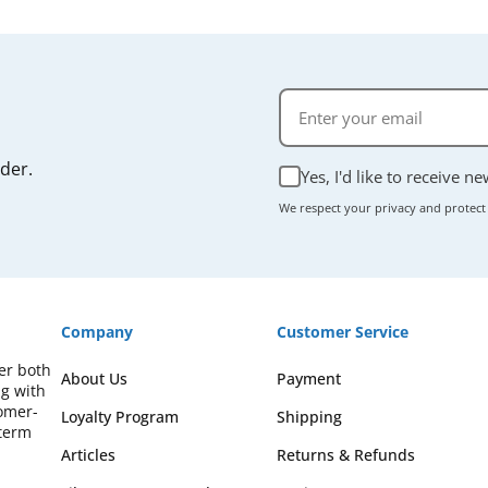
rder.
Yes, I'd like to receive n
We respect your privacy and protect
Company
Customer Service
fer both
About Us
Payment
ng with
omer-
Loyalty Program
Shipping
-term
Articles
Returns & Refunds