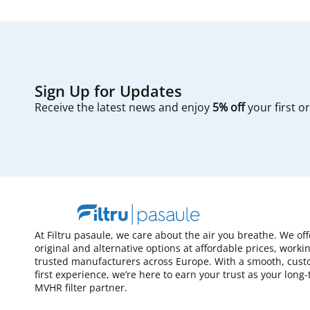
Sign Up for Updates
Receive the latest news and enjoy
5% off
your first o
At Filtru pasaule, we care about the air you breathe. We of
original and alternative options at affordable prices, worki
trusted manufacturers across Europe. With a smooth, cust
first experience, we’re here to earn your trust as your long
MVHR filter partner.