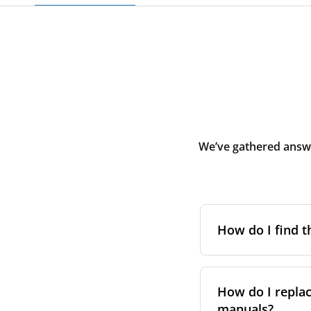
We’ve gathered answe
How do I find t
To find the correc
your system. You c
How do I replac
Alternatively, co
manuals?