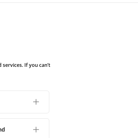
ervices. If you can’t
rand and model of
it itself.
nd