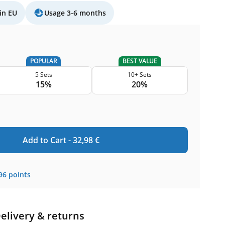
in EU
Usage 3-6 months
POPULAR
BEST VALUE
5 Sets
10+ Sets
15%
20%
Add to Cart -
32,98
€
96
points
elivery & returns