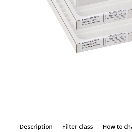
Description
Filter class
How to ch