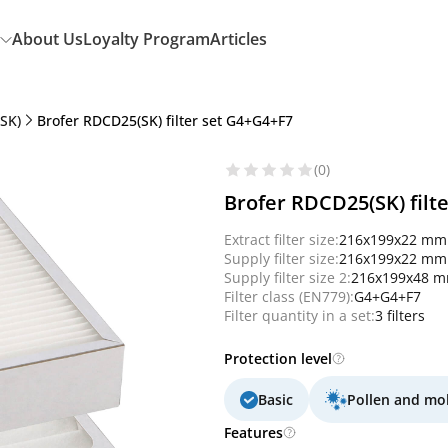
About Us
Loyalty Program
Articles
SK)
Brofer RDCD25(SK) filter set G4+G4+F7
(0)
Brofer RDCD25(SK) filt
Extract filter size:
216x199x22 mm
Supply filter size:
216x199x22 mm
Supply filter size 2:
216x199x48 
Filter class (EN779):
G4+G4+F7
Filter quantity in a set:
3 filters
Protection level
Basic
Pollen and mo
Features