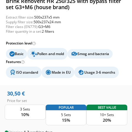
Brink Renovent HR 250/325 with bypass filter
set G3+M6 (house brand)
Extract filter size:
500x237x5 mm
Supply filter size:
500x237x24 mm
Filter class (EN779):
G3+M6
Filter quantity in a set:
2 filters
Protection level
Basic
Pollen and mold
Smog and bacteria
Features
ISO standard
Made in EU
Usage 3-6 months
30,50
€
Price for set
POPULAR
BEST VALUE
3 Sets
10%
5 Sets
10+ Sets
15%
20%