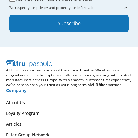
We respect your privacy and protect your information.
Subscribe
At Filtru pasaule, we care about the air you breathe. We offer both
original and alternative options at affordable prices, working with trusted
manufacturers across Europe. With a smooth, customer-first experience,
we’re here to earn your trust as your long-term MVHR filter partner.
Company
About Us
Loyalty Program
Articles
Filter Group Network