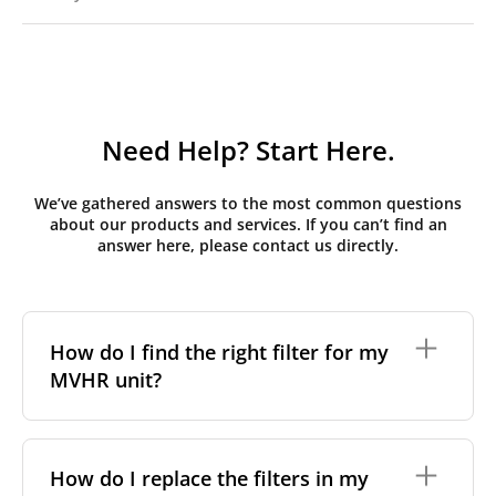
Need Help? Start Here.
We’ve gathered answers to the most common questions
about our products and services. If you can’t find an
answer here, please contact us directly.
How do I find the right filter for my
MVHR unit?
To find the correct filter for your MVHR unit, you first
need to identify the brand and model of your
How do I replace the filters in my
system. You can usually find this information on a