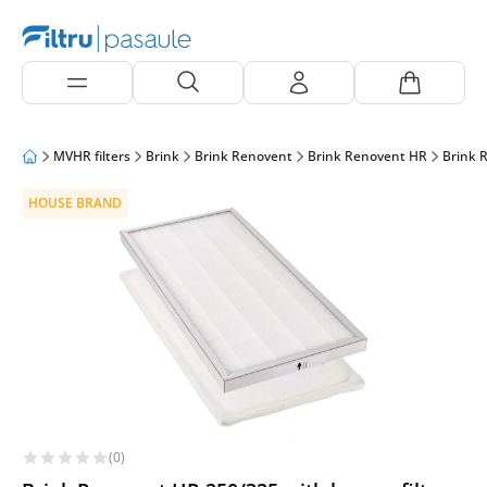
MVHR filters
Brink
Brink Renovent
Brink Renovent HR
Brink 
HOUSE BRAND
(0)