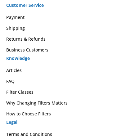
Customer Service
Payment
Shipping
Returns & Refunds
Business Customers
Knowledge
Articles
FAQ
Filter Classes
Why Changing Filters Matters
How to Choose Filters
Legal
Terms and Conditions