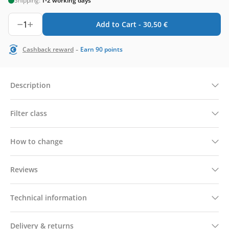
Shipping:
1-2 working days
1
Add to Cart -
30,50
€
-
Cashback reward
Earn
90
points
Description
Filter class
How to change
Reviews
Technical information
Delivery & returns