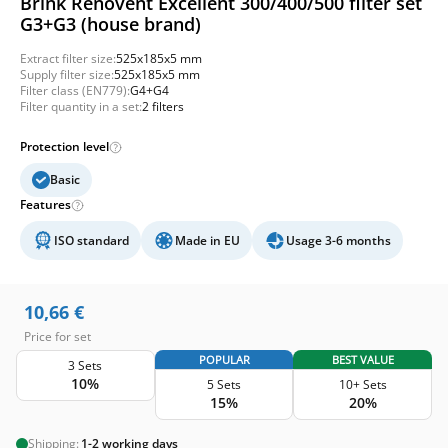
Brink Renovent Excellent 300/400/500 filter set
G3+G3 (house brand)
Extract filter size:
525x185x5 mm
Supply filter size:
525x185x5 mm
Filter class (EN779):
G4+G4
Filter quantity in a set:
2 filters
Protection level
Basic
Features
ISO standard
Made in EU
Usage 3-6 months
10,66
€
Price for set
POPULAR
BEST VALUE
3 Sets
10%
5 Sets
10+ Sets
15%
20%
Shipping:
1-2 working days