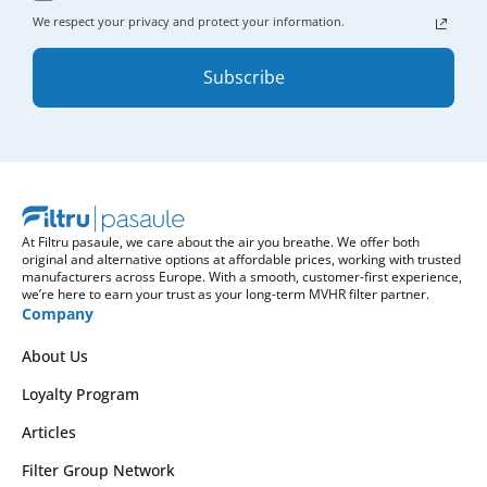
We respect your privacy and protect your information.
Subscribe
At Filtru pasaule, we care about the air you breathe. We offer both
original and alternative options at affordable prices, working with trusted
manufacturers across Europe. With a smooth, customer-first experience,
we’re here to earn your trust as your long-term MVHR filter partner.
Company
About Us
Loyalty Program
Articles
Filter Group Network