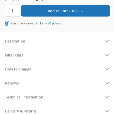
1
Add to Cart -
10,66
€
-
Cashback reward
Earn
30
points
Description
Filter class
How to change
Reviews
Technical information
Delivery & returns