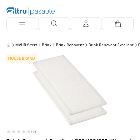
MVHR filters
Brink
Brink Renovent
Brink Renovent Excellent
B
HOUSE BRAND
(0)