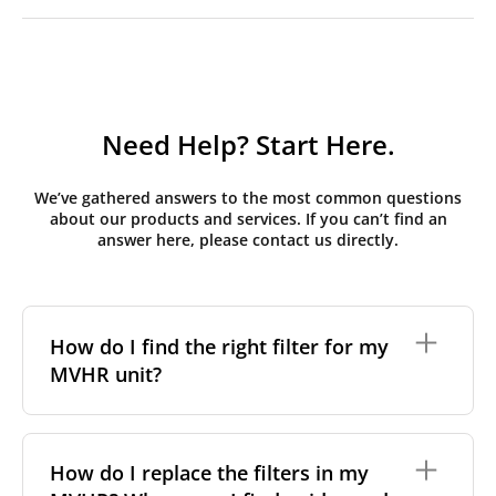
Need Help? Start Here.
We’ve gathered answers to the most common questions
about our products and services. If you can’t find an
answer here, please contact us directly.
How do I find the right filter for my
MVHR unit?
To find the correct filter for your MVHR unit, you first
need to identify the brand and model of your
How do I replace the filters in my
system. You can usually find this information on a