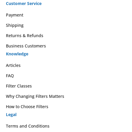
Customer Service
Payment
Shipping
Returns & Refunds
Business Customers
Knowledge
Articles
FAQ
Filter Classes
Why Changing Filters Matters
How to Choose Filters
Legal
Terms and Conditions