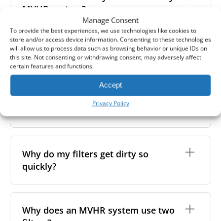
extracts polluted, stale, or humid air and supplies
– if they appear very dirty or clogged, it's time to
recommended to use higher-class filters. However,
MVHR system?
fresh, filtered air into the premises. As the air flows
replace them.
we always suggest following the manufacturer’s
Manage Consent
through the system, a heat exchanger transfers
guidance and using the specific filter sets outlined in
warmth from the outgoing air to the incoming air -
To provide the best experiences, we use technologies like cookies to
your unit’s eco-commissioning documentation.
without mixing the two. This helps maintain indoor
In between filter replacements, it’s also a good idea
store and/or access device information. Consenting to these technologies
For more information, take a look at our
air quality while reducing heating costs and energy
will allow us to process data such as browsing behavior or unique IDs on
to clean the inside of your unit. This helps maintain
Can I wash my filters?
this site. Not consenting or withdrawing consent, may adversely affect
comprehensive guide to filter classes for heat
waste.
not only your health but also the performance and
certain features and functions.
recovery units
.
lifespan of your heat recovery system.
No, MVHR filters are
not designed to be washed
.
You can do this yourself by removing the filters and
Accept
Washing can damage the filter material, reduce its
unscrewing the front cover. This gives you access to
Why is filter replacement so
efficiency, and affect the shape, which may lead to
the heat exchanger, which can be cleaned with a
Privacy Policy
important?
poor fit and airflow issues. If you're looking to
vacuum or a soft cloth.
remove light surface dust, it's better to gently wipe
the filter with a soft, dry cloth. For optimal
performance, we still recommend replacing the
Clean filters are essential for both your health and
filters regularly.
the performance of your ventilation system. Over
Why do my filters get dirty so
time, dust, bacteria, and fungi can accumulate in the
quickly?
filters, the system, and the air ducts. If the filters
become saturated, your MVHR unit has to work
harder to maintain airflow - using more energy and
increasing your costs.
Several factors can cause your MVHR filter to
become contaminated faster than expected,
Why does an MVHR system use two
Dirty filters can also reduce indoor air quality by
including both environmental conditions and the