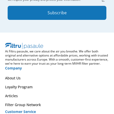
Subscribe
At Filtru pasaule, we care about the air you breathe. We offer both
original and alternative options at affordable prices, working with trusted
manufacturers across Europe. With a smooth, customer-first experience,
we’re here to earn your trust as your long-term MVHR filter partner.
Company
About Us
Loyalty Program
Articles
Filter Group Network
Customer Service