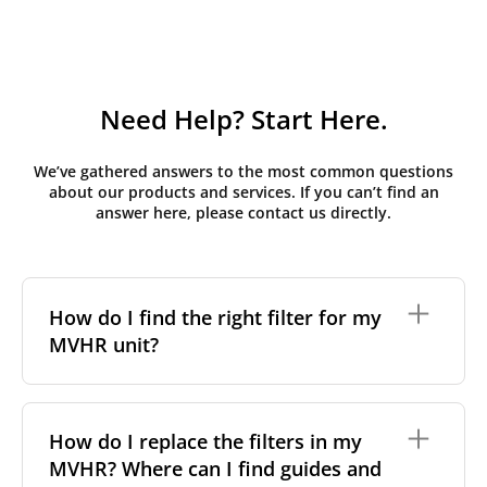
Need Help? Start Here.
We’ve gathered answers to the most common questions
about our products and services. If you can’t find an
answer here, please contact us directly.
How do I find the right filter for my
MVHR unit?
To find the correct filter for your MVHR unit, you first
need to identify the brand and model of your
How do I replace the filters in my
system. You can usually find this information on a
MVHR? Where can I find guides and
label attached to the unit itself. Alternatively, consult