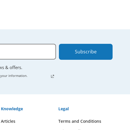
Subscribe
ews & offers.
 your information.
Knowledge
Legal
Articles
Terms and Conditions