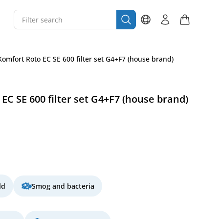
omfort Roto EC SE 600 filter set G4+F7 (house brand)
EC SE 600 filter set G4+F7 (house brand)
ld
Smog and bacteria