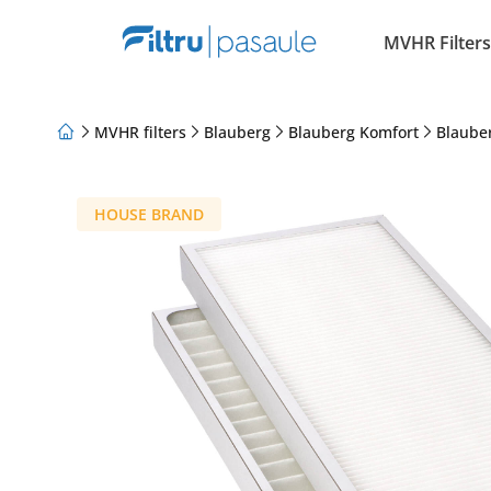
MVHR Filters
MVHR filters
Blauberg
Blauberg Komfort
Blaube
About Us
Loyalty Program
Articles
HOUSE BRAND