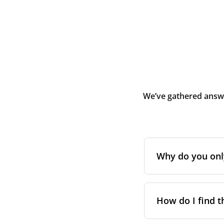
We’ve gathered answe
Why do you only 
Initially, Blauber
during or shortly 
How do I find t
and debris. It is
premises.