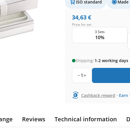
ISO standard
Made 
34,63
€
Price for set
3 Sets
10%
Shipping:
1-2 working days
1
-
Cashback reward
Earn
ange
Reviews
Technical information
D