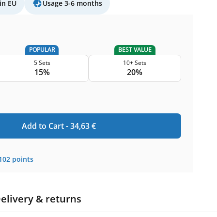
in EU
Usage 3-6 months
POPULAR
BEST VALUE
5 Sets
10+ Sets
15%
20%
Add to Cart -
34,63
€
102
points
elivery & returns