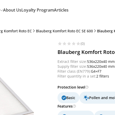
About Us
Loyalty Program
Articles
rg Komfort Roto EC
Blauberg Komfort Roto EC SE 600
Blauberg K
(0)
Blauberg Komfort Roto 
Extract filter size:
536x220x40 mm
Supply filter size:
536x220x40 mm
Filter class (EN779):
G4+F7
Filter quantity in a set:
2 filters
Protection level
Basic
Pollen and mo
Features