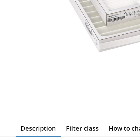
Description
Filter class
How to ch