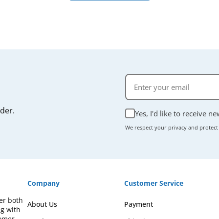
rder.
Yes, I'd like to receive n
We respect your privacy and protect
Company
Customer Service
fer both
About Us
Payment
ng with
omer-