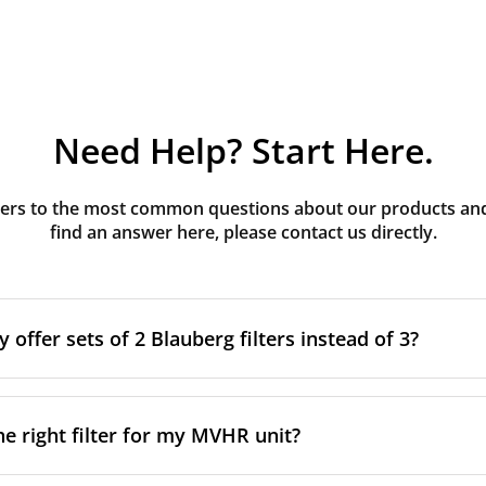
Need Help? Start Here.
rs to the most common questions about our products and s
find an answer here, please contact us directly.
offer sets of 2 Blauberg filters instead of 3?
g MVHR units have three filters installed. The third filter is 
after construction to protect the main supply filter from co
he right filter for my MVHR unit?
 intended to be removed once construction is complete and 