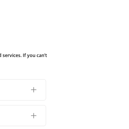
ervices. If you can’t
added temporarily
nstruction dust
you move into the