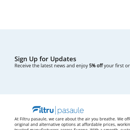
Sign Up for Updates
Receive the latest news and enjoy
5% off
your first o
At Filtru pasaule, we care about the air you breathe. We of
original and alternative options at affordable prices, worki
trusted manufacturers across Europe. With a smooth, cust