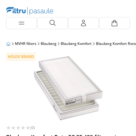
MVHR filters
Blauberg
Blauberg Komfort
Blauberg Komfort Roto
HOUSE BRAND
(0)