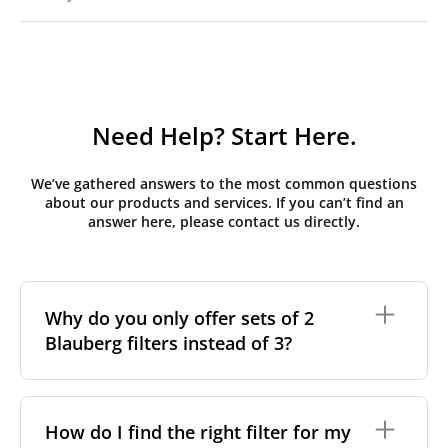
Need Help? Start Here.
We’ve gathered answers to the most common questions
about our products and services. If you can’t find an
answer here, please contact us directly.
Why do you only offer sets of 2
Blauberg filters instead of 3?
Initially, Blauberg MVHR units have three filters
installed. The third filter is added temporarily during
How do I find the right filter for my
or shortly after construction to protect the main