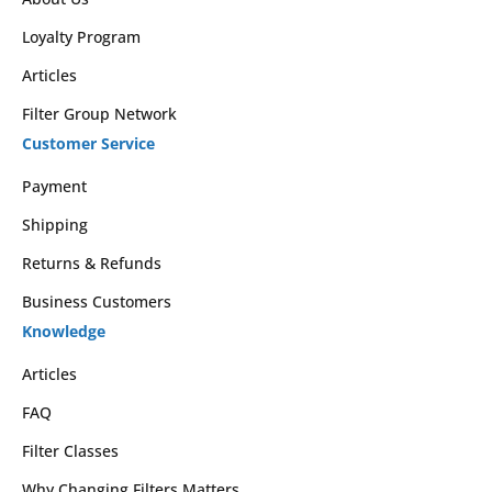
Loyalty Program
Articles
Filter Group Network
Customer Service
Payment
Shipping
Returns & Refunds
Business Customers
Knowledge
Articles
FAQ
Filter Classes
Why Changing Filters Matters