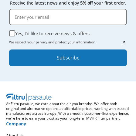
Receive the latest news and enjoy
5% off
your first order.
Yes, I'd like to receive news & offers.
We respect your privacy and protect your information.
Subscribe
At Filtru pasaule, we care about the air you breathe. We offer both
original and alternative options at affordable prices, working with trusted
manufacturers across Europe. With a smooth, customer-first experience,
we’re here to earn your trust as your long-term MVHR filter partner.
Company
About Us