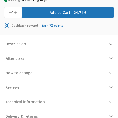
Shipping:
1-2 working days
1
Add to Cart -
24,71
€
-
Cashback reward
Earn
72
points
Description
Filter class
How to change
Reviews
Technical information
Delivery & returns