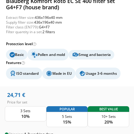
Blauberg Komfort Roto EC SE 400 filter set
G4+F7 (house brand)
Extract filter size:
436x196x40 mm
Supply filter size:
436x196x40 mm
Filter class (EN779):
G4+F7
Filter quantity in a set:
2 filters
Protection level
Basic
Pollen and mold
Smog and bacteria
Features
ISO standard
Made in EU
Usage 3-6 months
24,71
€
Price for set
POPULAR
BEST VALUE
3 Sets
10%
5 Sets
10+ Sets
15%
20%