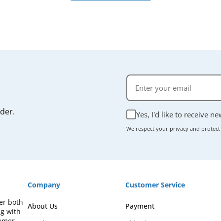
rder.
Yes, I'd like to receive n
We respect your privacy and protect
Company
Customer Service
fer both
About Us
Payment
ng with
omer-