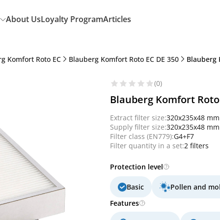
About Us
Loyalty Program
Articles
rg Komfort Roto EC
Blauberg Komfort Roto EC DE 350
Blauberg 
(0)
Blauberg Komfort Roto 
Extract filter size:
320x235x48 mm
Supply filter size:
320x235x48 mm
Filter class (EN779):
G4+F7
Filter quantity in a set:
2 filters
Protection level
Basic
Pollen and mo
Features