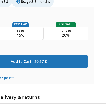
in EU
Usage 3-6 months
POPULAR
BEST VALUE
5 Sets
10+ Sets
15%
20%
Add to Cart -
29,67
€
87
points
elivery & returns