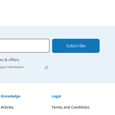
Subscribe
ews & offers.
 your information.
Knowledge
Legal
Articles
Terms and Conditions