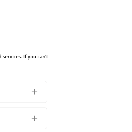
ervices. If you can’t
added temporarily
nstruction dust
you move into the