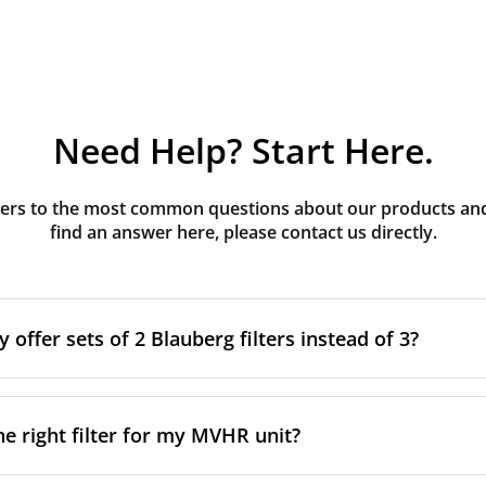
Need Help? Start Here.
rs to the most common questions about our products and s
find an answer here, please contact us directly.
offer sets of 2 Blauberg filters instead of 3?
g MVHR units have three filters installed. The third filter is 
after construction to protect the main supply filter from co
he right filter for my MVHR unit?
 intended to be removed once construction is complete and 