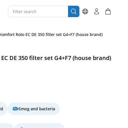
Komfort Roto EC DE 350 filter set G4+F7 (house brand)
EC DE 350 filter set G4+F7 (house brand)
ld
Smog and bacteria