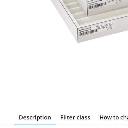
Description
Filter class
How to ch