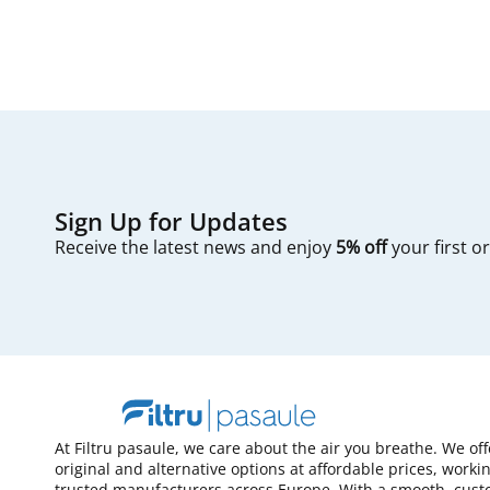
Sign Up for Updates
Receive the latest news and enjoy
5% off
your first o
At Filtru pasaule, we care about the air you breathe. We of
original and alternative options at affordable prices, worki
trusted manufacturers across Europe. With a smooth, cust