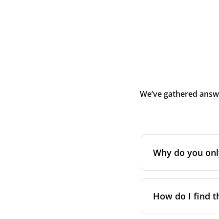
We’ve gathered answe
Why do you only 
Initially, Blauber
during or shortly 
How do I find t
and debris. It is
premises.