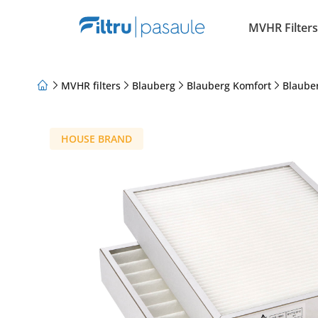
MVHR Filters
MVHR filters
Blauberg
Blauberg Komfort
Blaube
About Us
Loyalty Program
Articles
HOUSE BRAND