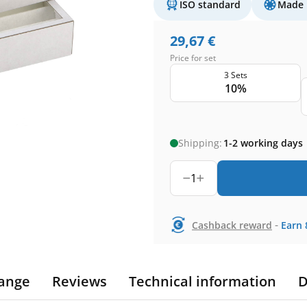
ISO standard
Made 
29,67
€
Price for set
3 Sets
10%
Shipping:
1-2 working days
1
-
Cashback reward
Earn
ange
Reviews
Technical information
D