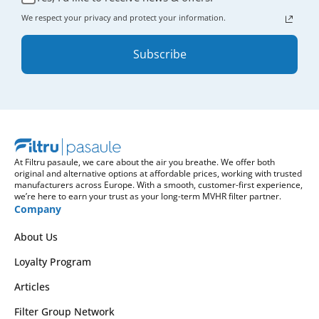
We respect your privacy and protect your information.
Subscribe
At Filtru pasaule, we care about the air you breathe. We offer both
original and alternative options at affordable prices, working with trusted
manufacturers across Europe. With a smooth, customer-first experience,
we’re here to earn your trust as your long-term MVHR filter partner.
Company
About Us
Loyalty Program
Articles
Filter Group Network