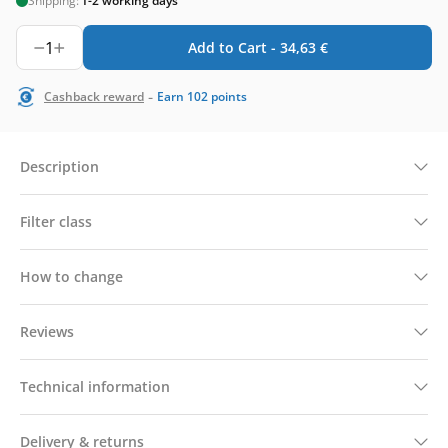
Shipping:
1-2 working days
1
Add to Cart -
34,63
€
-
Cashback reward
Earn
102
points
Description
Filter class
How to change
Reviews
Technical information
Delivery & returns