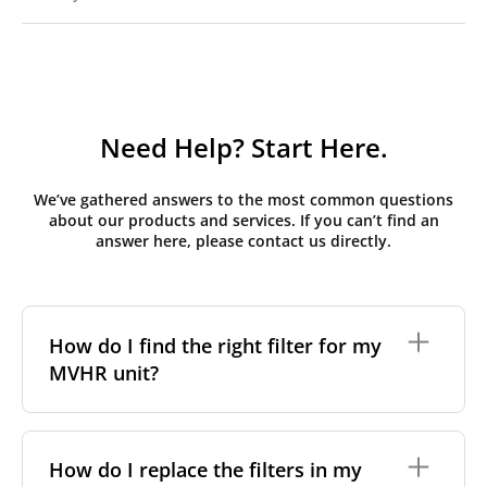
Need Help? Start Here.
We’ve gathered answers to the most common questions
about our products and services. If you can’t find an
answer here, please contact us directly.
How do I find the right filter for my
MVHR unit?
To find the correct filter for your MVHR unit, you first
need to identify the brand and model of your
How do I replace the filters in my
system. You can usually find this information on a