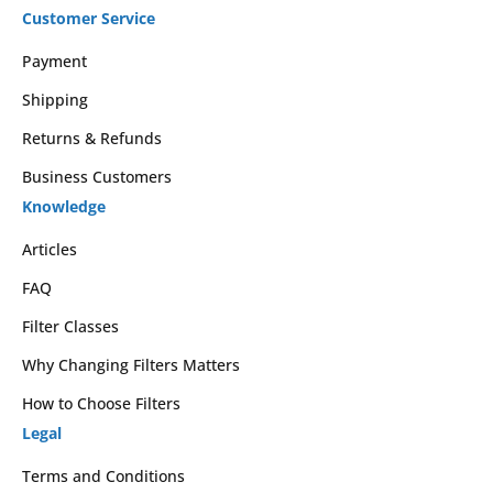
Customer Service
Payment
Shipping
Returns & Refunds
Business Customers
Knowledge
Articles
FAQ
Filter Classes
Why Changing Filters Matters
How to Choose Filters
Legal
Terms and Conditions