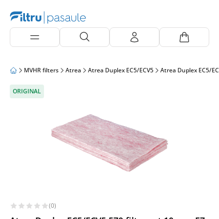
MVHR filters
Atrea
Atrea Duplex EC5/ECV5
Atrea Duplex EC5/EC
ORIGINAL
(0)