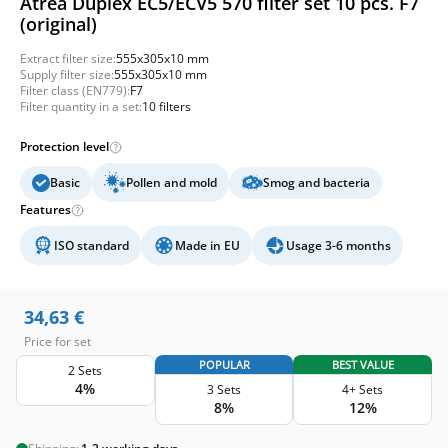
Atrea Duplex EC5/ECV5 570 filter set 10 pcs. F7
(original)
Extract filter size:
555x305x10 mm
Supply filter size:
555x305x10 mm
Filter class (EN779):
F7
Filter quantity in a set:
10 filters
Protection level
Basic
Pollen and mold
Smog and bacteria
Features
ISO standard
Made in EU
Usage 3-6 months
34,63
€
Price for set
POPULAR
BEST VALUE
2 Sets
4%
3 Sets
4+ Sets
8%
12%