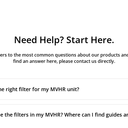
Need Help? Start Here.
rs to the most common questions about our products and s
find an answer here, please contact us directly.
he right filter for my MVHR unit?
t filter for your MVHR unit, you first need to identify the b
an usually find this information on a label attached to the un
e the filters in my MVHR? Where can I find guides a
nsult the technical data in the maintenance manual.