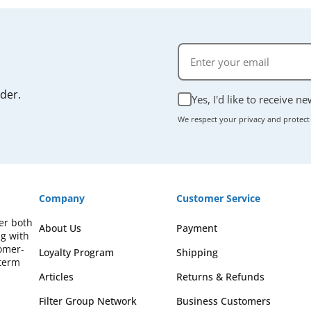
rder.
Yes, I'd like to receive n
We respect your privacy and protect
Company
Customer Service
fer both
About Us
Payment
ng with
omer-
Loyalty Program
Shipping
-term
Articles
Returns & Refunds
Filter Group Network
Business Customers