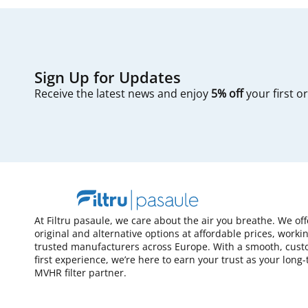
Sign Up for Updates
Receive the latest news and enjoy
5% off
your first o
At Filtru pasaule, we care about the air you breathe. We of
original and alternative options at affordable prices, worki
trusted manufacturers across Europe. With a smooth, cust
first experience, we’re here to earn your trust as your long
MVHR filter partner.