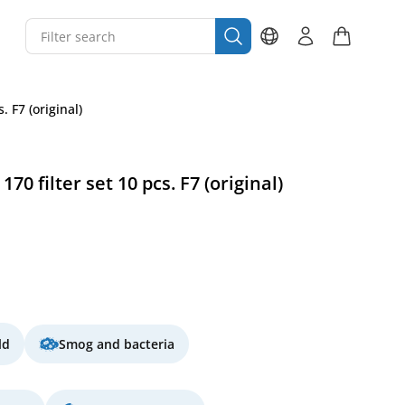
 F7 (original)
0 filter set 10 pcs. F7 (original)
ld
Smog and bacteria