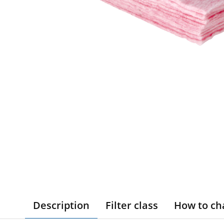
Description
Filter class
How to ch