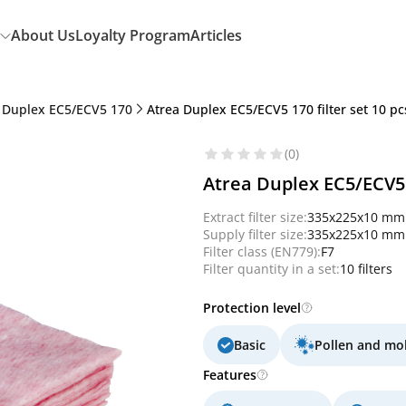
About Us
Loyalty Program
Articles
 Duplex EC5/ECV5 170
Atrea Duplex EC5/ECV5 170 filter set 10 pcs.
(0)
Atrea Duplex EC5/ECV5 17
Extract filter size:
335x225x10 mm
Supply filter size:
335x225x10 mm
Filter class (EN779):
F7
Filter quantity in a set:
10 filters
Protection level
Basic
Pollen and mo
Features