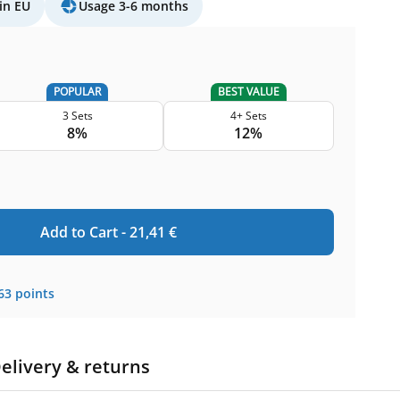
in EU
Usage 3-6 months
POPULAR
BEST VALUE
3 Sets
4+ Sets
8%
12%
Add to Cart -
21,41
€
63
points
elivery & returns