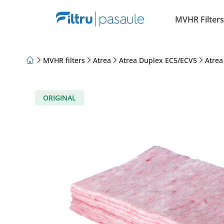
MVHR Filters
MVHR filters
Atrea
Atrea Duplex EC5/ECV5
Atrea
About Us
Loyalty Program
Articles
ORIGINAL