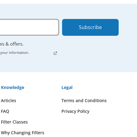
Subscribe
ews & offers.
 your information.
Knowledge
Legal
Articles
Terms and Conditions
FAQ
Privacy Policy
Filter Classes
Why Changing Filters