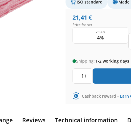
ISO standard
Made 
21,41
€
Price for set
2 Sets
4%
Shipping:
1-2 working days
1
-
Cashback reward
Earn
ange
Reviews
Technical information
D