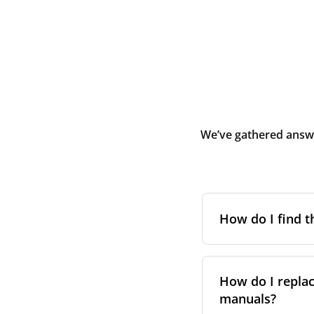
We’ve gathered answe
How do I find t
To find the correc
your system. You c
How do I replac
Alternatively, co
manuals?