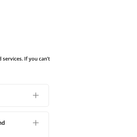
ervices. If you can’t
rand and model of
it itself.
nd