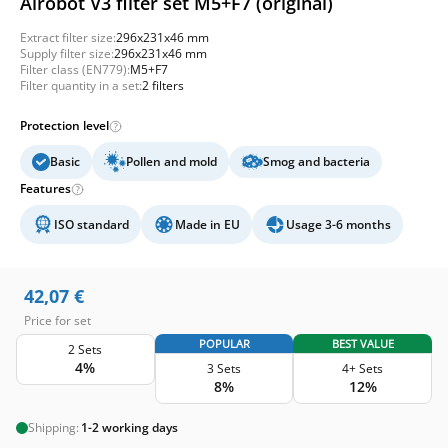
Airobot V3 filter set M5+F7 (original)
Extract filter size:
296x231x46 mm
Supply filter size:
296x231x46 mm
Filter class (EN779):
M5+F7
Filter quantity in a set:
2 filters
Protection level
Basic
Pollen and mold
Smog and bacteria
Features
ISO standard
Made in EU
Usage 3-6 months
42,07
€
Price for set
POPULAR
BEST VALUE
2 Sets
4%
3 Sets
4+ Sets
8%
12%
Shipping:
1-2 working days