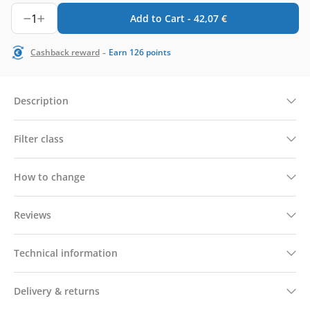
1
Add to Cart -
42,07
€
-
Cashback reward
Earn
126
points
Description
Filter class
How to change
Reviews
Technical information
Delivery & returns