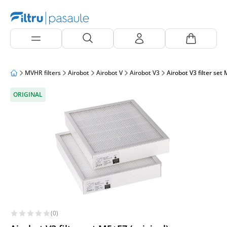
MVHR filters
Airobot
Airobot V
Airobot V3
Airobot V3 filter set 
ORIGINAL
(0)