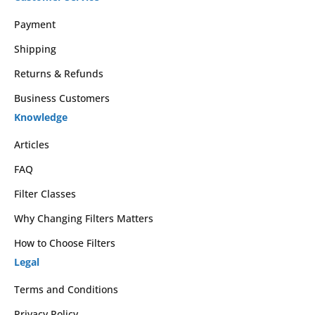
Payment
Shipping
Returns & Refunds
Business Customers
Knowledge
Articles
FAQ
Filter Classes
Why Changing Filters Matters
How to Choose Filters
Legal
Terms and Conditions
Privacy Policy