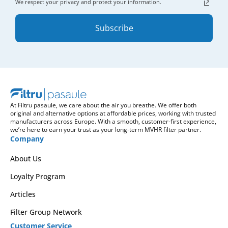
We respect your privacy and protect your information.
Subscribe
At Filtru pasaule, we care about the air you breathe. We offer both
original and alternative options at affordable prices, working with trusted
manufacturers across Europe. With a smooth, customer-first experience,
we’re here to earn your trust as your long-term MVHR filter partner.
Company
About Us
Loyalty Program
Articles
Filter Group Network
Customer Service