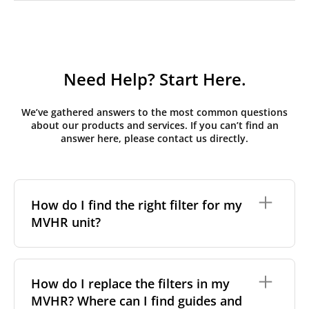
Need Help? Start Here.
We’ve gathered answers to the most common questions
about our products and services. If you can’t find an
answer here, please contact us directly.
How do I find the right filter for my
MVHR unit?
To find the correct filter for your MVHR unit, you first
need to identify the brand and model of your
How do I replace the filters in my
system. You can usually find this information on a
MVHR? Where can I find guides and
label attached to the unit itself. Alternatively, consult