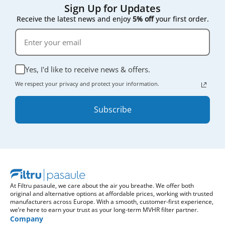
Sign Up for Updates
Receive the latest news and enjoy
5% off
your first order.
Yes, I'd like to receive news & offers.
We respect your privacy and protect your information.
Subscribe
At Filtru pasaule, we care about the air you breathe. We offer both
original and alternative options at affordable prices, working with trusted
manufacturers across Europe. With a smooth, customer-first experience,
we’re here to earn your trust as your long-term MVHR filter partner.
Company