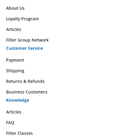
About Us
Loyalty Program
Articles
Filter Group Network
Customer Service
Payment
Shipping
Returns & Refunds
Business Customers
Knowledge
Articles
FAQ
Filter Classes