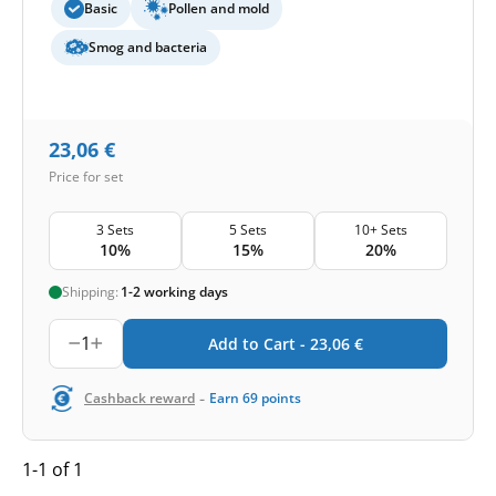
Basic
Pollen and mold
Smog and bacteria
23,06
€
Price for set
3 Sets
5 Sets
10+ Sets
10%
15%
20%
Shipping:
1-2 working days
1
Add to Cart -
23,06
€
-
Cashback reward
Earn
69
points
1-1 of 1