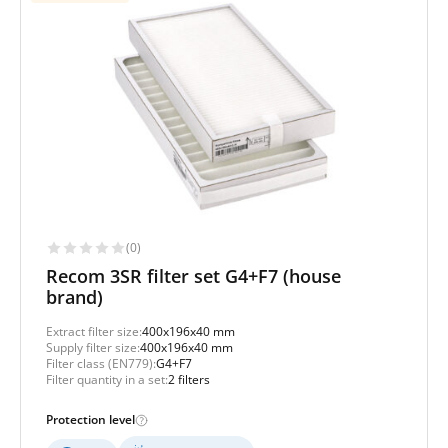
(0)
Recom 3SR filter set G4+F7 (house
brand)
Extract filter size:
400x196x40 mm
Supply filter size:
400x196x40 mm
Filter class (EN779):
G4+F7
Filter quantity in a set:
2 filters
Protection level