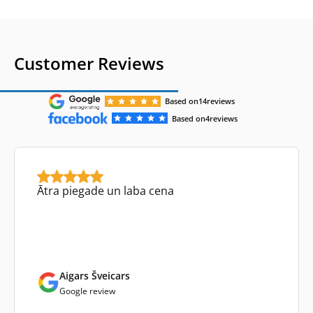
Customer Reviews
Based on
14
reviews
Based on
4
reviews
Ātra piegade un laba cena
Aigars Šveicars
Google review