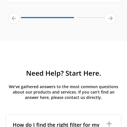
Need Help? Start Here.
We’ve gathered answers to the most common questions
about our products and services. If you can’t find an
answer here, please contact us directly.
How do I find the right filter for my