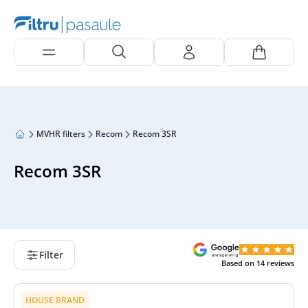
MVHR filters
Recom
Recom 3SR
Recom 3SR
Filter
Based on
14
reviews
HOUSE BRAND