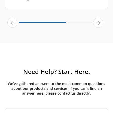
Need Help? Start Here.
We’ve gathered answers to the most common questions
about our products and services. If you can’t find an
answer here, please contact us directly.