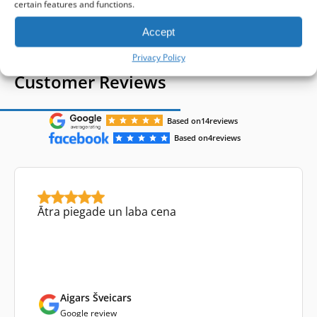
1-4 of 4
certain features and functions.
Accept
Privacy Policy
Customer Reviews
Based on
14
reviews
Based on
4
reviews
Ātra piegade un laba cena
Aigars Šveicars
Google review