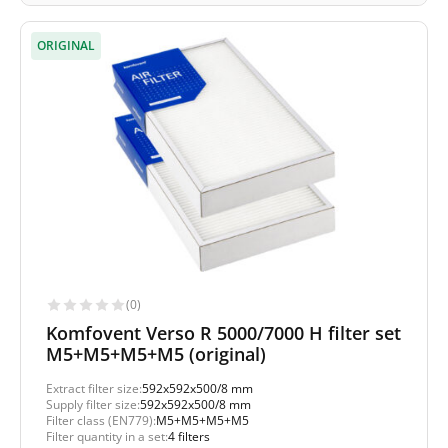
ORIGINAL
(0)
Komfovent Verso R 5000/7000 H filter set
M5+M5+M5+M5 (original)
Extract filter size:
592x592x500/8 mm
Supply filter size:
592x592x500/8 mm
Filter class (EN779):
M5+M5+M5+M5
Filter quantity in a set:
4 filters