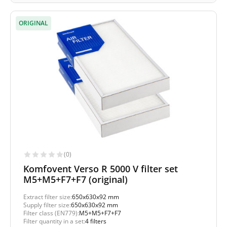
ORIGINAL
(0)
Komfovent Verso R 5000 V filter set
M5+M5+F7+F7 (original)
Extract filter size:
650x630x92 mm
Supply filter size:
650x630x92 mm
Filter class (EN779):
M5+M5+F7+F7
Filter quantity in a set:
4 filters