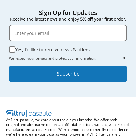
Sign Up for Updates
Receive the latest news and enjoy
5% off
your first order.
Yes, I'd like to receive news & offers.
We respect your privacy and protect your information.
Subscribe
At Filtru pasaule, we care about the air you breathe. We offer both
original and alternative options at affordable prices, working with trusted
manufacturers across Europe. With a smooth, customer-first experience,
we’re here to earn your trust as your long-term MVHR filter partner.