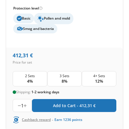
Protection level
Basic
Pollen and mold
Smog and bacteria
412,31
€
Price for set
2 Sets
3 Sets
4+ Sets
4%
8%
12%
Shipping:
1-2 working days
1
Add to Cart -
412,31
€
-
Cashback reward
Earn
1236
points