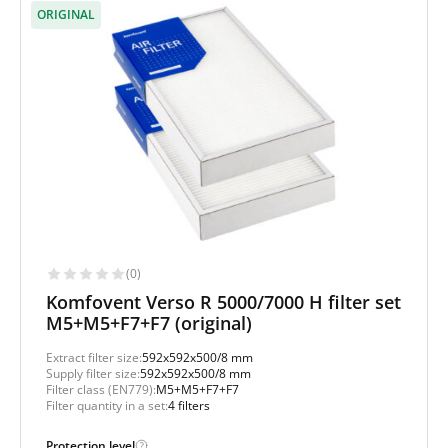
ORIGINAL
(0)
Komfovent Verso R 5000/7000 H filter set
M5+M5+F7+F7 (original)
Extract filter size:
592x592x500/8 mm
Supply filter size:
592x592x500/8 mm
Filter class (EN779):
M5+M5+F7+F7
Filter quantity in a set:
4 filters
Protection level