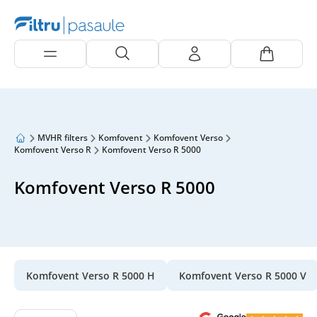
MVHR filters
Komfovent
Komfovent Verso
Komfovent Verso R
Komfovent Verso R 5000
Komfovent Verso R 5000
Komfovent Verso R 5000 H
Komfovent Verso R 5000 V