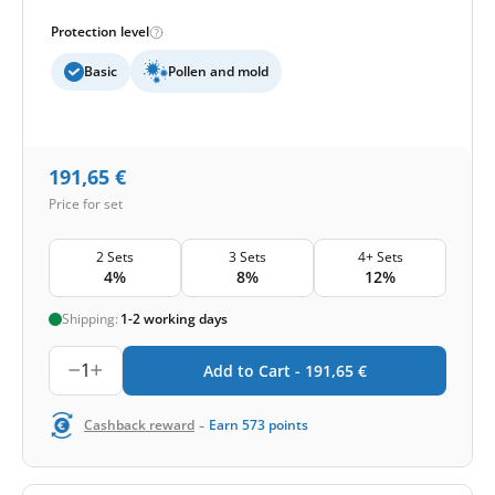
Protection level
Basic
Pollen and mold
191,65
€
Price for set
2 Sets
3 Sets
4+ Sets
4%
8%
12%
Shipping:
1-2 working days
1
Add to Cart -
191,65
€
-
Cashback reward
Earn
573
points