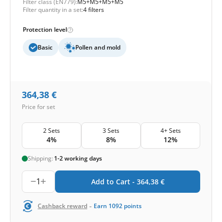
Filter class (EN779):
M5+M5+M5+M5
Filter quantity in a set:
4 filters
Protection level
Basic
Pollen and mold
364,38
€
Price for set
2 Sets
3 Sets
4+ Sets
4%
8%
12%
Shipping:
1-2 working days
1
Add to Cart -
364,38
€
-
Cashback reward
Earn
1092
points