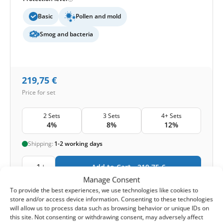
Basic
Pollen and mold
Smog and bacteria
219,75
€
Price for set
2 Sets
3 Sets
4+ Sets
4%
8%
12%
Shipping:
1-2 working days
1
Add to Cart -
219,75
€
Manage Consent
To provide the best experiences, we use technologies like cookies to
-
Cashback reward
Earn
657
points
store and/or access device information. Consenting to these technologies
will allow us to process data such as browsing behavior or unique IDs on
this site. Not consenting or withdrawing consent, may adversely affect