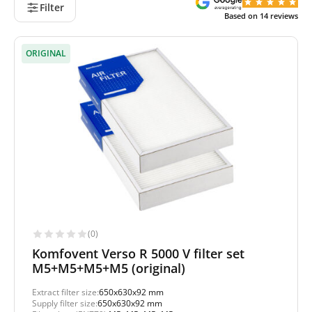
Filter
Based on
14
reviews
ORIGINAL
(0)
Komfovent Verso R 5000 V filter set
M5+M5+M5+M5 (original)
Extract filter size:
650x630x92 mm
Supply filter size:
650x630x92 mm