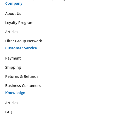
Company
About Us
Loyalty Program
Articles
Filter Group Network
Customer Service
Payment
Shipping
Returns & Refunds
Business Customers
Knowledge
Articles
FAQ