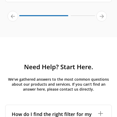
Need Help? Start Here.
We’ve gathered answers to the most common questions
about our products and services. If you can’t find an
answer here, please contact us directly.
How do I find the right filter for my