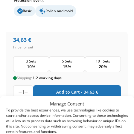
Protection level
Basic
Pollen and mold
34,63
€
Price for set
3 Sets
5 Sets
10+ Sets
10%
15%
20%
Shipping:
1-2 working days
1
Add to Cart -
34,63
€
Manage Consent
-
Cashback reward
Earn
102
points
To provide the best experiences, we use technologies like cookies to
store and/or access device information. Consenting to these technologies
will allow us to process data such as browsing behavior or unique IDs on
1-4 of 4
this site. Not consenting or withdrawing consent, may adversely affect
certain features and functions.