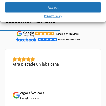
Accept
Privacy Policy
Customer Reviews
Based on
14
reviews
Based on
4
reviews
Ātra piegade un laba cena
Aigars Šveicars
Google review