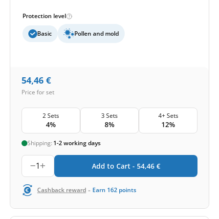
Protection level
Basic
Pollen and mold
54,46
€
Price for set
2 Sets
3 Sets
4+ Sets
4%
8%
12%
Shipping:
1-2 working days
1
Add to Cart -
54,46
€
-
Cashback reward
Earn
162
points