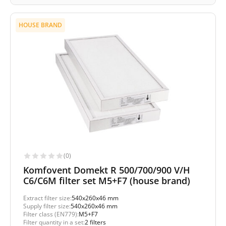
HOUSE BRAND
(0)
Komfovent Domekt R 500/700/900 V/H
C6/C6M filter set M5+F7 (house brand)
Extract filter size:
540x260x46 mm
Supply filter size:
540x260x46 mm
Filter class (EN779):
M5+F7
Filter quantity in a set:
2 filters