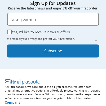
Sign Up for Updates
Receive the latest news and enjoy
5% off
your first order.
Yes, I'd like to receive news & offers.
We respect your privacy and protect your information.
Subscribe
At Filtru pasaule, we care about the air you breathe. We offer both
original and alternative options at affordable prices, working with trusted
manufacturers across Europe. With a smooth, customer-first experience,
we’re here to earn your trust as your long-term MVHR filter partner.
Company