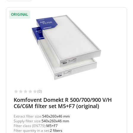
ORIGINAL
(0)
Komfovent Domekt R 500/700/900 V/H
C6/C6M filter set M5+F7 (original)
Extract filter size:
540x260x46 mm
Supply filter size:
540x260x46 mm
Filter class (EN779):
M5+F7
Filter quantity in a set:
2 filters