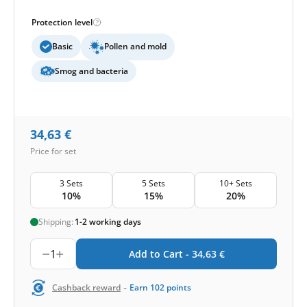
Protection level
Basic
Pollen and mold
Smog and bacteria
34,63
€
Price for set
3 Sets
5 Sets
10+ Sets
10%
15%
20%
Shipping:
1-2 working days
1
Add to Cart -
34,63
€
-
Cashback reward
Earn
102
points