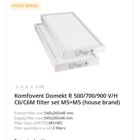
HOUSE BRAND
(0)
Komfovent Domekt R 500/700/900 V/H
C6/C6M filter set M5+M5 (house brand)
Extract filter size:
540x260x46 mm
Supply filter size:
540x260x46 mm
Filter class (EN779):
M5+M5
Filter quantity in a set:
2 filters