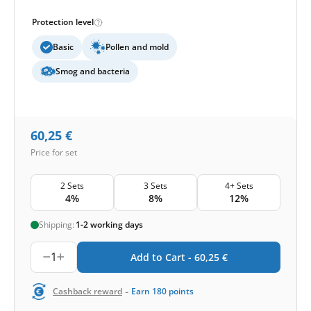
Protection level
Basic
Pollen and mold
Smog and bacteria
60,25
€
Price for set
2 Sets
3 Sets
4+ Sets
4%
8%
12%
Shipping:
1-2 working days
1
Add to Cart -
60,25
€
-
Cashback reward
Earn
180
points