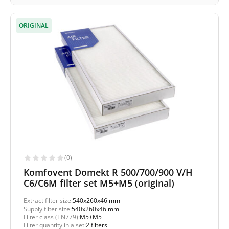
ORIGINAL
(0)
Komfovent Domekt R 500/700/900 V/H
C6/C6M filter set M5+M5 (original)
Extract filter size:
540x260x46 mm
Supply filter size:
540x260x46 mm
Filter class (EN779):
M5+M5
Filter quantity in a set:
2 filters