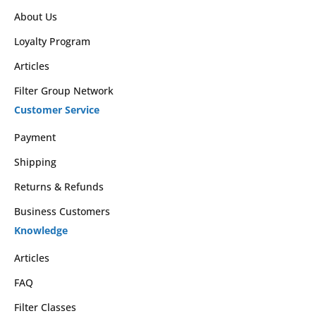
About Us
Loyalty Program
Articles
Filter Group Network
Customer Service
Payment
Shipping
Returns & Refunds
Business Customers
Knowledge
Articles
FAQ
Filter Classes