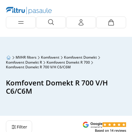
MVHR filters
Komfovent
Komfovent Domekt
Komfovent Domekt R
Komfovent Domekt R 700
Komfovent Domekt R 700 V/H C6/C6M
Komfovent Domekt R 700 V/H
C6/C6M
Filter
Based on
14
reviews