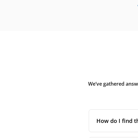
We’ve gathered answe
How do I find t