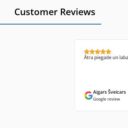
Customer Reviews
Ātra piegade un lab
Aigars Šveicars
Google review