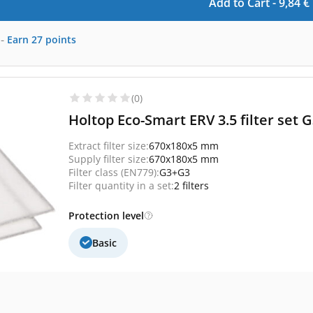
Add to Cart -
9,84
€
-
Earn
27
points
(0)
Holtop Eco-Smart ERV 3.5 filter set
Extract filter size:
670x180x5 mm
Supply filter size:
670x180x5 mm
Filter class (EN779):
G3+G3
Filter quantity in a set:
2 filters
Protection level
Basic