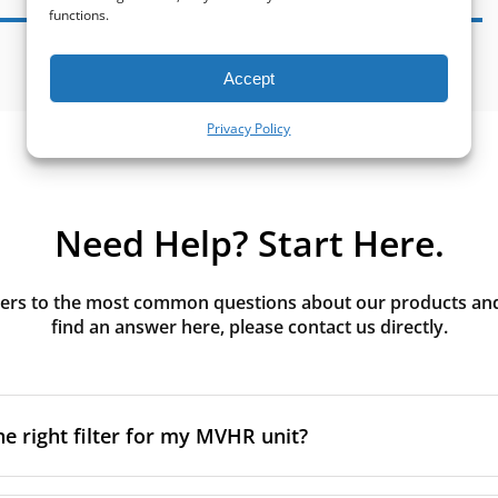
functions.
Accept
Privacy Policy
Need Help? Start Here.
rs to the most common questions about our products and s
find an answer here, please contact us directly.
he right filter for my MVHR unit?