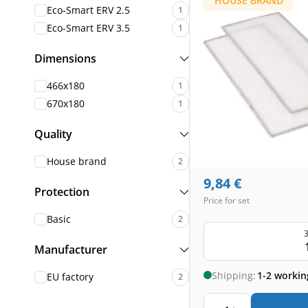
HOUSE BRAND
Eco-Smart ERV 2.5
1
Eco-Smart ERV 3.5
1
Dimensions
466x180
1
670x180
1
Quality
House brand
2
9,84
€
Protection
Price for set
Basic
2
3
Manufacturer
Shipping:
1-2 workin
EU factory
2