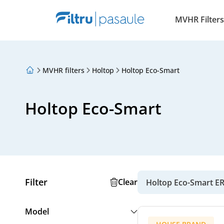
MVHR Filters
MVHR filters
Holtop
Holtop Eco-Smart
About Us
Loyalty Program
Articles
Holtop Eco-Smart
Filter
Clear
Holtop Eco-Smart ER
Model