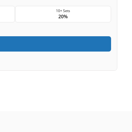
10+ Sets
20%