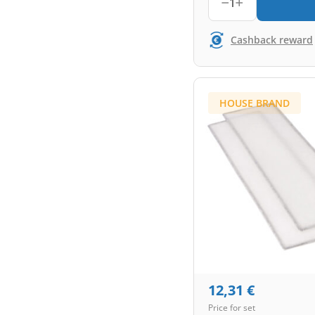
1
Cashback reward
HOUSE BRAND
12,31
€
Price for set