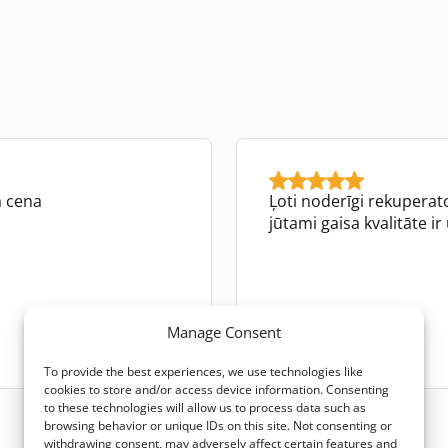
a cena
Ļoti noderīgi rekuperator
jūtami gaisa kvalitāte ir
Dita Karpiča
Manage Consent
Google review
To provide the best experiences, we use technologies like
cookies to store and/or access device information. Consenting
to these technologies will allow us to process data such as
browsing behavior or unique IDs on this site. Not consenting or
withdrawing consent, may adversely affect certain features and