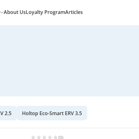
About Us
Loyalty Program
Articles
V 2.5
Holtop Eco-Smart ERV 3.5
(0)