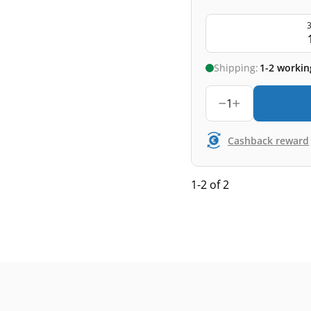
3
Shipping:
1-2 workin
1
Cashback reward
1-2 of 2