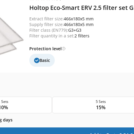
Holtop Eco-Smart ERV 2.5 filter set
Extract filter size:
466x180x5 mm
Supply filter size:
466x180x5 mm
Filter class (EN779):
G3+G3
Filter quantity in a set:
2 filters
Protection level
Basic
 Sets
5 Sets
10%
15%
g days