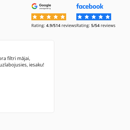
Rating:
4.9/5
14
reviews
Rating:
5/5
4
reviews
a filtri mājai,
 uzlabojusies, iesaku!