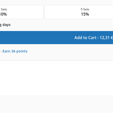
 Sets
5 Sets
10%
15%
g days
Add to Cart -
12,31
€
-
Earn
36
points