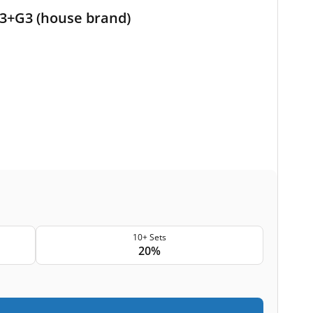
 G3+G3 (house brand)
10+ Sets
20%