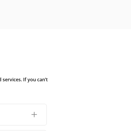
ervices. If you can’t