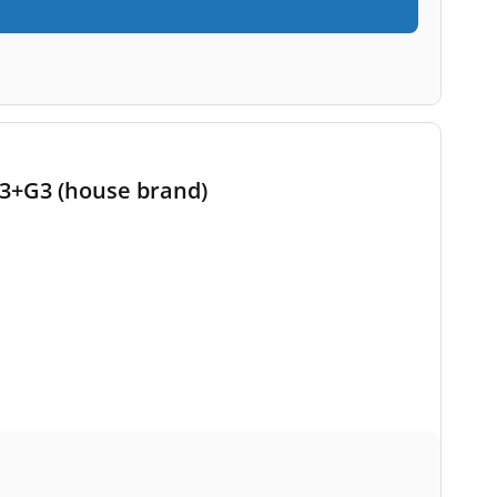
 G3+G3 (house brand)