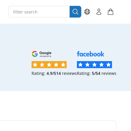
Rating:
4.9/5
14
reviews
Rating:
5/5
4
reviews